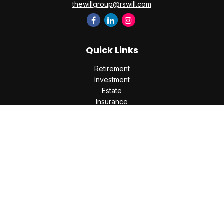
thewillgroup@rswill.com
Quick Links
Retirement
Investment
Estate
Insurance
Tax
Money
Lifestyle
Latest Articles
All Videos
All Calculators
Check the background of your financial professional on
FINRA's
BrokerCheck
.
The content is developed from sources believed to be