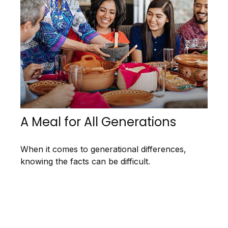
A Meal for All Generations
When it comes to generational differences,
knowing the facts can be difficult.