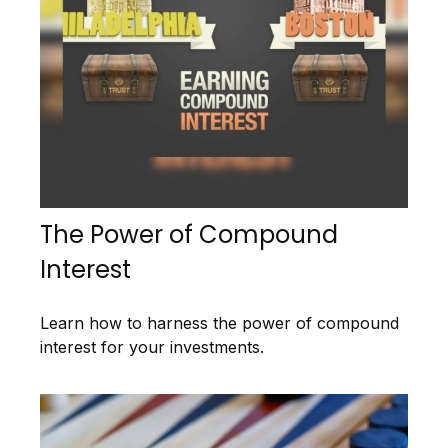
The Power of Compound
Interest
Learn how to harness the power of compound
interest for your investments.