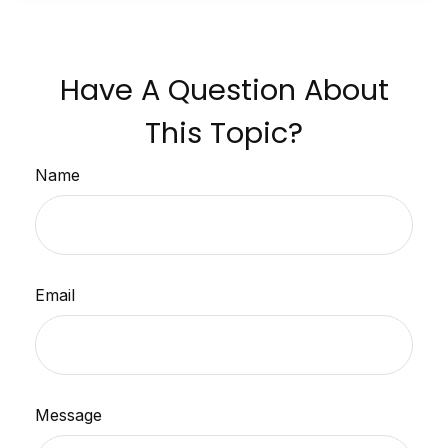
Have A Question About
This Topic?
Name
Email
Message