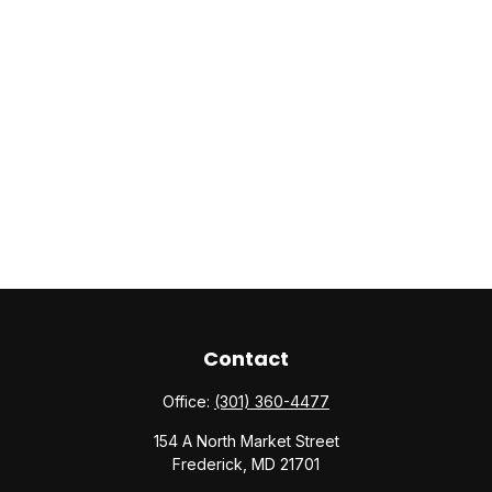
Contact
Office:
(301) 360-4477
154 A North Market Street
Frederick,
MD
21701