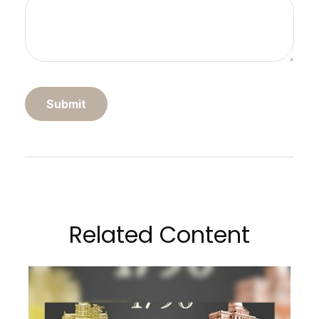
Related Content