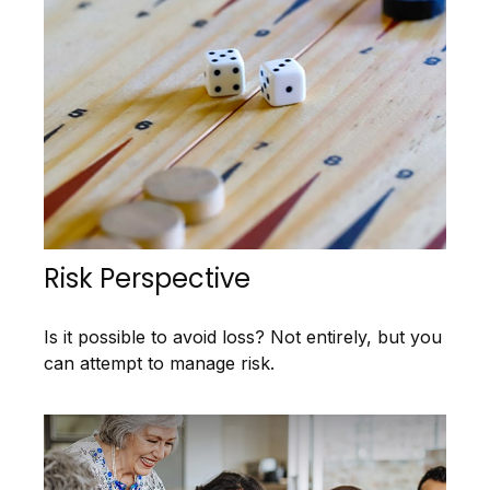
Risk Perspective
Is it possible to avoid loss? Not entirely, but you
can attempt to manage risk.