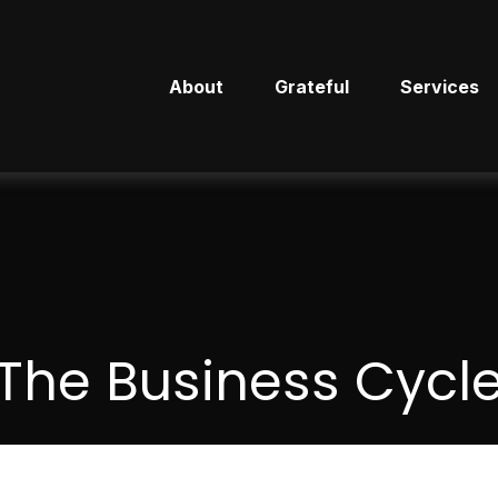
About
Grateful
Services
The Business Cycl