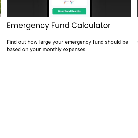
Emergency Fund Calculator
Find out how large your emergency fund should be
based on your monthly expenses.