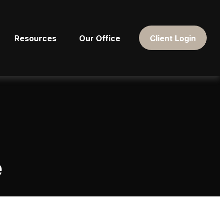
Resources
Our Office
Client Login
e