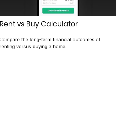
Rent vs Buy Calculator
Compare the long-term financial outcomes of
renting versus buying a home.