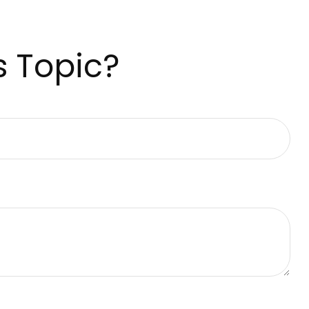
s Topic?