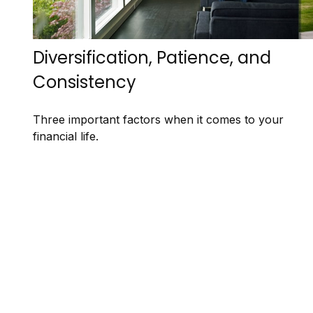
Diversification, Patience, and
Consistency
Three important factors when it comes to your
financial life.