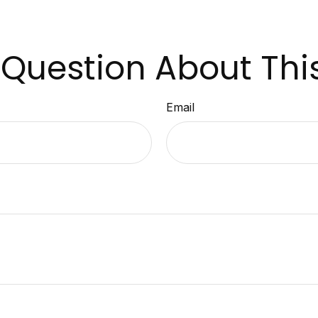
Question About Thi
Email