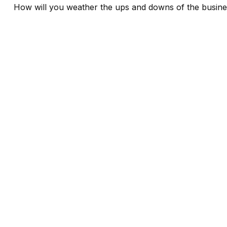
How will you weather the ups and downs of the busine