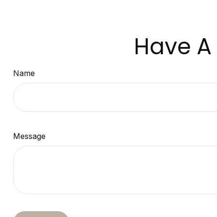
Have A 
Name
Message