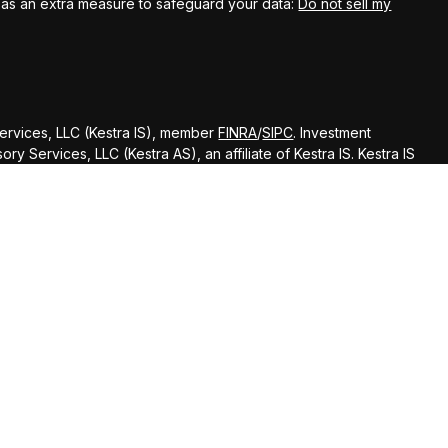
k as an extra measure to safeguard your data:
Do not sell my
Services, LLC (Kestra IS), member
FINRA
/
SIPC
. Investment
y Services, LLC (Kestra AS), an affiliate of Kestra IS. Kestra IS
ealth Management.
ted States only. Registered Representatives of Kestra Investment
ntatives of Kestra Advisory Services, LLC, may only conduct
dictions in which they are properly registered. Therefore, a
delayed. Not all of the products and services referenced on
gh every representative or advisor listed. Neither Kestra IS or
ditional information, please contact our Compliance department
d strictly as a courtesy. Neither us, nor Kestra IS or Kestra AS
 or system issues or any consequences arising out of your access