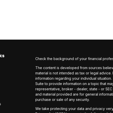
ks
Check the background of your financial profe
The content is developed from sources believe
material is not intended as tax or legal advice.
information regarding your individual situati
Suite to provide information on a topic that may
representative, broker - dealer, state - or SE
and material provided are for general informati
purchase or sale of any security.
s
We take protecting your data and privacy very