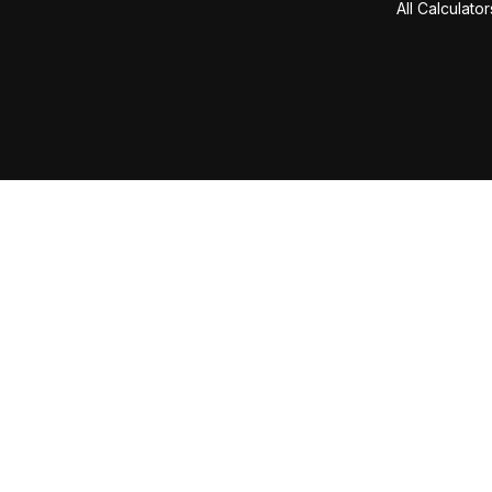
All Calculator