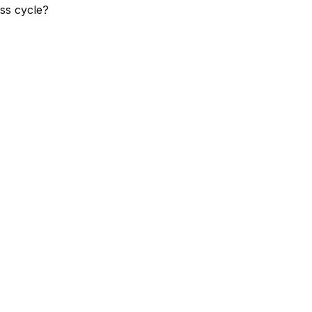
ss cycle?