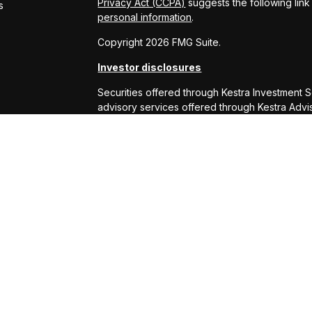
Privacy Act (CCPA)
suggests the following lin
s
personal information
.
Copyright 2026 FMG Suite.
Investor disclosures
Securities offered through Kestra Investment 
advisory services offered through Kestra Advisor
or Kestra AS are not affiliated with RS Will W
This site is published for residents of the Uni
Services, LLC and Investment Advisor Represe
business with residents of the states and juris
response to a request for information may be 
this site are available in every state and throu
Kestra AS provides legal or tax advice. For ad
at 844-553-7872.
Any web site links referenced are being provide
are liable for any direct or indirect technical
to or your use of the links provided.