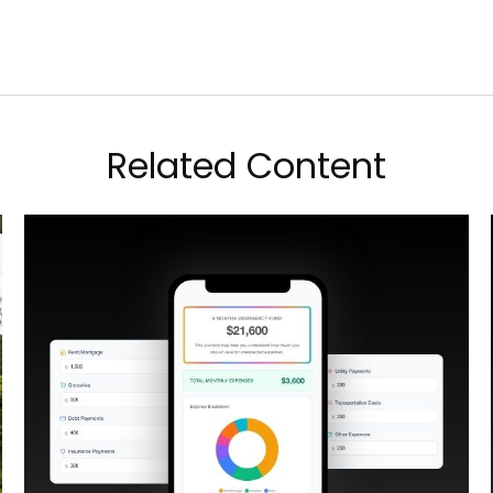
Related Content