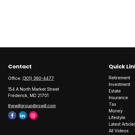
Contact
Quick Lin
Retirement
Office:
(301) 360-4477
Investment
154 A North Market Street
Estate
Frederick,
MD
21701
Insurance
Tax
thewillgroup@rswill.com
Money
Lifestyle
Latest Article
All Videos