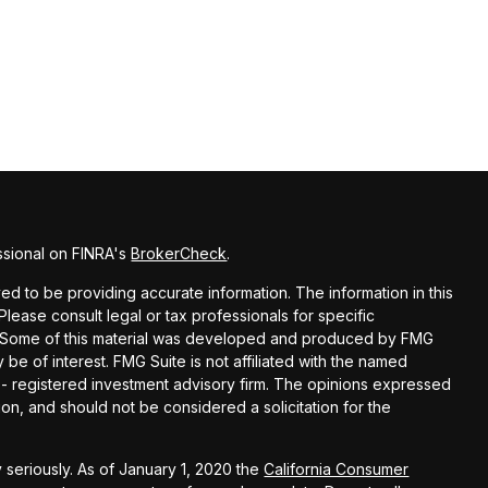
ssional on FINRA's
BrokerCheck
.
d to be providing accurate information. The information in this
 Please consult legal or tax professionals for specific
on. Some of this material was developed and produced by FMG
 be of interest. FMG Suite is not affiliated with the named
C - registered investment advisory firm. The opinions expressed
on, and should not be considered a solicitation for the
 seriously. As of January 1, 2020 the
California Consumer