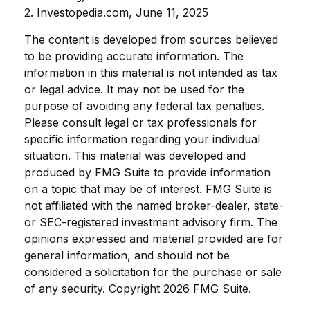
2. Investopedia.com, June 11, 2025
The content is developed from sources believed
to be providing accurate information. The
information in this material is not intended as tax
or legal advice. It may not be used for the
purpose of avoiding any federal tax penalties.
Please consult legal or tax professionals for
specific information regarding your individual
situation. This material was developed and
produced by FMG Suite to provide information
on a topic that may be of interest. FMG Suite is
not affiliated with the named broker-dealer, state-
or SEC-registered investment advisory firm. The
opinions expressed and material provided are for
general information, and should not be
considered a solicitation for the purchase or sale
of any security. Copyright
2026 FMG Suite.