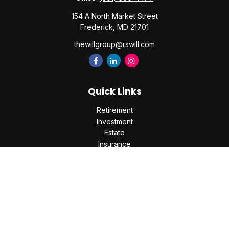
154 A North Market Street
Frederick,
MD
21701
thewillgroup@rswill.com
Quick Links
Retirement
Investment
Estate
Insurance
Tax
Money
Lifestyle
Latest Articles
All Videos
All Calculators