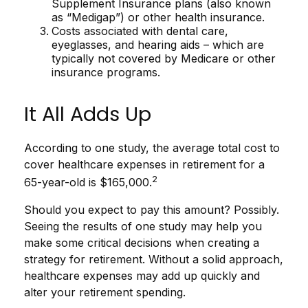
Supplement Insurance plans (also known
as “Medigap”) or other health insurance.
Costs associated with dental care,
eyeglasses, and hearing aids – which are
typically not covered by Medicare or other
insurance programs.
It All Adds Up
According to one study, the average total cost to
cover healthcare expenses in retirement for a
2
65-year-old is $165,000.
Should you expect to pay this amount? Possibly.
Seeing the results of one study may help you
make some critical decisions when creating a
strategy for retirement. Without a solid approach,
healthcare expenses may add up quickly and
alter your retirement spending.