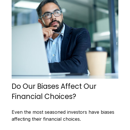
Do Our Biases Affect Our
Financial Choices?
Even the most seasoned investors have biases
affecting their financial choices.