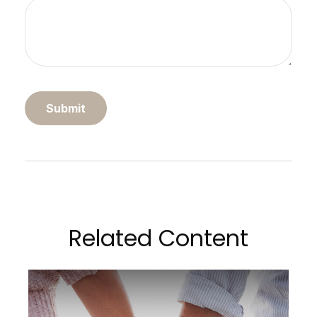
Related Content