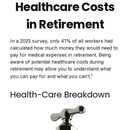
Healthcare Costs
in Retirement
In a 2025 survey, only 41% of all workers had
calculated how much money they would need to
pay for medical expenses in retirement. Being
aware of potential healthcare costs during
retirement may allow you to understand what
1
you can pay for and what you can’t.
Health-Care Breakdown