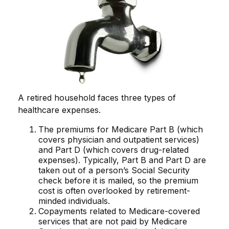
A retired household faces three types of
healthcare expenses.
The premiums for Medicare Part B (which
covers physician and outpatient services)
and Part D (which covers drug-related
expenses). Typically, Part B and Part D are
taken out of a person’s Social Security
check before it is mailed, so the premium
cost is often overlooked by retirement-
minded individuals.
Copayments related to Medicare-covered
services that are not paid by Medicare