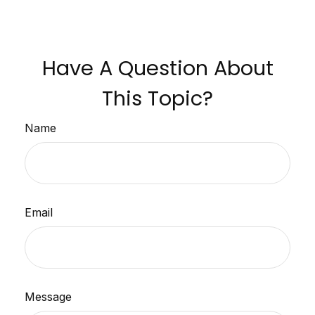
Have A Question About
This Topic?
Name
Email
Message