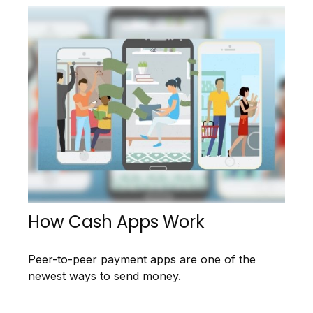
How Cash Apps Work
Peer-to-peer payment apps are one of the
newest ways to send money.