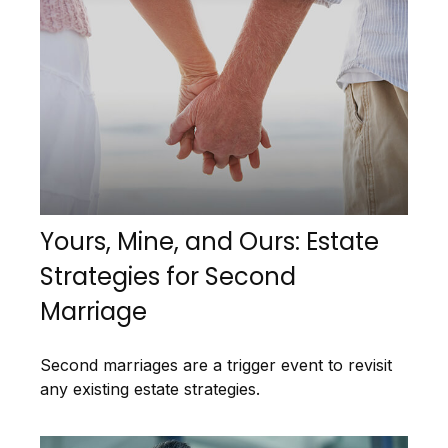
Yours, Mine, and Ours: Estate
Strategies for Second
Marriage
Second marriages are a trigger event to revisit
any existing estate strategies.