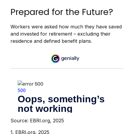
Prepared for the Future?
Workers were asked how much they have saved
and invested for retirement – excluding their
residence and defined benefit plans.
Source: EBRI.org, 2025
1. EBRI.org, 2025