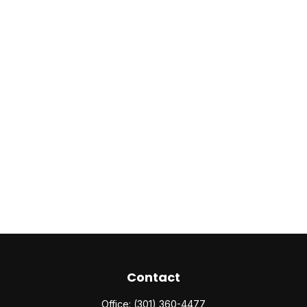
Contact
Office:
(301) 360-4477