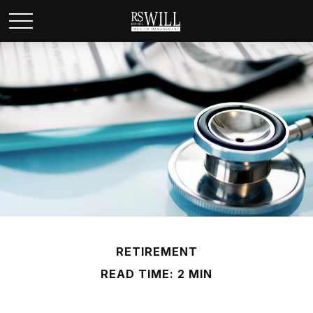
RETIREMENT
READ TIME: 2 MIN