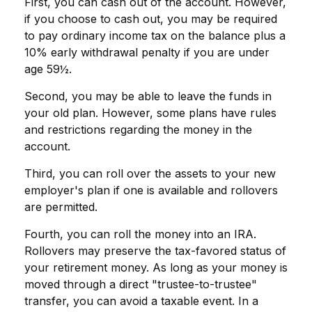
First, you can cash out of the account. However,
if you choose to cash out, you may be required
to pay ordinary income tax on the balance plus a
10% early withdrawal penalty if you are under
age 59½.
Second, you may be able to leave the funds in
your old plan. However, some plans have rules
and restrictions regarding the money in the
account.
Third, you can roll over the assets to your new
employer's plan if one is available and rollovers
are permitted.
Fourth, you can roll the money into an IRA.
Rollovers may preserve the tax-favored status of
your retirement money. As long as your money is
moved through a direct "trustee-to-trustee"
transfer, you can avoid a taxable event. In a