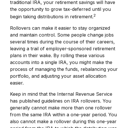
traditional IRA, your retirement savings will have
the opportunity to grow tax-deferred until you
2
begin taking distributions in retirement.
Rollovers can make it easier to stay organized
and maintain control. Some people change jobs
several times during the course of their careers,
leaving a trail of employer-sponsored retirement
plans in their wake. By rolling these various
accounts into a single IRA, you might make the
process of managing the funds, rebalancing your
portfolio, and adjusting your asset allocation
easier.
Keep in mind that the Internal Revenue Service
has published guidelines on IRA rollovers. You
generally cannot make more than one rollover
from the same IRA within a one-year period. You
also cannot make a rollover during this one-year