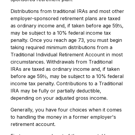
Distributions from traditional IRAs and most other
employer-sponsored retirement plans are taxed
as ordinary income and, if taken before age 59½,
may be subject to a 10% federal income tax
penalty. Once you reach age 73, you must begin
taking required minimum distributions from a
Traditional Individual Retirement Account in most
circumstances. Withdrawals from Traditional
IRAs are taxed as ordinary income and, if taken
before age 59½, may be subject to a 10% federal
income tax penalty. Contributions to a Traditional
IRA may be fully or partially deductible,
depending on your adjusted gross income.
Generally, you have four choices when it comes
to handling the money in a former employer's
retirement account.