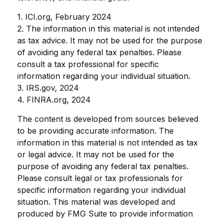
1. ICI.org, February 2024
2. The information in this material is not intended
as tax advice. It may not be used for the purpose
of avoiding any federal tax penalties. Please
consult a tax professional for specific
information regarding your individual situation.
3. IRS.gov, 2024
4. FINRA.org, 2024
The content is developed from sources believed
to be providing accurate information. The
information in this material is not intended as tax
or legal advice. It may not be used for the
purpose of avoiding any federal tax penalties.
Please consult legal or tax professionals for
specific information regarding your individual
situation. This material was developed and
produced by FMG Suite to provide information