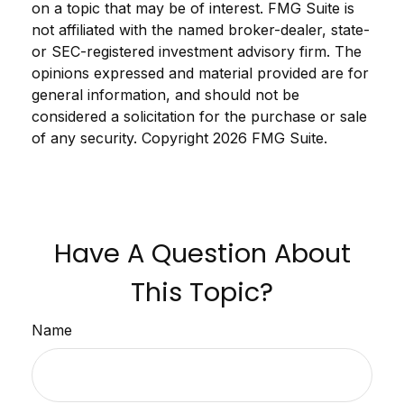
on a topic that may be of interest. FMG Suite is
not affiliated with the named broker-dealer, state-
or SEC-registered investment advisory firm. The
opinions expressed and material provided are for
general information, and should not be
considered a solicitation for the purchase or sale
of any security. Copyright
2026 FMG Suite.
Have A Question About
This Topic?
Name