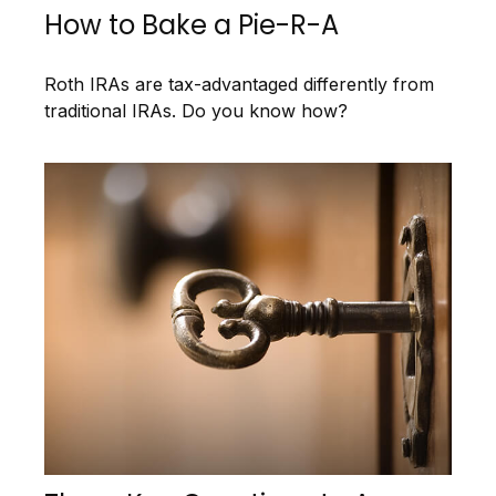
How to Bake a Pie-R-A
Roth IRAs are tax-advantaged differently from
traditional IRAs. Do you know how?