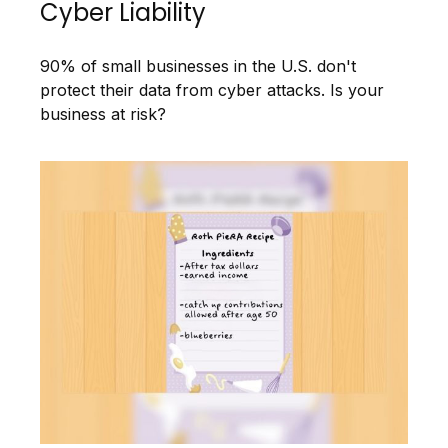
Cyber Liability
90% of small businesses in the U.S. don't
protect their data from cyber attacks. Is your
business at risk?