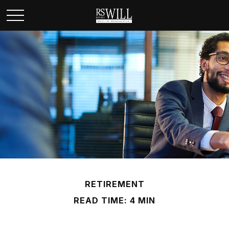
RETIREMENT
READ TIME: 4 MIN