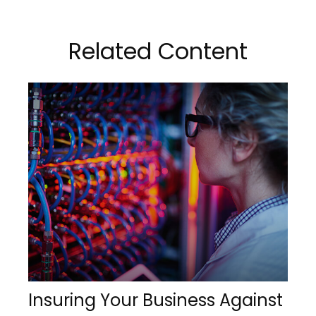
Related Content
Insuring Your Business Against