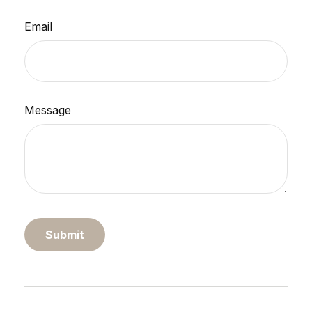
Email
Message