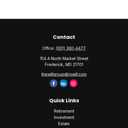
Contact
Office:
(301) 360-4477
154 A North Market Street
Frederick,
MD
21701
thewillgroup@rswill.com
Quick Links
Retirement
Investment
Estate