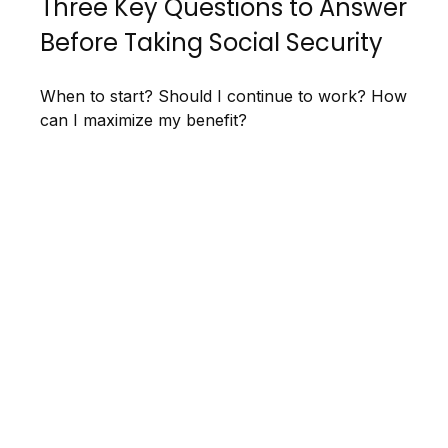
Three Key Questions to Answer
Before Taking Social Security
When to start? Should I continue to work? How
can I maximize my benefit?