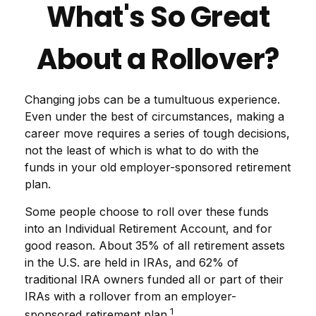
What's So Great
About a Rollover?
Changing jobs can be a tumultuous experience.
Even under the best of circumstances, making a
career move requires a series of tough decisions,
not the least of which is what to do with the
funds in your old employer-sponsored retirement
plan.
Some people choose to roll over these funds
into an Individual Retirement Account, and for
good reason. About 35% of all retirement assets
in the U.S. are held in IRAs, and 62% of
traditional IRA owners funded all or part of their
IRAs with a rollover from an employer-
1
sponsored retirement plan.