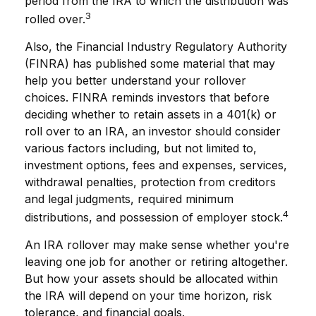
period from the IRA to which the distribution was
3
rolled over.
Also, the Financial Industry Regulatory Authority
(FINRA) has published some material that may
help you better understand your rollover
choices. FINRA reminds investors that before
deciding whether to retain assets in a 401(k) or
roll over to an IRA, an investor should consider
various factors including, but not limited to,
investment options, fees and expenses, services,
withdrawal penalties, protection from creditors
and legal judgments, required minimum
4
distributions, and possession of employer stock.
An IRA rollover may make sense whether you're
leaving one job for another or retiring altogether.
But how your assets should be allocated within
the IRA will depend on your time horizon, risk
tolerance, and financial goals.