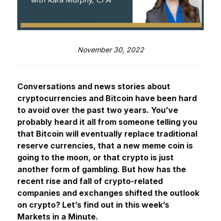
November 30, 2022
Conversations and news stories about
cryptocurrencies and Bitcoin have been hard
to avoid over the past two years. You’ve
probably heard it all from someone telling you
that Bitcoin will eventually replace traditional
reserve currencies, that a new meme coin is
going to the moon, or that crypto is just
another form of gambling. But how has the
recent rise and fall of crypto-related
companies and exchanges shifted the outlook
on crypto? Let’s find out in this week’s
Markets in a Minute.