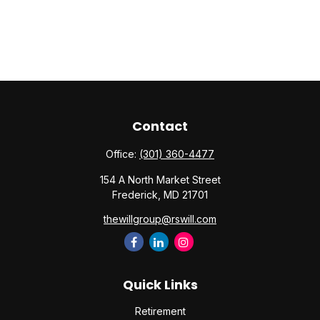
Contact
Office:
(301) 360-4477
154 A North Market Street
Frederick,
MD
21701
thewillgroup@rswill.com
Quick Links
Retirement