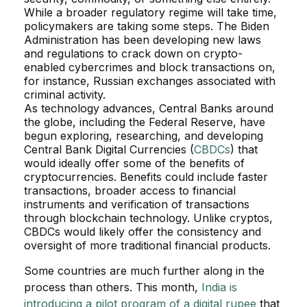
While a broader regulatory regime will take time,
policymakers are taking some steps. The Biden
Administration has been developing new laws
and regulations to crack down on crypto-
enabled cybercrimes and block transactions on,
for instance, Russian exchanges associated with
criminal activity.
As technology advances, Central Banks around
the globe, including the Federal Reserve, have
begun exploring, researching, and developing
Central Bank Digital Currencies (
CBDCs
) that
would ideally offer some of the benefits of
cryptocurrencies. Benefits could include faster
transactions, broader access to financial
instruments and verification of transactions
through blockchain technology. Unlike cryptos,
CBDCs would likely offer the consistency and
oversight of more traditional financial products.
Some countries are much further along in the
process than others. This month,
India is
introducing a pilot program of a digital rupee
that