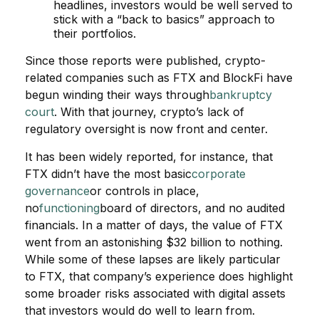
headlines, investors would be well served to
stick with a “back to basics” approach to
their portfolios.
Since those reports were published, crypto-
related companies such as FTX and BlockFi have
begun winding their ways through
bankruptcy
court
. With that journey, crypto’s lack of
regulatory oversight is now front and center.
It has been widely reported, for instance, that
FTX didn’t have the most basic
corporat
e
governance
or controls in place,
no
functioning
board of directors, and no audited
financials. In a matter of days, the value of FTX
went from an astonishing $32 billion to nothing.
While some of these lapses are likely particular
to FTX, that company’s experience does highlight
some broader risks associated with digital assets
that investors would do well to learn from.