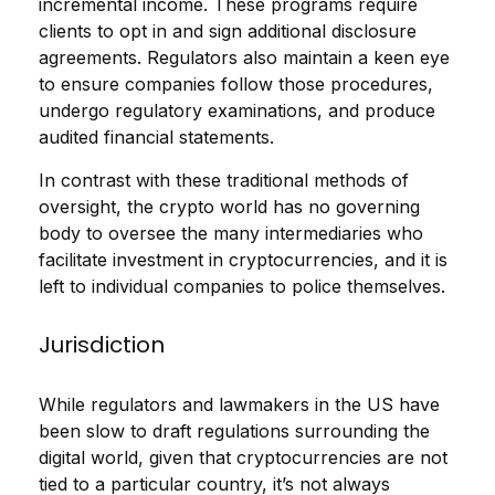
incremental income. These programs require
clients to opt in and sign additional disclosure
agreements. Regulators also maintain a keen eye
to ensure companies follow those procedures,
undergo regulatory examinations, and produce
audited financial statements.
In contrast with these traditional methods of
oversight, the crypto world has no governing
body to oversee the many intermediaries who
facilitate investment in cryptocurrencies, and it is
left to individual companies to police themselves.
Jurisdiction
While r
egulators and lawmakers in the US have
been slow to draft regulations surrounding the
digital world, given that cryptocurrencies are not
tied to a particular country, it’s not always