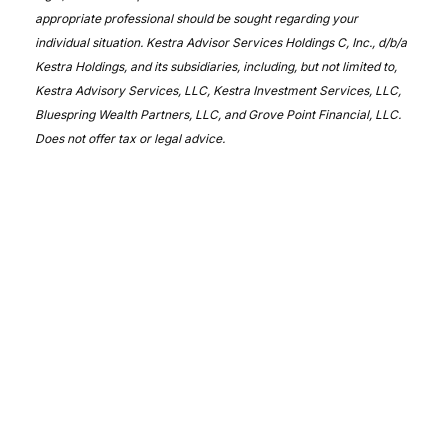
appropriate professional should be sought regarding your
individual situation. Kestra Advisor Services Holdings C, Inc., d/b/a
Kestra Holdings, and its subsidiaries, including, but not limited to,
Kestra Advisory Services, LLC, Kestra Investment Services, LLC,
Bluespring Wealth Partners, LLC, and Grove Point Financial, LLC.
Does not offer tax or legal advice.