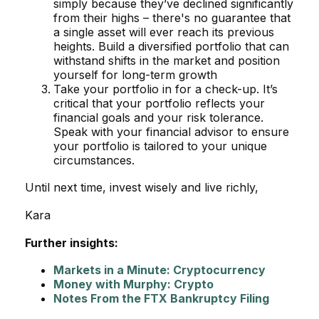
simply because they’ve declined significantly
from their highs – there's no guarantee that
a single asset will ever reach its previous
heights. Build a diversified portfolio that can
withstand shifts in the market and position
yourself for long-term growth
Take your portfolio in for a check-up. It’s
critical that your portfolio reflects your
financial goals and your risk tolerance.
Speak with your financial advisor to ensure
your portfolio is tailored to your unique
circumstances.
Until next time, invest wisely and live richly,
Kara
Further insights:
Markets in a Minute: Cryptocurrency
Money with Murphy: Crypto
Notes From the FTX Bankruptcy Filing