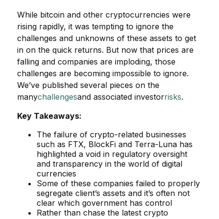
While bitcoin and other cryptocurrencies were
rising rapidly, it was tempting to ignore the
challenges and unknowns of these assets to get
in on the quick returns. But now that prices are
falling and companies are imploding, those
challenges are becoming impossible to ignore.
We’ve published several pieces on the
many
challenges
and associated investor
risks
.
Key Takeaways:
The failure of crypto-related businesses
such as FTX, BlockFi and Terra-Luna has
highlighted a void in regulatory oversight
and transparency in the world of digital
currencies
Some of these companies failed to properly
segregate client’s assets and it’s often not
clear which government has control
Rather than chase the latest crypto