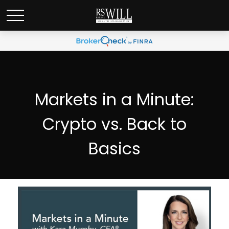
Markets in a Minute:
Crypto vs. Back to
Basics