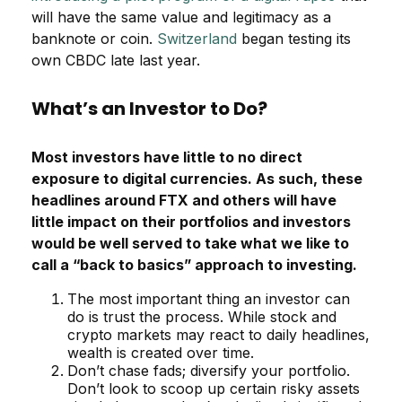
will have the same value and legitimacy as a
banknote or coin.
Switzerland
began testing its
own CBDC late last year.
What’s an Investor to Do?
Most investors have little to no direct
exposure to digital currencies. As such, these
headlines around FTX and others will have
little impact on their portfolios and investors
would be well served to take what we like to
call a “back to basics” approach to investing.
The most important thing an investor can
do is trust the process. While stock and
crypto markets may react to daily headlines,
wealth is created over time.
Don’t chase fads; diversify your portfolio.
Don’t look to scoop up certain risky assets