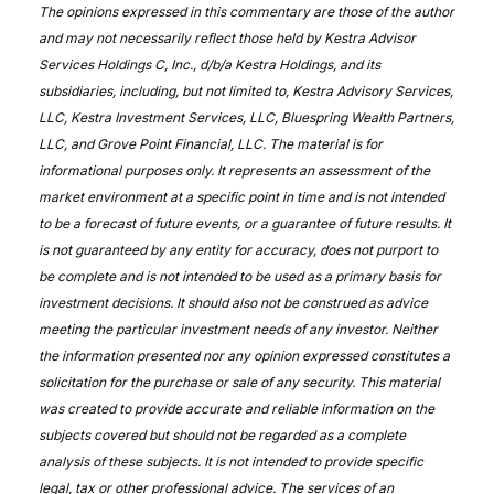
The opinions expressed in this commentary are those of the author
and may not necessarily reflect those held by Kestra Advisor
Services Holdings C, Inc., d/b/a Kestra Holdings, and its
subsidiaries, including, but not limited to, Kestra Advisory Services,
LLC, Kestra Investment Services, LLC, Bluespring Wealth Partners,
LLC, and Grove Point Financial, LLC. The material is for
informational purposes only. It represents an assessment of the
market environment at a specific point in time and is not intended
to be a forecast of future events, or a guarantee of future results. It
is not guaranteed by any entity for accuracy, does not purport to
be complete and is not intended to be used as a primary basis for
investment decisions. It should also not be construed as advice
meeting the particular investment needs of any investor. Neither
the information presented nor any opinion expressed constitutes a
solicitation for the purchase or sale of any security. This material
was created to provide accurate and reliable information on the
subjects covered but should not be regarded as a complete
analysis of these subjects. It is not intended to provide specific
legal, tax or other professional advice. The services of an