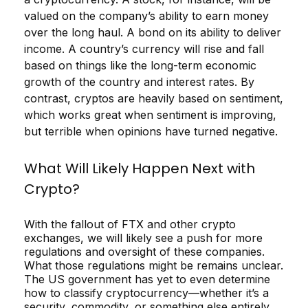
valued on the company’s ability to earn money
over the long haul. A bond on its ability to deliver
income. A country’s currency will rise and fall
based on things like the long-term economic
growth of the country and interest rates. By
contrast, cryptos are heavily based on sentiment,
which works great when sentiment is improving,
but terrible when opinions have turned negative.
What Will Likely Happen Next with
Crypto?
With the fallout of FTX and other crypto
exchanges, we will likely see a push for more
regulations and oversight of these companies.
What those regulations might be remains unclear.
The US government has yet to even determine
how to classify cryptocurrency—whether it’s a
security, commodity, or something else entirely.