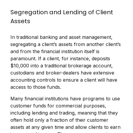
Segregation and Lending of Client
Assets
In traditional banking and asset management,
segregating a client’s assets from another client’s
and from the financial institution itself is
paramount. If a client, for instance, deposits
$10,000 into a traditional brokerage account,
custodians and broker-dealers have extensive
accounting controls to ensure a client will have
access to those funds.
Many financial institutions have programs to use
customer funds for commercial purposes,
including lending and trading, meaning that they
often hold only a fraction of their customer
assets at any given time and allow clients to earn