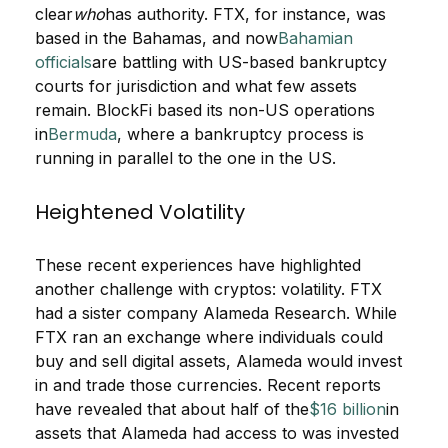
clear
who
has authority. FTX, for instance, was
based in the Bahamas, and now
Bahamian
officials
are battling with US-based bankruptcy
courts for jurisdiction and what few assets
remain. BlockFi based its non-US operations
in
Bermuda
, where a bankruptcy process is
running in parallel to the one in the US.
Heightened Volatility
These recent experiences have highlighted
another challenge with cryptos: volatility. FTX
had a sister company Alameda Research. While
FTX ran an exchange where individuals could
buy and sell digital assets, Alameda would invest
in and trade those currencies. Recent reports
have revealed that about half of the
$16 billion
in
assets that Alameda had access to was invested