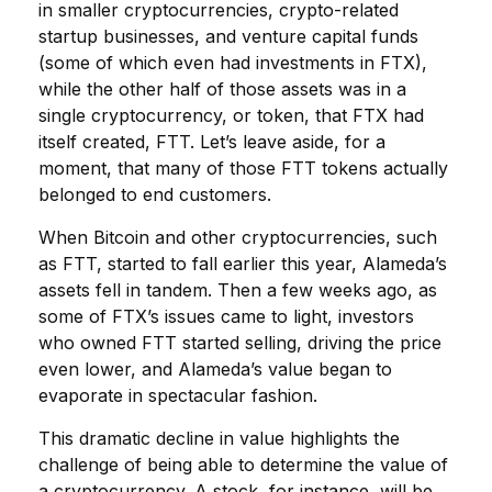
in smaller cryptocurrencies, crypto-related
startup businesses, and venture capital funds
(some of which even had investments in FTX),
while the other half of those assets was in a
single cryptocurrency, or token, that FTX had
itself created, FTT. Let’s leave aside, for a
moment, that many of those FTT tokens actually
belonged to end customers.
When Bitcoin and other cryptocurrencies, such
as FTT, started to fall earlier this year, Alameda’s
assets fell in tandem. Then a few weeks ago, as
some of FTX’s issues came to light, investors
who owned FTT started selling, driving the price
even lower, and Alameda’s value began to
evaporate in spectacular fashion.
This dramatic decline in value highlights the
challenge of being able to determine the value of
a cryptocurrency. A stock, for instance, will be