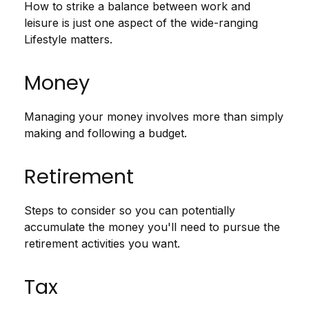
How to strike a balance between work and
leisure is just one aspect of the wide-ranging
Lifestyle matters.
Money
Managing your money involves more than simply
making and following a budget.
Retirement
Steps to consider so you can potentially
accumulate the money you'll need to pursue the
retirement activities you want.
Tax