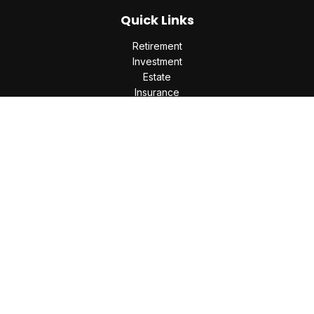
Quick Links
Retirement
Investment
Estate
Insurance
Tax
Money
Lifestyle
Latest Articles
All Videos
All Calculators
Check the background of your financial professional on
FINRA's
BrokerCheck
.
The content is developed from sources believed to be
providing accurate information. The information in this
material is not intended as tax or legal advice. Please consult
legal or tax professionals for specific information regarding
your individual situation. Some of this material was developed