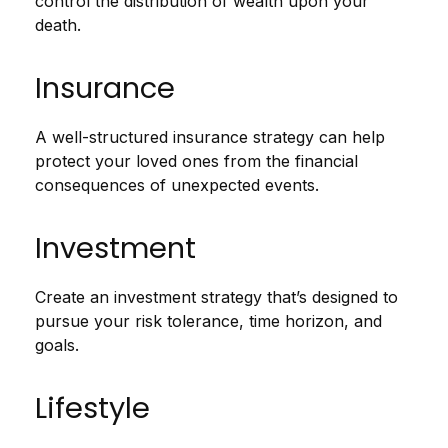
control the distribution of wealth upon your
death.
Insurance
A well-structured insurance strategy can help
protect your loved ones from the financial
consequences of unexpected events.
Investment
Create an investment strategy that’s designed to
pursue your risk tolerance, time horizon, and
goals.
Lifestyle