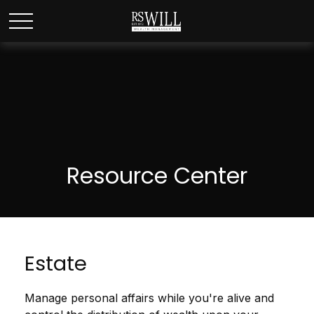
Resource Center
Estate
Manage personal affairs while you're alive and