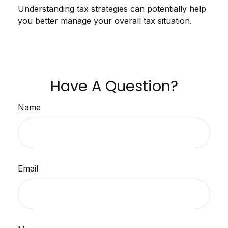
Understanding tax strategies can potentially help
you better manage your overall tax situation.
Have A Question?
Name
Email