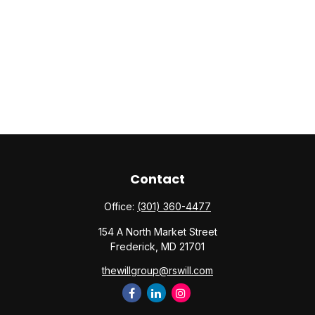
Contact
Office:
(301) 360-4477
154 A North Market Street
Frederick,
MD
21701
thewillgroup@rswill.com