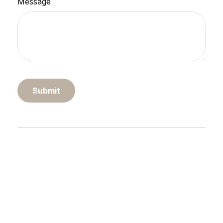
Message