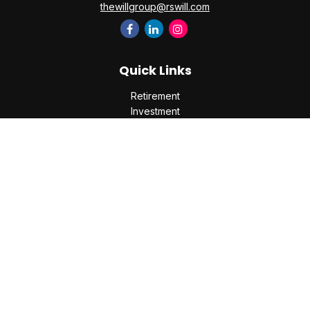
thewillgroup@rswill.com
Quick Links
Retirement
Investment
Estate
Insurance
Tax
Money
Lifestyle
Latest Articles
All Videos
All Calculators
Check the background of your financial professional on
FINRA's
BrokerCheck
.
The content is developed from sources believed to be