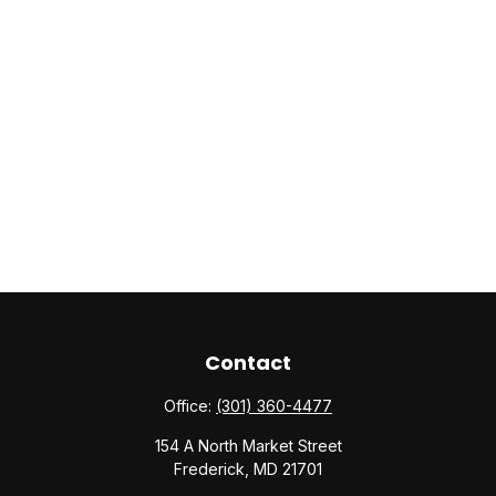
Contact
Office:
(301) 360-4477
154 A North Market Street
Frederick,
MD
21701