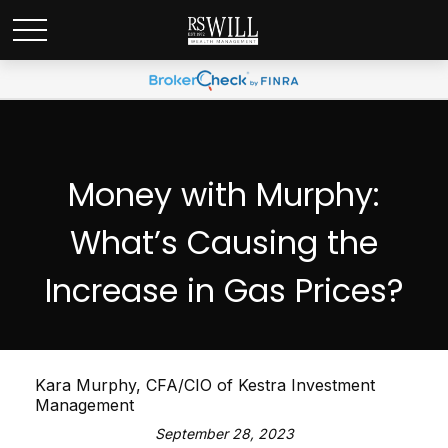
Money with Murphy:
What’s Causing the
Increase in Gas Prices?
Kara Murphy, CFA/CIO of Kestra Investment
Management
September 28, 2023