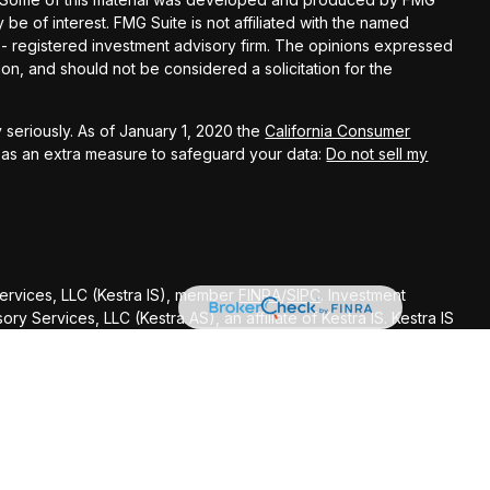
 be of interest. FMG Suite is not affiliated with the named
C - registered investment advisory firm. The opinions expressed
on, and should not be considered a solicitation for the
 seriously. As of January 1, 2020 the
California Consumer
k as an extra measure to safeguard your data:
Do not sell my
Services, LLC (Kestra IS), member
FINRA
/
SIPC
. Investment
y Services, LLC (Kestra AS), an affiliate of Kestra IS. Kestra IS
ealth Management.
ted States only. Registered Representatives of Kestra Investment
ntatives of Kestra Advisory Services, LLC, may only conduct
dictions in which they are properly registered. Therefore, a
delayed. Not all of the products and services referenced on
gh every representative or advisor listed. Neither Kestra IS or