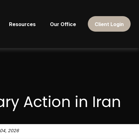
Resources
Our Office
Client Login
ary Action in Iran
04, 2026