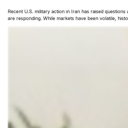
Recent U.S. military action in Iran has raised questions 
are responding. While markets have been volatile, histo