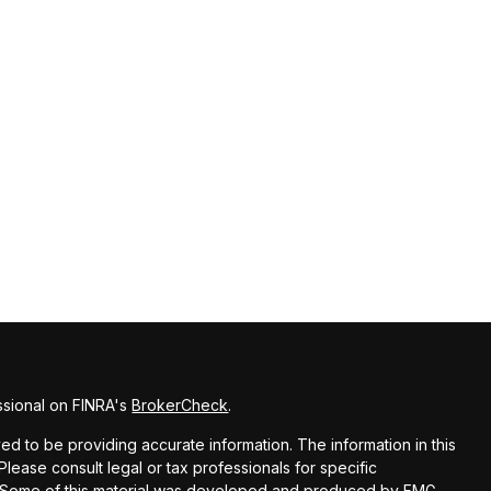
ssional on FINRA's
BrokerCheck
.
d to be providing accurate information. The information in this
 Please consult legal or tax professionals for specific
on. Some of this material was developed and produced by FMG