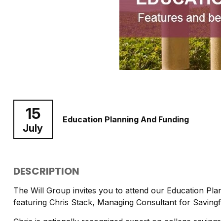
15
Education Planning And Funding
July
DESCRIPTION
The Will Group invites you to attend our Education Pl
featuring Chris Stack, Managing Consultant for Saving