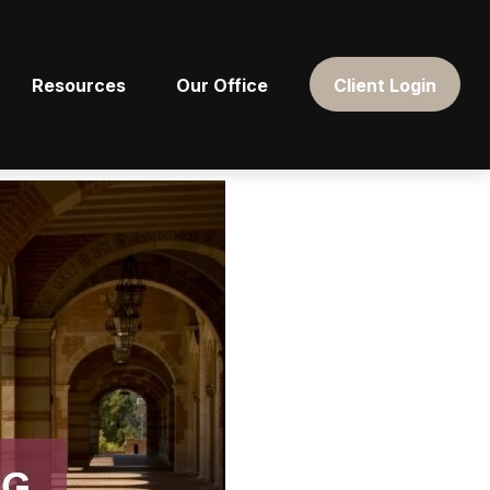
Resources
Our Office
Client Login