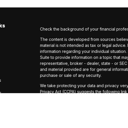
ks
Check the background of your financial profe
The content is developed from sources believe
material is not intended as tax or legal advice.
information regarding your individual situati
Suite to provide information on a topic that may
representative, broker - dealer, state - or SE
and material provided are for general informati
purchase or sale of any security.
s
We take protecting your data and privacy very
Privacy Act (CCPA)
suggests the following lin
s
personal information
.
Copyright 2026 FMG Suite.
Investor disclosures