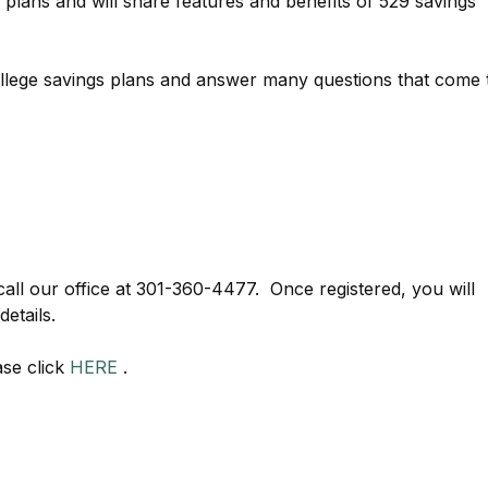
s plans and will share features and benefits of 529 savings
college savings plans and answer many questions that come 
call our office at 301-360-4477. Once registered, you will
etails.
ase click
HERE
.