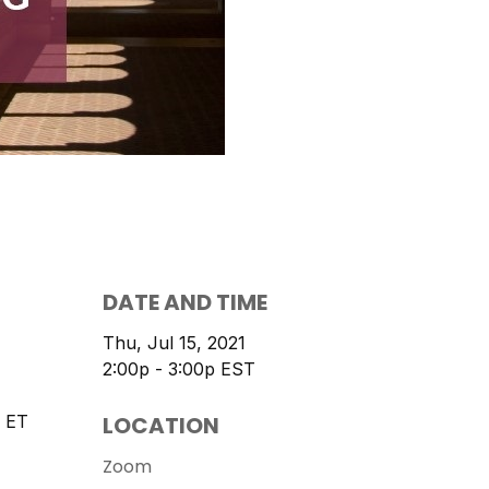
DATE AND TIME
Thu, Jul 15, 2021
2:00p - 3:00p
EST
LOCATION
 ET
Zoom