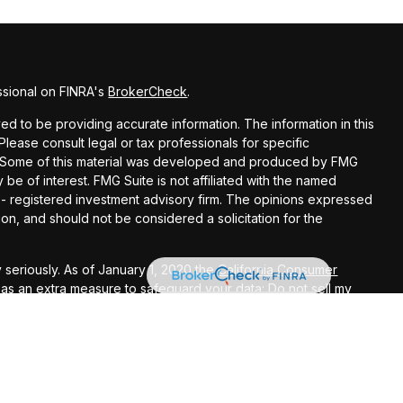
ssional on FINRA's
BrokerCheck
.
d to be providing accurate information. The information in this
 Please consult legal or tax professionals for specific
on. Some of this material was developed and produced by FMG
 be of interest. FMG Suite is not affiliated with the named
C - registered investment advisory firm. The opinions expressed
on, and should not be considered a solicitation for the
 seriously. As of January 1, 2020 the
California Consumer
k as an extra measure to safeguard your data:
Do not sell my