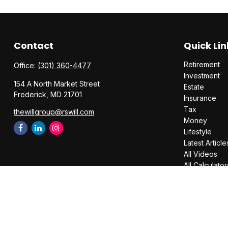
Contact
Quick Lin
Retirement
Office:
(301) 360-4477
Investment
154 A North Market Street
Estate
Frederick,
MD
21701
Insurance
Tax
thewillgroup@rswill.com
Money
Lifestyle
Latest Article
All Videos
All Calculator