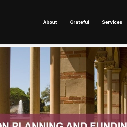
About
Grateful
Services