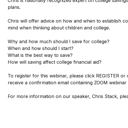
Chris is nationally recognized expert on college saving
plans.
Chris will offer advice on how and when to establish 
mind when thinking about children and college.
Why and how much should I save for college?
When and how should I start?
What is the best way to save?
How will saving affect college financial aid?
To register for this webinar, please click REGISTER or 
receive a confirmation email containing ZOOM webinar d
For more information on our speaker, Chris Stack, ple