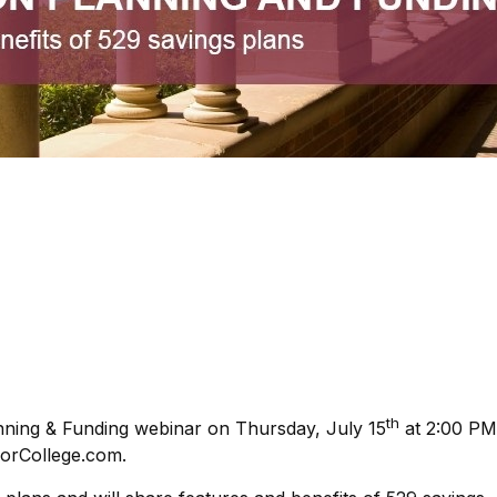
th
anning & Funding webinar on Thursday, July 15
at 2:00 PM
forCollege.com.