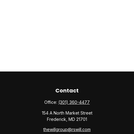
Contact
Office:
(301) 360-4477
154 A North Market Street
Frederick,
MD
21701
thewillgroup@rswill.com