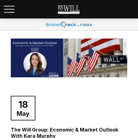
18
May
The Will Group: Economic & Market Outlook
With Kara Murphy