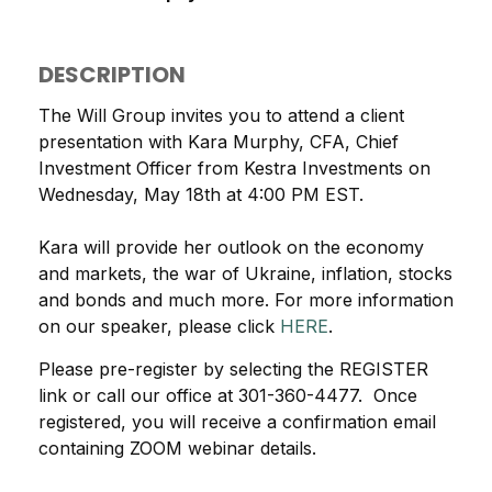
DESCRIPTION
The Will Group invites you to attend a client
presentation with Kara Murphy, CFA, Chief
Investment Officer from Kestra Investments on
Wednesday, May 18th at 4:00 PM EST.
Kara will provide her outlook on the economy
and markets, the war of Ukraine, inflation, stocks
and bonds and much more. For more information
on our speaker, please click
HERE
.
Please pre-register by selecting the REGISTER
link or call our office at 301-360-4477. Once
registered, you will receive a confirmation email
containing ZOOM webinar details.