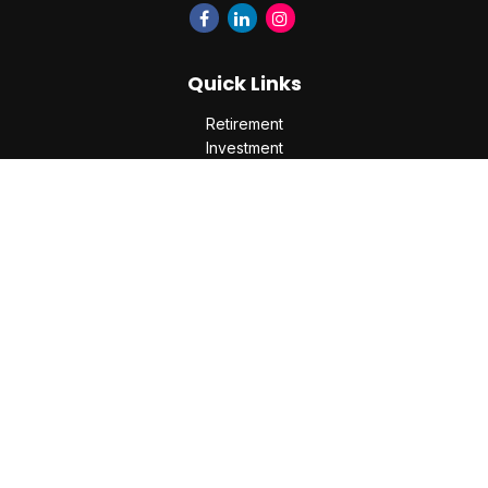
Quick Links
Retirement
Investment
Estate
Insurance
Tax
Money
Lifestyle
Latest Articles
All Videos
All Calculators
Check the background of your financial professional on
FINRA's
BrokerCheck
.
The content is developed from sources believed to be
providing accurate information. The information in this