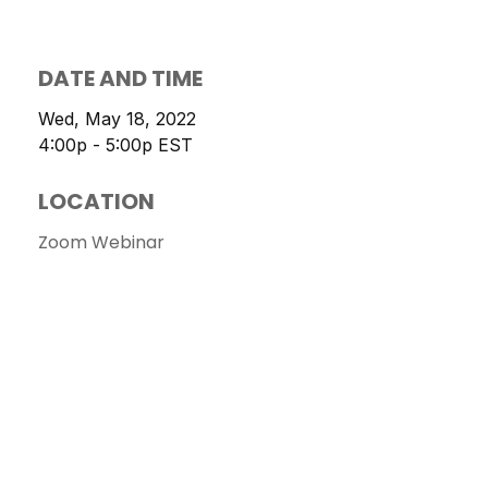
DATE AND TIME
Wed, May 18, 2022
4:00p - 5:00p
EST
LOCATION
Zoom Webinar