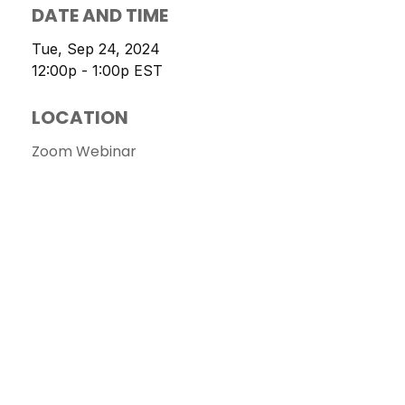
DATE AND TIME
Tue, Sep 24, 2024
12:00p - 1:00p
EST
LOCATION
Zoom Webinar