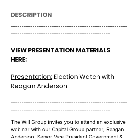
DESCRIPTION
------------------------------------------------------
----------------------------------------------
VIEW PRESENTATION MATERIALS
HERE:
Presentation:
Election Watch with
Reagan Anderson
------------------------------------------------------
----------------------------------------------
The Will Group invites you to attend an exclusive
webinar with our Capital Group partner, Reagan
Anderson, Senior Vice President Government &