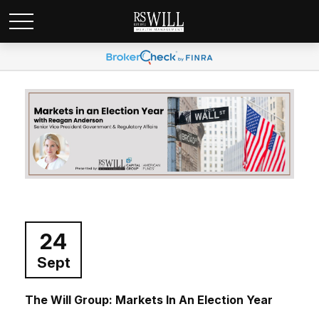
24
Sept
The Will Group: Markets In An Election Year