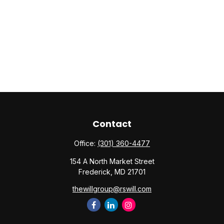
Contact
Office:
(301) 360-4477
154 A North Market Street
Frederick,
MD
21701
thewillgroup@rswill.com