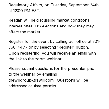
Regulatory Affairs, on Tuesday, September 24th
at 12:00 PM EST.
Reagan will be discussing market conditions,
interest rates, US elections and how they may
affect the market.
Register for the event by calling our office at 301-
360-4477 or by selecting 'Register' button.
Upon registering, you will receive an email with
the link to the zoom webinar.
Please submit questions for the presenter prior
to the webinar by emailing
thewillgroup@rswill.com. Questions will be
addressed as time permits.