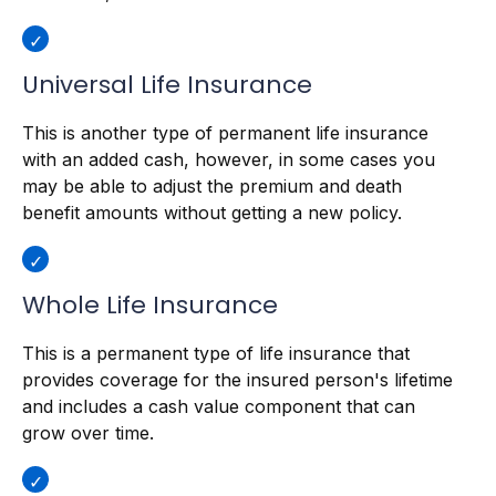
Universal Life Insurance
This is another type of permanent life insurance
with an added cash, however, in some cases you
may be able to adjust the premium and death
benefit amounts without getting a new policy.
Whole Life Insurance
This is a permanent type of life insurance that
provides coverage for the insured person's lifetime
and includes a cash value component that can
grow over time.