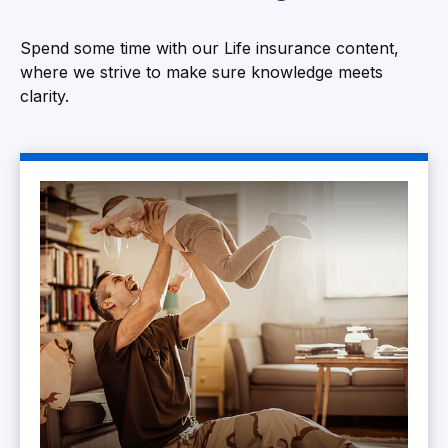
Spend some time with our Life insurance content,
where we strive to make sure knowledge meets
clarity.