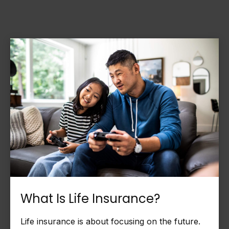
What Is Life Insurance?
Life insurance is about focusing on the future.