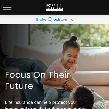
Focus On Their
Future
Life insurance can help protect your
legacy and provide for those who matter