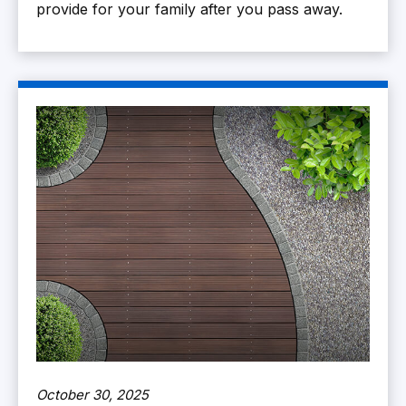
provide for your family after you pass away.
October 30, 2025