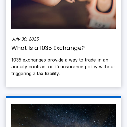
July 30, 2025
What Is a 1035 Exchange?
1035 exchanges provide a way to trade-in an
annuity contract or life insurance policy without
triggering a tax liability.