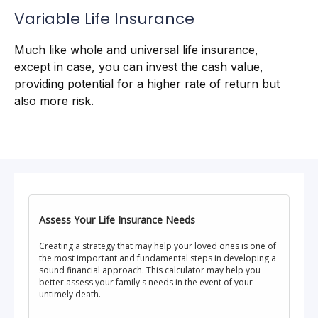
Variable Life Insurance
Much like whole and universal life insurance,
except in case, you can invest the cash value,
providing potential for a higher rate of return but
also more risk.