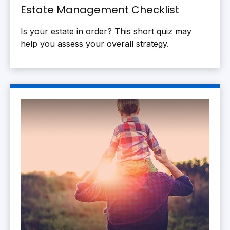
Estate Management Checklist
Is your estate in order? This short quiz may
help you assess your overall strategy.