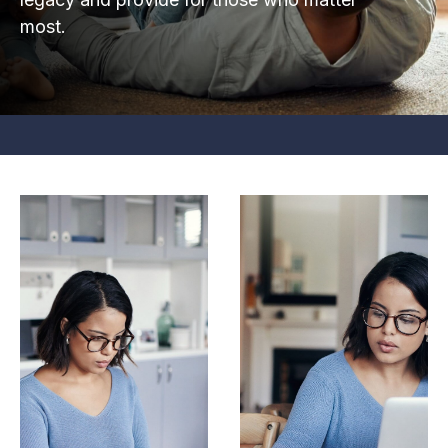
most.