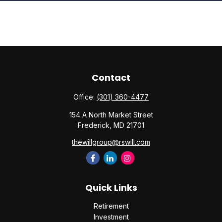
Contact
Office:
(301) 360-4477
154 A North Market Street
Frederick,
MD
21701
thewillgroup@rswill.com
Quick Links
Retirement
Investment