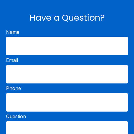
Have a Question?
Name
Email
Phone
Question