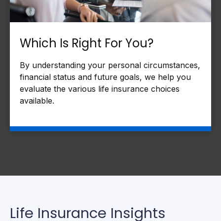
Which Is Right For You?
By understanding your personal circumstances,
financial status and future goals, we help you
evaluate the various life insurance choices
available.
Life Insurance Insights