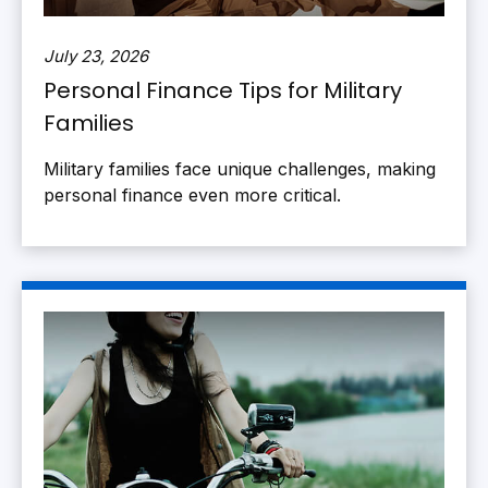
July 23, 2026
Personal Finance Tips for Military
Families
Military families face unique challenges, making
personal finance even more critical.