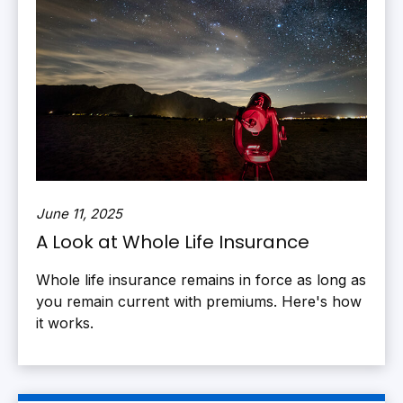
June 11, 2025
A Look at Whole Life Insurance
Whole life insurance remains in force as long as
you remain current with premiums. Here's how
it works.