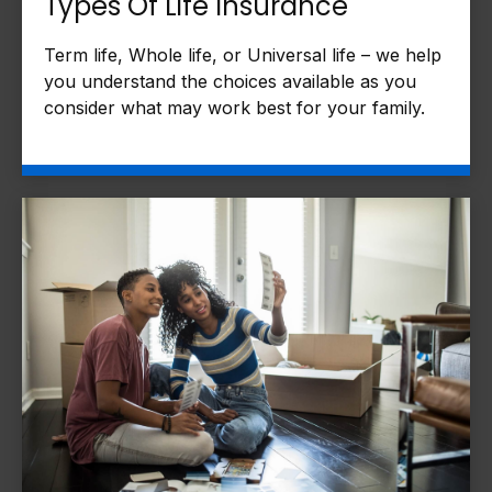
Types Of Life Insurance
Term life, Whole life, or Universal life – we help
you understand the choices available as you
consider what may work best for your family.