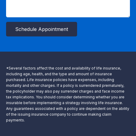
Schedule Appointment
*Several factors affect the cost and availability of life insurance,
including age, health, and the type and amount of insurance
purchased. Life insurance policies have expenses, including
mortality and other charges. If a policy is surrendered prematurely,
the policyholder may also pay surrender charges and face income
tax implications. You should consider determining whether you are
insurable before implementing a strategy involving life insurance.
Any guarantees associated with a policy are dependent on the ability
of the issuing insurance company to continue making claim
payments.