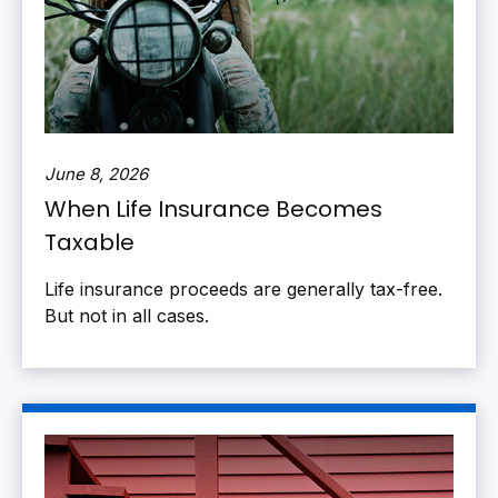
June 8, 2026
When Life Insurance Becomes
Taxable
Life insurance proceeds are generally tax-free.
But not in all cases.