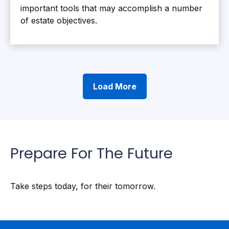
important tools that may accomplish a number
of estate objectives.
Load More
Prepare For The Future
Take steps today, for their tomorrow.