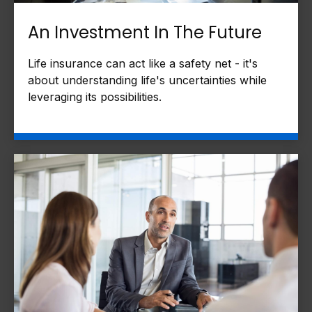
An Investment In The Future
Life insurance can act like a safety net - it's
about understanding life's uncertainties while
leveraging its possibilities.