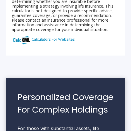
Personalized Coverage
For Complex Holdings
For those with substantial assets, life