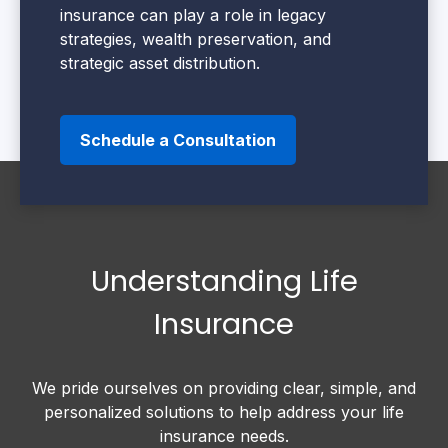
insurance can play a role in legacy
strategies, wealth preservation, and
strategic asset distribution.
Schedule a Consultation
Understanding Life
Insurance
We pride ourselves on providing clear, simple, and
personalized solutions to help address your life
insurance needs.