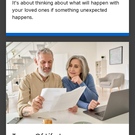
It's about thinking about what will happen with
your loved ones if something unexpected
happens.