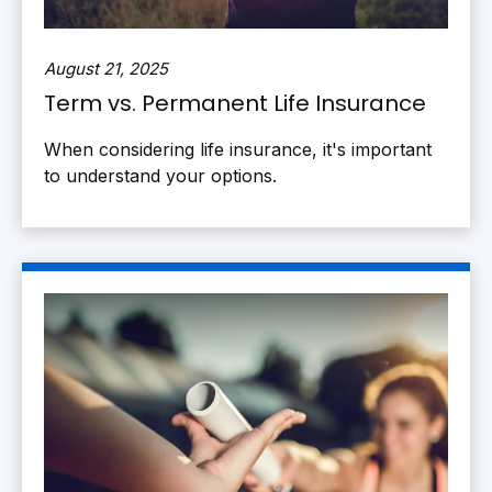
August 21, 2025
Term vs. Permanent Life Insurance
When considering life insurance, it's important
to understand your options.