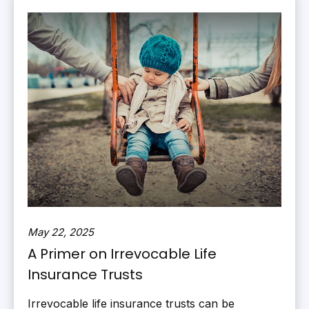
May 22, 2025
A Primer on Irrevocable Life
Insurance Trusts
Irrevocable life insurance trusts can be