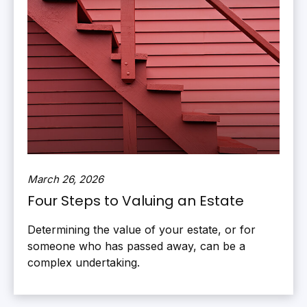
March 26, 2026
Four Steps to Valuing an Estate
Determining the value of your estate, or for
someone who has passed away, can be a
complex undertaking.