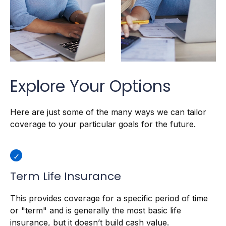
Explore Your Options
Here are just some of the many ways we can tailor
coverage to your particular goals for the future.
Term Life Insurance
This provides coverage for a specific period of time
or "term" and is generally the most basic life
insurance, but it doesn’t build cash value.