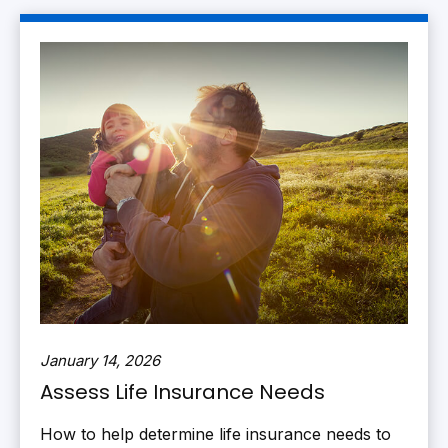
January 14, 2026
Assess Life Insurance Needs
How to help determine life insurance needs to