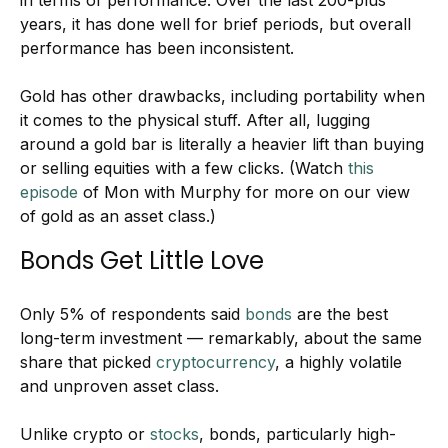
in terms of performance. Over the last 200-plus
years, it has done well for brief periods, but overall
performance has been inconsistent.
Gold has other drawbacks, including portability when
it comes to the physical stuff. After all, lugging
around a gold bar is literally a heavier lift than buying
or selling equities with a few clicks. (Watch
this
episode
of Mon with Murphy for more on our view
of gold as an asset class.)
Bonds Get Little Love
Only 5% of respondents said
bonds
are the best
long-term investment — remarkably, about the same
share that picked
cryptocurrency
, a highly volatile
and unproven asset class.
Unlike crypto or
stocks
, bonds, particularly high-