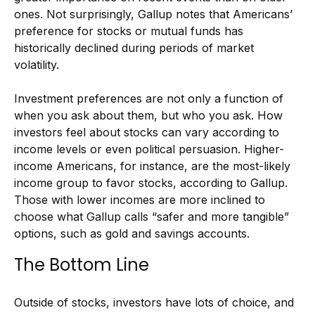
ones. Not surprisingly, Gallup notes that Americans’
preference for stocks or mutual funds has
historically declined during periods of market
volatility.
Investment preferences are not only a function of
when you ask about them, but who you ask. How
investors feel about stocks can vary according to
income levels or even political persuasion. Higher-
income Americans, for instance, are the most-likely
income group to favor stocks, according to Gallup.
Those with lower incomes are more inclined to
choose what Gallup calls “safer and more tangible”
options, such as gold and savings accounts.
The Bottom Line
Outside of stocks, investors have lots of choice, and