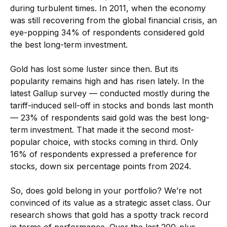
during turbulent times. In 2011, when the economy
was still recovering from the global financial crisis, an
eye-popping 34% of respondents considered gold
the best long-term investment.
Gold has lost some luster since then. But its
popularity remains high and has risen lately. In the
latest Gallup survey — conducted mostly during the
tariff-induced sell-off in stocks and bonds last month
— 23% of respondents said gold was the best long-
term investment. That made it the second most-
popular choice, with stocks coming in third. Only
16% of respondents expressed a preference for
stocks, down six percentage points from 2024.
So, does gold belong in your portfolio? We’re not
convinced of its value as a strategic asset class. Our
research shows that gold has a spotty track record