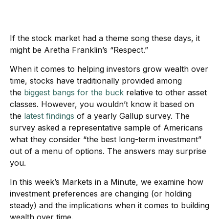
If the stock market had a theme song these days, it
might be Aretha Franklin’s “Respect.”
When it comes to helping investors grow wealth over
time, stocks have traditionally provided among
the
biggest bangs for the buck
relative to other asset
classes. However, you wouldn’t know it based on
the
latest findings
of a yearly Gallup survey. The
survey asked a representative sample of Americans
what they consider “the best long-term investment”
out of a menu of options. The answers may surprise
you.
In this week’s Markets in a Minute, we examine how
investment preferences are changing (or holding
steady) and the implications when it comes to building
wealth over time.