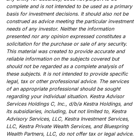
complete and is not intended to be used as a primary
basis for investment decisions. It should also not be
construed as advice meeting the particular investment
needs of any investor. Neither the information
presented nor any opinion expressed constitutes a
solicitation for the purchase or sale of any security.
This material was created to provide accurate and
reliable information on the subjects covered but
should not be regarded as a complete analysis of
these subjects. It is not intended to provide specific
legal, tax or other professional advice. The services
of an appropriate professional should be sought
regarding your individual situation. Kestra Advisor
Services Holdings C, Inc., d/b/a Kestra Holdings, and
its subsidiaries, including, but not limited to, Kestra
Advisory Services, LLC, Kestra Investment Services,
LLC, Kestra Private Wealth Services, and Bluespring
Wealth Partners, LLC, do not offer tax or legal advice.