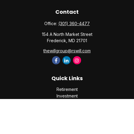
Contact
Office:
(301) 360-4477
154 A North Market Street
Frederick,
MD
21701
thewillgroup@rswill.com
Quick Links
Retirement
Investment
Estate
Insurance
Tax
Money
Lifestyle