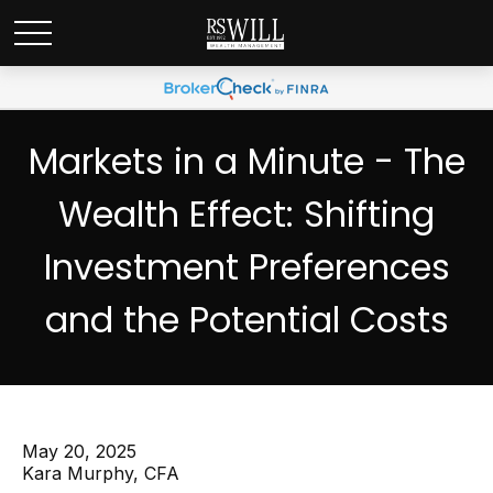
Markets in a Minute - The
Wealth Effect: Shifting
Investment Preferences
and the Potential Costs
May 20, 2025
Kara Murphy, CFA