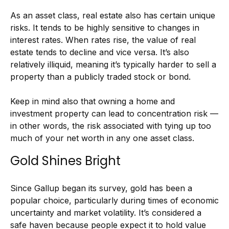
As an asset class, real estate also has certain unique
risks. It tends to be highly sensitive to changes in
interest rates. When rates rise, the value of real
estate tends to decline and vice versa. It’s also
relatively illiquid, meaning it’s typically harder to sell a
property than a publicly traded stock or bond.
Keep in mind also that owning a home and
investment property can lead to concentration risk —
in other words, the risk associated with tying up too
much of your net worth in any one asset class.
Gold Shines Bright
Since Gallup began its survey, gold has been a
popular choice, particularly during times of economic
uncertainty and market volatility. It’s considered a
safe haven because people expect it to hold value