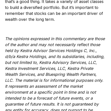
that’s a good thing. It takes a variety of asset classes
to build a diversified portfolio. But it’s important to
remember that stocks can be an important driver of
wealth over the long term.
The opinions expressed in this commentary are those
of the author and may not necessarily reflect those
held by Kestra Advisor Services Holdings C, Inc.,
d/b/a Kestra Holdings, and its subsidiaries, including,
but not limited to, Kestra Advisory Services, LLC,
Kestra Investment Services, LLC, Kestra Private
Wealth Services, and Bluespring Wealth Partners,
LLC. The material is for informational purposes only.
It represents an assessment of the market
environment at a specific point in time and is not
intended to be a forecast of future events, or a
guarantee of future results. It is not guaranteed by
any entity for accuracy, does not purport to be