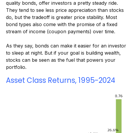
quality bonds, offer investors a pretty steady ride.
They tend to see less price appreciation than stocks
do, but the tradeoff is greater price stability. Most
bond types also come with the promise of a fixed
stream of income (coupon payments) over time.
As they say, bonds can make it easier for an investor
to sleep at night. But if your goal is building wealth,
stocks can be seen as the fuel that powers your
portfolio.
Asset Class Returns, 1995-2024