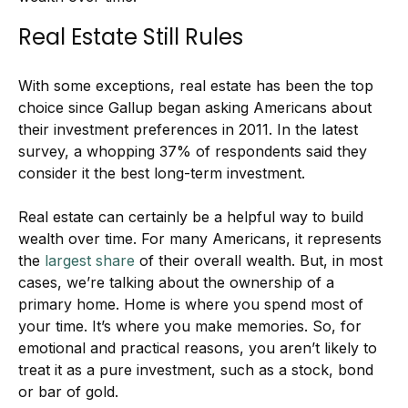
Real Estate Still Rules
With some exceptions, real estate has been the top
choice since Gallup began asking Americans about
their investment preferences in 2011. In the latest
survey, a whopping 37% of respondents said they
consider it the best long-term investment.
Real estate can certainly be a helpful way to build
wealth over time. For many Americans, it represents
the
largest share
of their overall wealth. But, in most
cases, we’re talking about the ownership of a
primary home. Home is where you spend most of
your time. It’s where you make memories. So, for
emotional and practical reasons, you aren’t likely to
treat it as a pure investment, such as a stock, bond
or bar of gold.