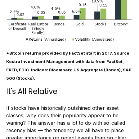
*Bitcoin returns provided by FactSet start in 2017. Source:
Kestra Investment Management with data from FactSet,
FRED, FDIC. Indices: Bloomberg US Aggregate (Bonds), S&P
500 (Stocks).
It's All Relative
If stocks have historically outshined other asset
classes, why does their popularity appear to be
waning? The answer has a lot to do with so-called
recency bias — the tendency we all have to place
greater importance on recent events than on older