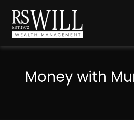
Money with Mur