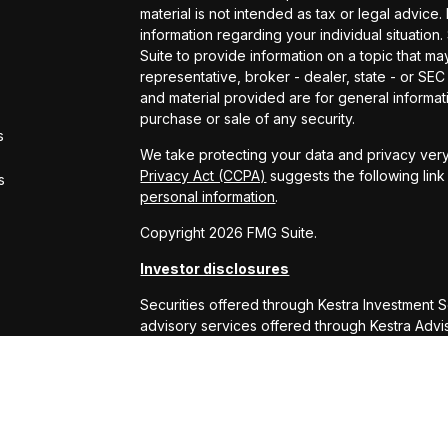
material is not intended as tax or legal advice.
information regarding your individual situati
Suite to provide information on a topic that may
representative, broker - dealer, state - or SE
and material provided are for general informati
purchase or sale of any security.
s
We take protecting your data and privacy very
Privacy Act (CCPA)
suggests the following lin
s
personal information
.
Copyright 2026 FMG Suite.
Investor disclosures
Securities offered through Kestra Investment 
advisory services offered through Kestra Advisor
or Kestra AS are not affiliated with RS Will W
This site is published for residents of the Uni
Services, LLC and Investment Advisor Represe
business with residents of the states and juris
response to a request for information may be 