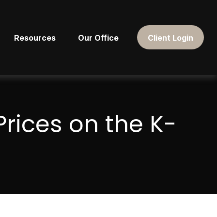
Resources
Our Office
Client Login
rices on the K-