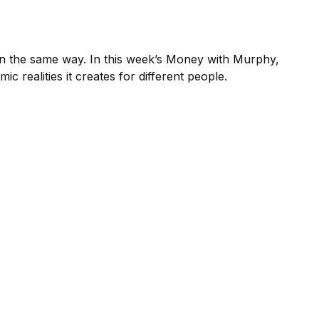
it in the same way. In this week’s Money with Murphy,
realities it creates for different people.