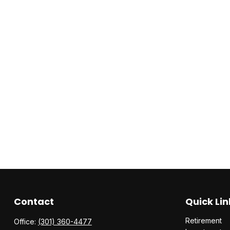
Contact
Quick Lin
Retirement
Office:
(301) 360-4477