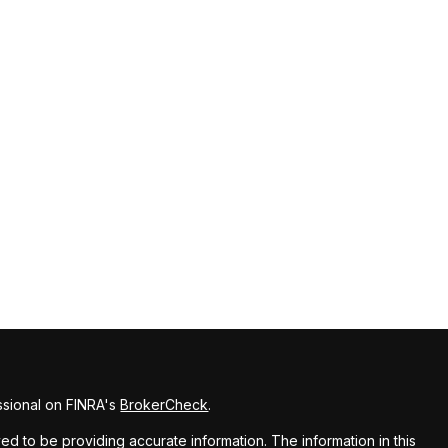
ssional on FINRA's
BrokerCheck
.
d to be providing accurate information. The information in this