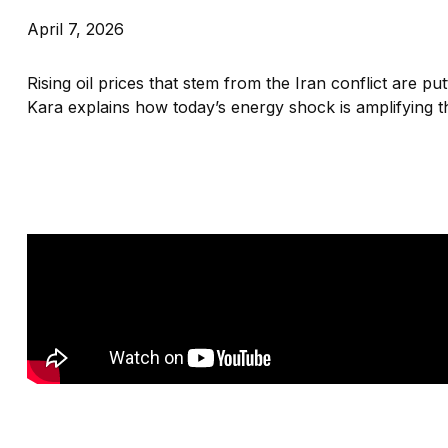
April 7, 2026
Rising oil prices that stem from the Iran conflict are p
Kara explains how today’s energy shock is amplifying t