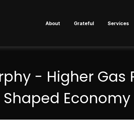
About
Grateful
Services
phy - Higher Gas P
Shaped Economy