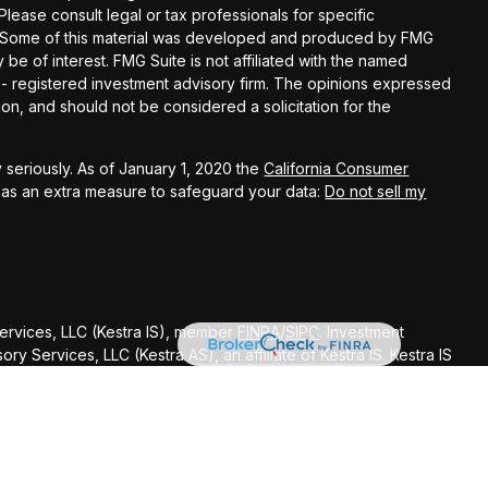
 Please consult legal or tax professionals for specific
on. Some of this material was developed and produced by FMG
 be of interest. FMG Suite is not affiliated with the named
C - registered investment advisory firm. The opinions expressed
on, and should not be considered a solicitation for the
 seriously. As of January 1, 2020 the
California Consumer
k as an extra measure to safeguard your data:
Do not sell my
Services, LLC (Kestra IS), member
FINRA
/
SIPC
. Investment
y Services, LLC (Kestra AS), an affiliate of Kestra IS. Kestra IS
ealth Management.
ted States only. Registered Representatives of Kestra Investment
ntatives of Kestra Advisory Services, LLC, may only conduct
dictions in which they are properly registered. Therefore, a
delayed. Not all of the products and services referenced on