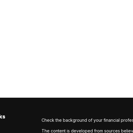
ks
Check the background of your financial profe
The content is developed from sources believe