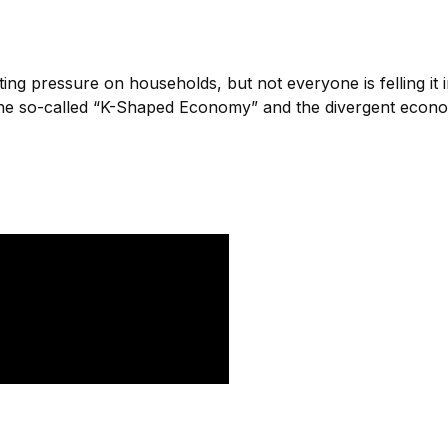
utting pressure on households, but not everyone is felling 
he so-called “K-Shaped Economy” and the divergent economic 