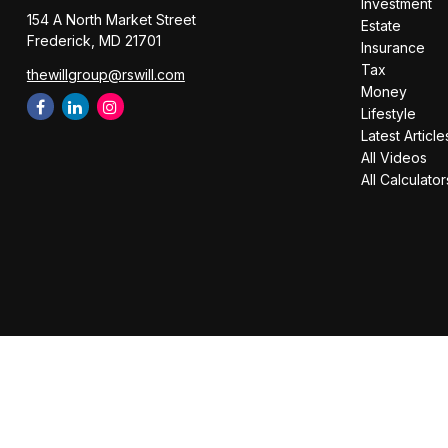
Investment
154 A North Market Street
Estate
Frederick,
MD
21701
Insurance
Tax
thewillgroup@rswill.com
Money
Lifestyle
Latest Article
All Videos
All Calculator