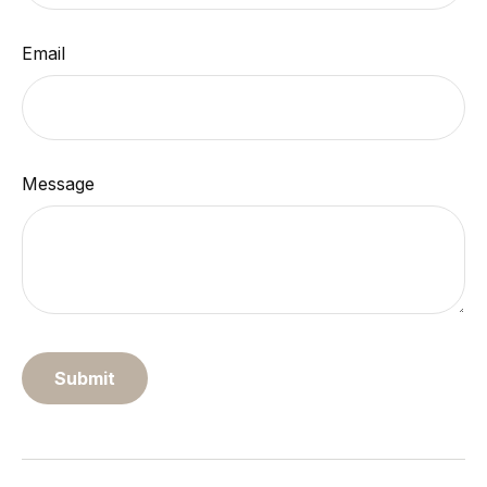
Email
Message