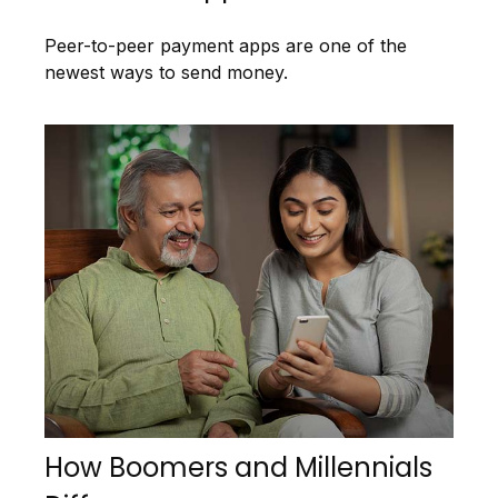
Peer-to-peer payment apps are one of the
newest ways to send money.
How Boomers and Millennials