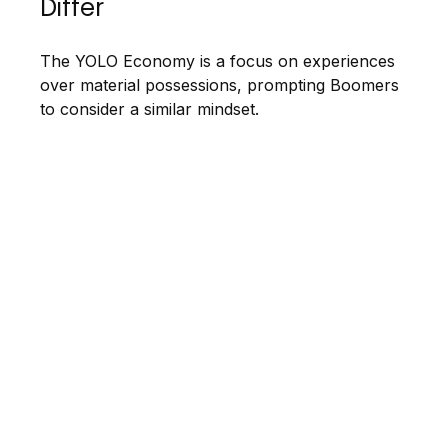
Differ
The YOLO Economy is a focus on experiences
over material possessions, prompting Boomers
to consider a similar mindset.