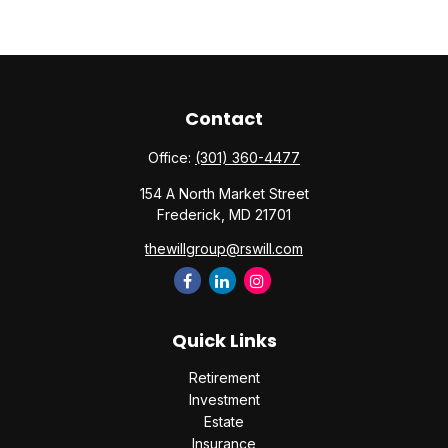
Contact
Office:
(301) 360-4477
154 A North Market Street
Frederick,
MD
21701
thewillgroup@rswill.com
Quick Links
Retirement
Investment
Estate
Insurance