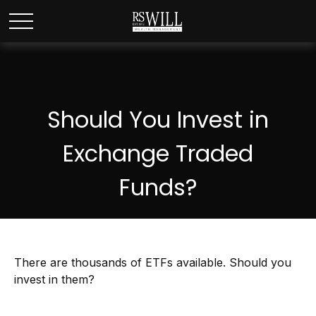
Should You Invest in
Exchange Traded
Funds?
There are thousands of ETFs available. Should you
invest in them?