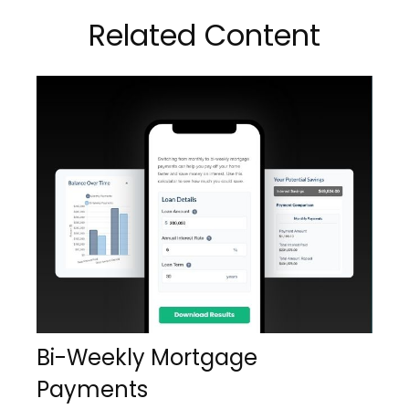
Related Content
Bi-Weekly Mortgage
Payments