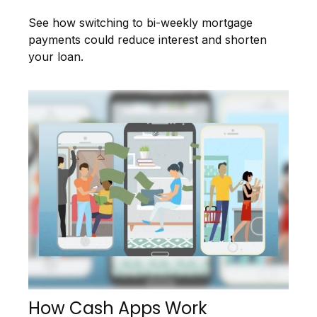
See how switching to bi-weekly mortgage
payments could reduce interest and shorten
your loan.
How Cash Apps Work