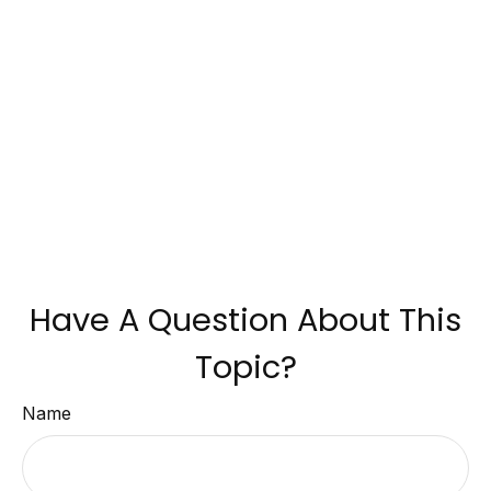
Have A Question About This
Topic?
Name