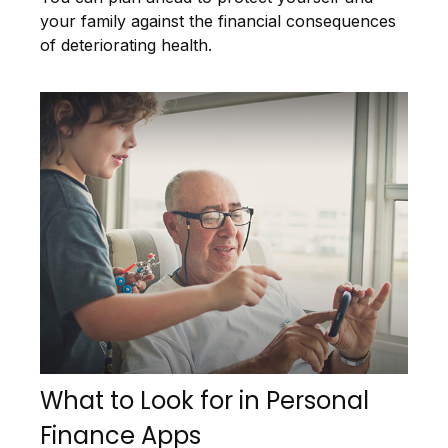
your family against the financial consequences
of deteriorating health.
What to Look for in Personal
Finance Apps