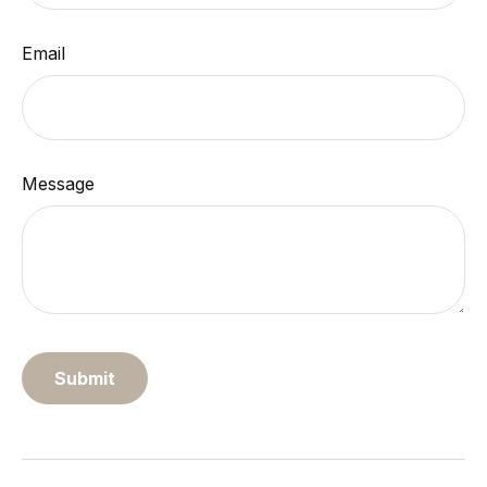
Email
Message