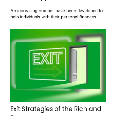
An increasing number have been developed to
help individuals with their personal finances.
Exit Strategies of the Rich and