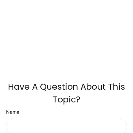
Have A Question About This
Topic?
Name