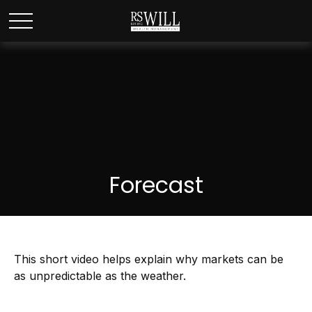
Forecast
This short video helps explain why markets can be
as unpredictable as the weather.