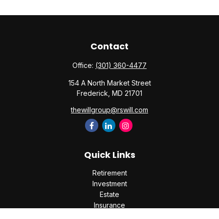
Contact
Office:
(301) 360-4477
154 A North Market Street
Frederick,
MD
21701
thewillgroup@rswill.com
Quick Links
Retirement
Investment
Estate
Insurance
Tax