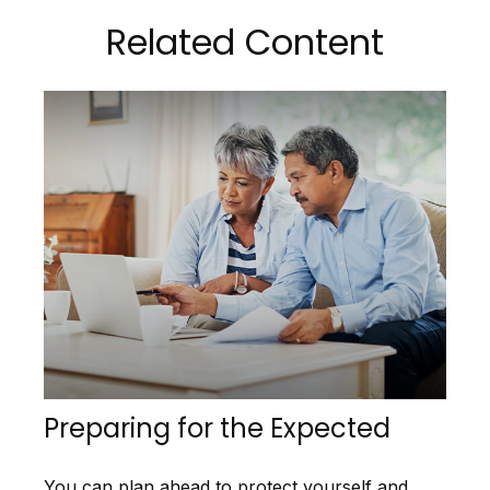
Related Content
Preparing for the Expected
You can plan ahead to protect yourself and