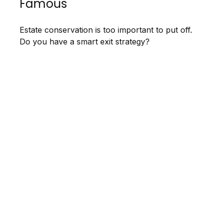
Famous
Estate conservation is too important to put off.
Do you have a smart exit strategy?