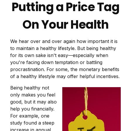
Putting a Price Tag
On Your Health
We hear over and over again how important it is
to maintain a healthy lifestyle. But being healthy
for its own sake isn't easy—especially when
you're facing down temptation or battling
procrastination. For some, the monetary benefits
of a healthy lifestyle may offer helpful incentives.
Being healthy not
only makes you feel
good, but it may also
help you financially.
For example, one
study found a steep
increase in annual