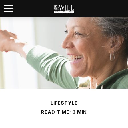
LIFESTYLE
READ TIME: 3 MIN