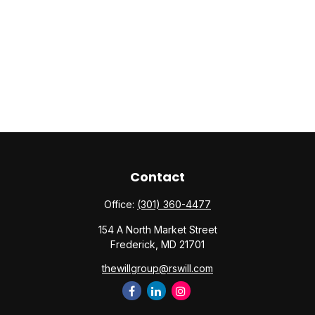
Contact
Office:
(301) 360-4477
154 A North Market Street
Frederick,
MD
21701
thewillgroup@rswill.com