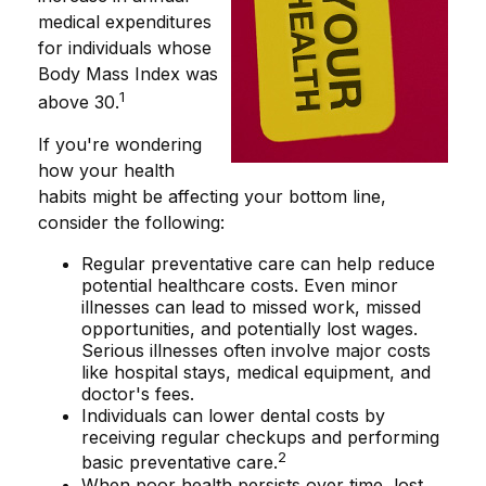
medical expenditures
for individuals whose
Body Mass Index was
1
above 30.
If you're wondering
how your health
habits might be affecting your bottom line,
consider the following:
Regular preventative care can help reduce
potential healthcare costs. Even minor
illnesses can lead to missed work, missed
opportunities, and potentially lost wages.
Serious illnesses often involve major costs
like hospital stays, medical equipment, and
doctor's fees.
Individuals can lower dental costs by
receiving regular checkups and performing
2
basic preventative care.
When poor health persists over time, lost