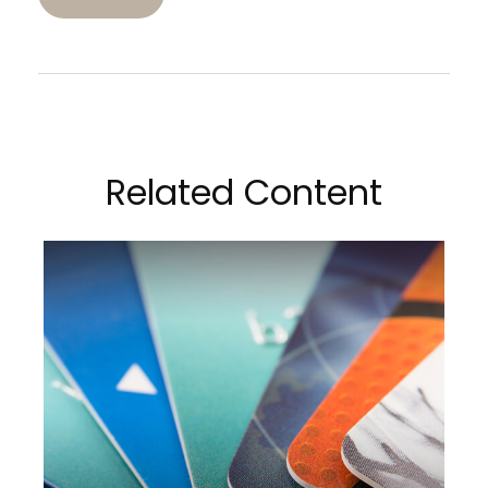
Related Content