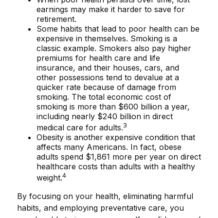
earnings may make it harder to save for
retirement.
Some habits that lead to poor health can be
expensive in themselves. Smoking is a
classic example. Smokers also pay higher
premiums for health care and life
insurance, and their houses, cars, and
other possessions tend to devalue at a
quicker rate because of damage from
smoking. The total economic cost of
smoking is more than $600 billion a year,
including nearly $240 billion in direct
3
medical care for adults.
Obesity is another expensive condition that
affects many Americans. In fact, obese
adults spend $1,861 more per year on direct
healthcare costs than adults with a healthy
4
weight.
By focusing on your health, eliminating harmful
habits, and employing preventative care, you