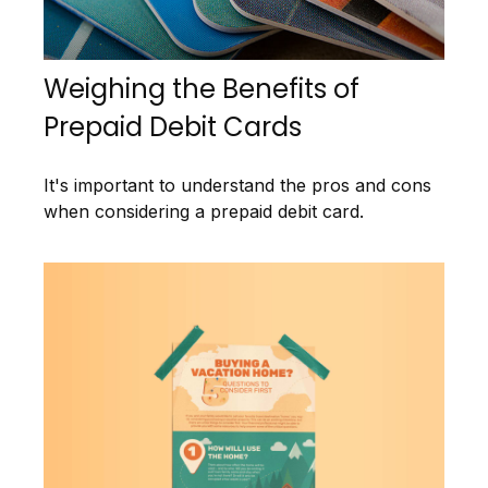
Weighing the Benefits of
Prepaid Debit Cards
It's important to understand the pros and cons
when considering a prepaid debit card.