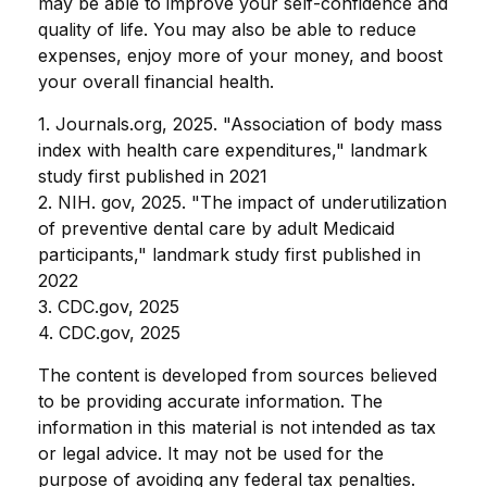
may be able to improve your self-confidence and
quality of life. You may also be able to reduce
expenses, enjoy more of your money, and boost
your overall financial health.
1. Journals.org, 2025. "Association of body mass
index with health care expenditures," landmark
study first published in 2021
2. NIH. gov, 2025. "The impact of underutilization
of preventive dental care by adult Medicaid
participants," landmark study first published in
2022
3. CDC.gov, 2025
4. CDC.gov, 2025
The content is developed from sources believed
to be providing accurate information. The
information in this material is not intended as tax
or legal advice. It may not be used for the
purpose of avoiding any federal tax penalties.