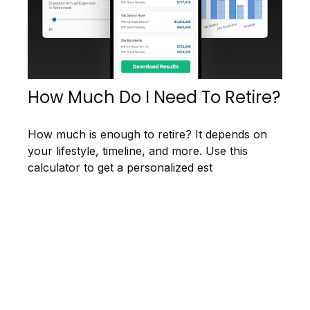
How Much Do I Need To Retire?
How much is enough to retire? It depends on
your lifestyle, timeline, and more. Use this
calculator to get a personalized est