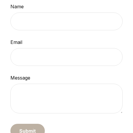
Name
Email
Message