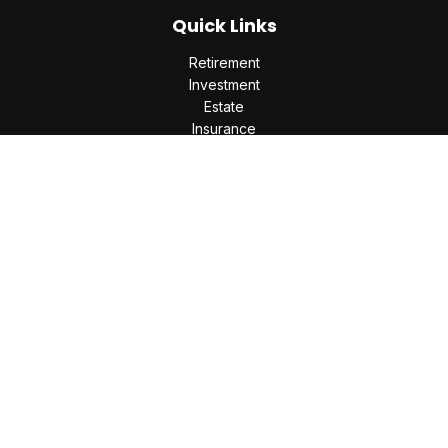
Quick Links
Retirement
Investment
Estate
Insurance
Tax
Money
Lifestyle
Latest Articles
All Videos
All Calculators
Check the background of your financial professional on
FINRA's
BrokerCheck
.
The content is developed from sources believed to be
providing accurate information. The information in this
material is not intended as tax or legal advice. Please consult
legal or tax professionals for specific information regarding
your individual situation. Some of this material was developed