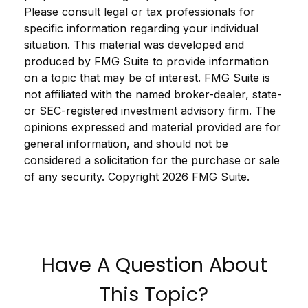
Please consult legal or tax professionals for
specific information regarding your individual
situation. This material was developed and
produced by FMG Suite to provide information
on a topic that may be of interest. FMG Suite is
not affiliated with the named broker-dealer, state-
or SEC-registered investment advisory firm. The
opinions expressed and material provided are for
general information, and should not be
considered a solicitation for the purchase or sale
of any security. Copyright
2026 FMG Suite.
Have A Question About
This Topic?