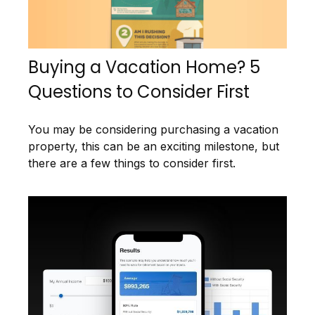
Buying a Vacation Home? 5
Questions to Consider First
You may be considering purchasing a vacation
property, this can be an exciting milestone, but
there are a few things to consider first.