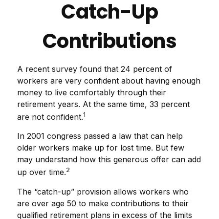
Catch-Up
Contributions
A recent survey found that 24 percent of
workers are very confident about having enough
money to live comfortably through their
retirement years. At the same time, 33 percent
1
are not confident.
In 2001 congress passed a law that can help
older workers make up for lost time. But few
may understand how this generous offer can add
2
up over time.
The “catch-up” provision allows workers who
are over age 50 to make contributions to their
qualified retirement plans in excess of the limits