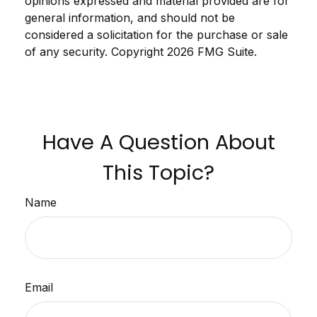
opinions expressed and material provided are for
general information, and should not be
considered a solicitation for the purchase or sale
of any security. Copyright
2026 FMG Suite.
Have A Question About
This Topic?
Name
Email