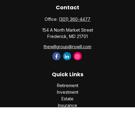
Contact
Office:
(301) 360-4477
154 A North Market Street
Frederick,
MD
21701
thewillgroup@rswill.com
Quick Links
Retirement
Investment
Estate
Insurance
Tax
Money
Lifestyle
Latest Articles