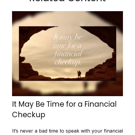
It May Be Time for a Financial
Checkup
It’s never a bad time to speak with your financial