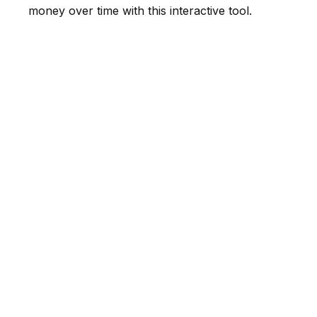
money over time with this interactive tool.