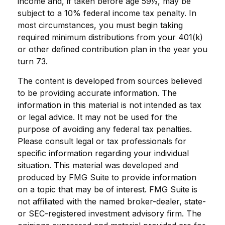
income and, if taken before age 59½, may be
subject to a 10% federal income tax penalty. In
most circumstances, you must begin taking
required minimum distributions from your 401(k)
or other defined contribution plan in the year you
turn 73.
The content is developed from sources believed
to be providing accurate information. The
information in this material is not intended as tax
or legal advice. It may not be used for the
purpose of avoiding any federal tax penalties.
Please consult legal or tax professionals for
specific information regarding your individual
situation. This material was developed and
produced by FMG Suite to provide information
on a topic that may be of interest. FMG Suite is
not affiliated with the named broker-dealer, state-
or SEC-registered investment advisory firm. The