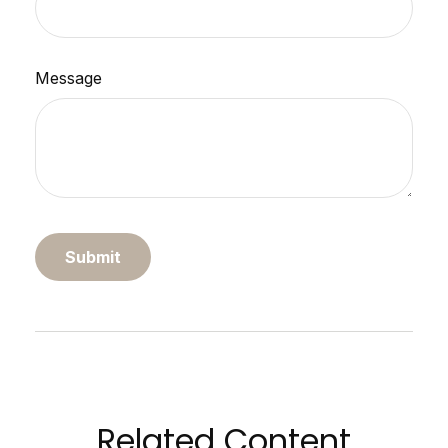
Message
Related Content