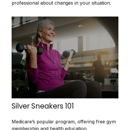
professional about changes in your situation.
Silver Sneakers 101
Medicare’s popular program, offering free gym
membership and health education.