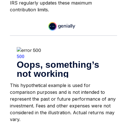
IRS regularly updates these maximum
contribution limits.
This hypothetical example is used for
comparison purposes and is not intended to
represent the past or future performance of any
investment. Fees and other expenses were not
considered in the illustration. Actual returns may
vary.