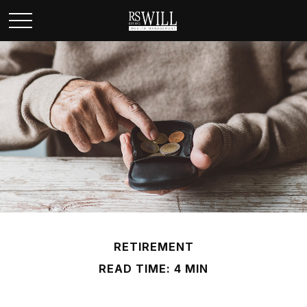
RETIREMENT
READ TIME: 4 MIN