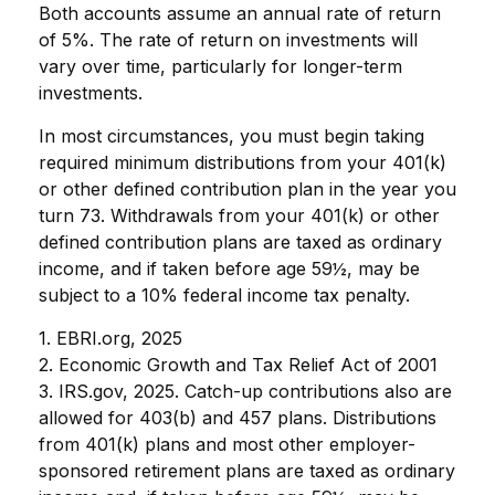
Both accounts assume an annual rate of return
of 5%. The rate of return on investments will
vary over time, particularly for longer-term
investments.
In most circumstances, you must begin taking
required minimum distributions from your 401(k)
or other defined contribution plan in the year you
turn 73. Withdrawals from your 401(k) or other
defined contribution plans are taxed as ordinary
income, and if taken before age 59½, may be
subject to a 10% federal income tax penalty.
1. EBRI.org, 2025
2. Economic Growth and Tax Relief Act of 2001
3. IRS.gov, 2025. Catch-up contributions also are
allowed for 403(b) and 457 plans. Distributions
from 401(k) plans and most other employer-
sponsored retirement plans are taxed as ordinary