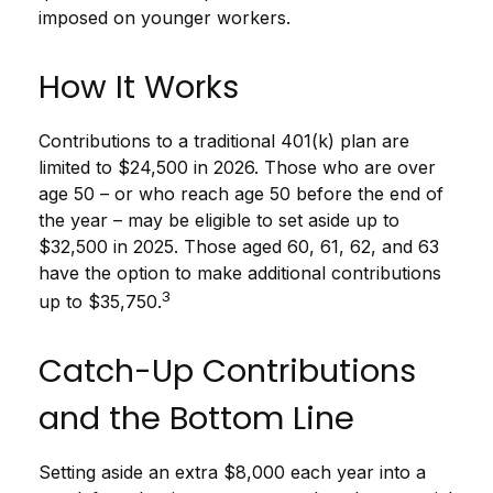
imposed on younger workers.
How It Works
Contributions to a traditional 401(k) plan are
limited to $24,500 in 2026. Those who are over
age 50 – or who reach age 50 before the end of
the year – may be eligible to set aside up to
$32,500 in 2025. Those aged 60, 61, 62, and 63
have the option to make additional contributions
3
up to $35,750.
Catch-Up Contributions
and the Bottom Line
Setting aside an extra $8,000 each year into a