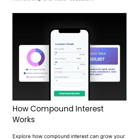
How Compound Interest
Works
Explore how compound interest can grow your