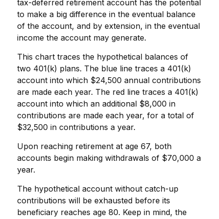
tax-deferred retirement account has the potential
to make a big difference in the eventual balance
of the account, and by extension, in the eventual
income the account may generate.
This chart traces the hypothetical balances of
two 401(k) plans. The blue line traces a 401(k)
account into which $24,500 annual contributions
are made each year. The red line traces a 401(k)
account into which an additional $8,000 in
contributions are made each year, for a total of
$32,500 in contributions a year.
Upon reaching retirement at age 67, both
accounts begin making withdrawals of $70,000 a
year.
The hypothetical account without catch-up
contributions will be exhausted before its
beneficiary reaches age 80. Keep in mind, the