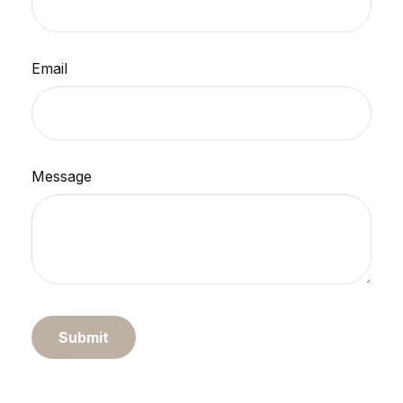
Email
Message