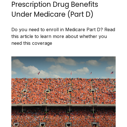
Prescription Drug Benefits
Under Medicare (Part D)
Do you need to enroll in Medicare Part D? Read
this article to learn more about whether you
need this coverage