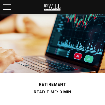
RETIREMENT
READ TIME: 3 MIN