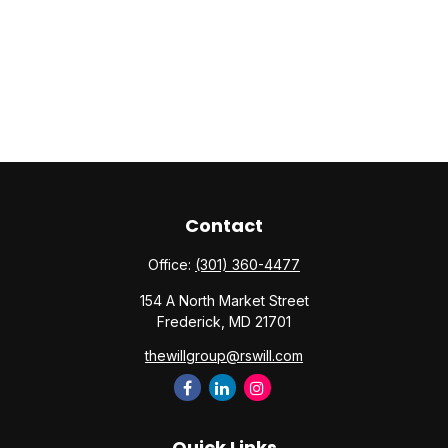
Contact
Office:
(301) 360-4477
154 A North Market Street
Frederick,
MD
21701
thewillgroup@rswill.com
Quick Links