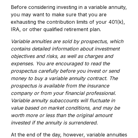
Before considering investing in a variable annuity,
you may want to make sure that you are
exhausting the contribution limits of your 401(k),
IRA, or other qualified retirement plan.
Variable annuities are sold by prospectus, which
contains detailed information about investment
objectives and risks, as well as charges and
expenses. You are encouraged to read the
prospectus carefully before you invest or send
money to buy a variable annuity contract. The
prospectus is available from the insurance
company or from your financial professional.
Variable annuity subaccounts will fluctuate in
value based on market conditions, and may be
worth more or less than the original amount
invested if the annuity is surrendered.
At the end of the day, however, variable annuities