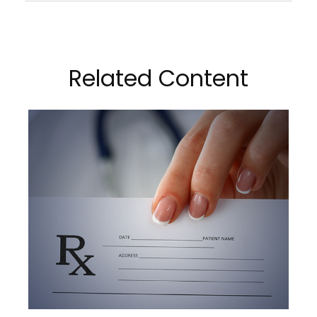
Related Content