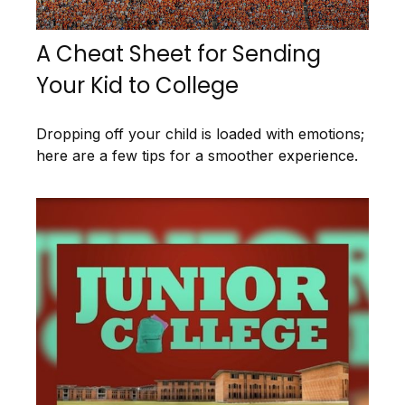
A Cheat Sheet for Sending
Your Kid to College
Dropping off your child is loaded with emotions;
here are a few tips for a smoother experience.