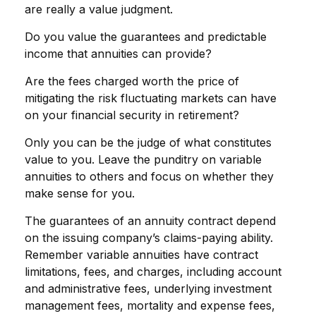
are really a value judgment.
Do you value the guarantees and predictable
income that annuities can provide?
Are the fees charged worth the price of
mitigating the risk fluctuating markets can have
on your financial security in retirement?
Only you can be the judge of what constitutes
value to you. Leave the punditry on variable
annuities to others and focus on whether they
make sense for you.
The guarantees of an annuity contract depend
on the issuing company’s claims-paying ability.
Remember variable annuities have contract
limitations, fees, and charges, including account
and administrative fees, underlying investment
management fees, mortality and expense fees,