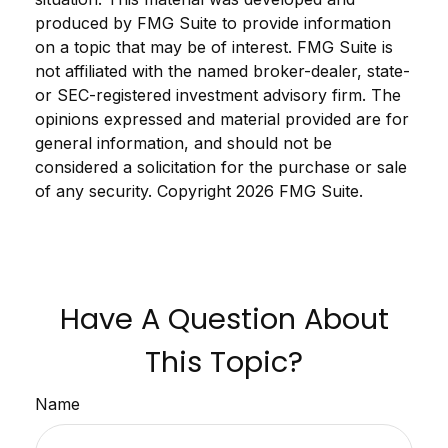
produced by FMG Suite to provide information
on a topic that may be of interest. FMG Suite is
not affiliated with the named broker-dealer, state-
or SEC-registered investment advisory firm. The
opinions expressed and material provided are for
general information, and should not be
considered a solicitation for the purchase or sale
of any security. Copyright
2026 FMG Suite.
Have A Question About
This Topic?
Name