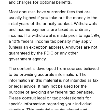
and charges for optional benefits.
Most annuities have surrender fees that are
usually highest if you take out the money in the
initial years of the annuity contact. Withdrawals
and income payments are taxed as ordinary
income. If a withdrawal is made prior to age 59½,
a 10% federal income tax penalty may apply
(unless an exception applies). Annuities are not
guaranteed by the FDIC or any other
government agency.
The content is developed from sources believed
to be providing accurate information. The
information in this material is not intended as tax
or legal advice. It may not be used for the
purpose of avoiding any federal tax penalties.
Please consult legal or tax professionals for
specific information regarding your individual
situation. This material was developed and