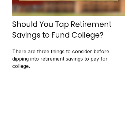
Should You Tap Retirement
Savings to Fund College?
There are three things to consider before
dipping into retirement savings to pay for
college.