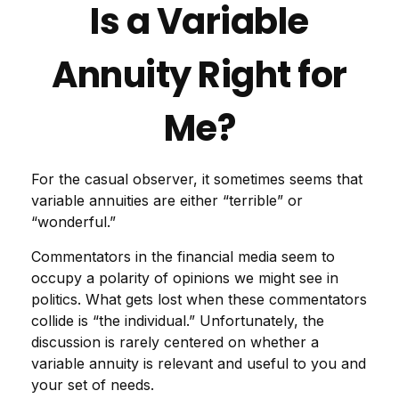
Is a Variable
Annuity Right for
Me?
For the casual observer, it sometimes seems that
variable annuities are either “terrible” or
“wonderful.”
Commentators in the financial media seem to
occupy a polarity of opinions we might see in
politics. What gets lost when these commentators
collide is “the individual.” Unfortunately, the
discussion is rarely centered on whether a
variable annuity is relevant and useful to you and
your set of needs.