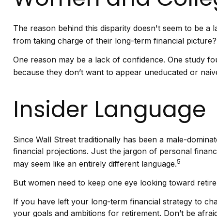
The reason behind this disparity doesn't seem to be a
from taking charge of their long-term financial picture?
One reason may be a lack of confidence. One study f
because they don’t want to appear uneducated or naive 
Insider Language
Since Wall Street traditionally has been a male-domina
financial projections. Just the jargon of personal financ
5
may seem like an entirely different language.
But women need to keep one eye looking toward retirem
If you have left your long-term financial strategy to ch
your goals and ambitions for retirement. Don’t be afrai