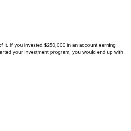
f it. If you invested $250,000 in an account earning
tarted your investment program, you would end up with