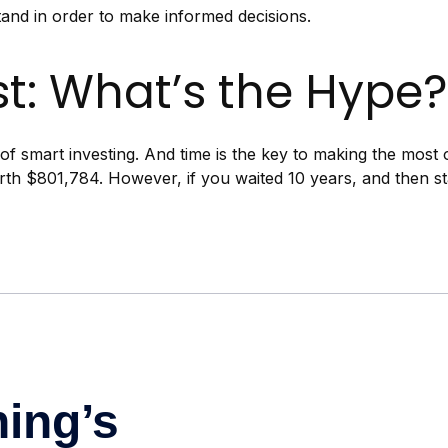
tand in order to make informed decisions.
t: What’s the Hype?
f smart investing. And time is the key to making the most o
rth $801,784. However, if you waited 10 years, and then s