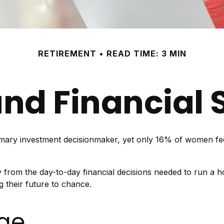
RETIREMENT
READ TIME: 3 MIN
d Financial S
ry investment decisionmaker, yet only 16% of women feel ver
from the day-to-day financial decisions needed to run a h
 their future to chance.
ge