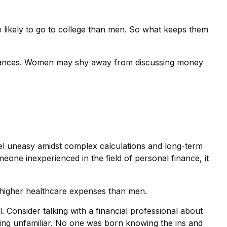
 likely to go to college than men. So what keeps them
finances. Women may shy away from discussing money
eel uneasy amidst complex calculations and long-term
meone inexperienced in the field of personal finance, it
 higher healthcare expenses than men.
. Consider talking with a financial professional about
thing unfamiliar. No one was born knowing the ins and