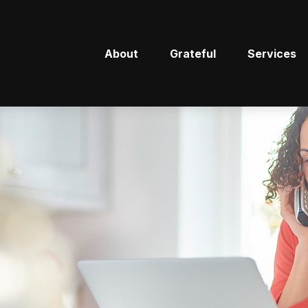
About
Grateful
Services