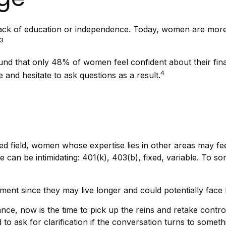
 lack of education or independence. Today, women are more
3
ound that only 48% of women feel confident about their 
4
and hesitate to ask questions as a result.
ted field, women whose expertise lies in other areas may f
e can be intimidating: 401(k), 403(b), fixed, variable. To so
ent since they may live longer and could potentially face
ance, now is the time to pick up the reins and retake control
d to ask for clarification if the conversation turns to some