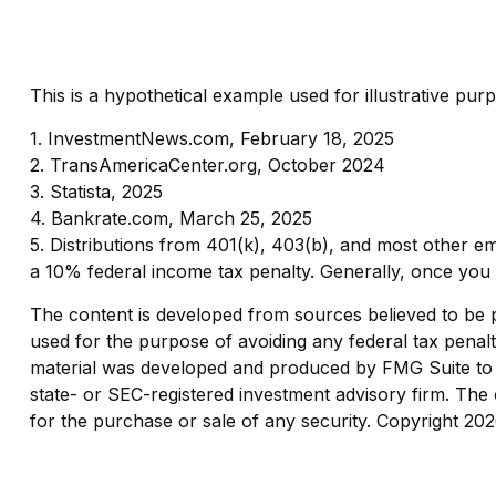
This is a hypothetical example used for illustrative pu
1. InvestmentNews.com, February 18, 2025
2. TransAmericaCenter.org, October 2024
3. Statista, 2025
4. Bankrate.com, March 25, 2025
5. Distributions from 401(k), 403(b), and most other e
a 10% federal income tax penalty. Generally, once you 
The content is developed from sources believed to be pro
used for the purpose of avoiding any federal tax penaltie
material was developed and produced by FMG Suite to pr
state- or SEC-registered investment advisory firm. The 
for the purchase or sale of any security. Copyright
202