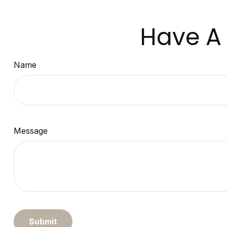
Have A 
Name
Message