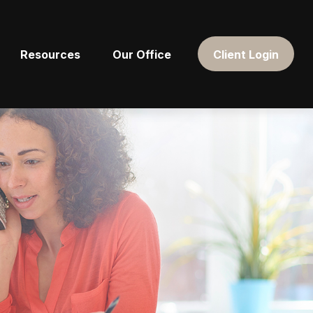
Resources
Our Office
Client Login