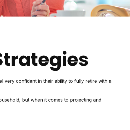
trategies
y confident in their ability to fully retire with a
ousehold, but when it comes to projecting and