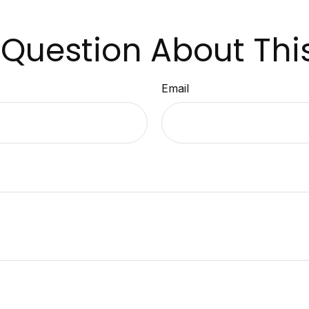
Question About Thi
Email