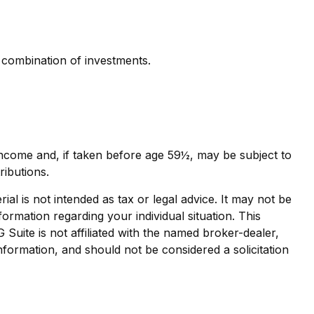
r combination of investments.
income and, if taken before age 59½, may be subject to
ributions.
al is not intended as tax or legal advice. It may not be
formation regarding your individual situation. This
uite is not affiliated with the named broker-dealer,
nformation, and should not be considered a solicitation