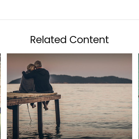
Related Content