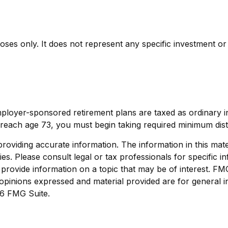
rposes only. It does not represent any specific investment o
mployer-sponsored retirement plans are taxed as ordinary 
reach age 73, you must begin taking required minimum dist
viding accurate information. The information in this materi
s. Please consult legal or tax professionals for specific in
ovide information on a topic that may be of interest. FMG S
opinions expressed and material provided are for general i
6 FMG Suite.