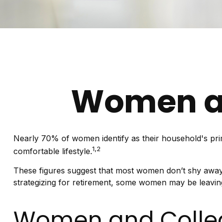
Women an
Nearly 70% of women identify as their household's prima
1,2
comfortable lifestyle.
These figures suggest that most women don’t shy away 
strategizing for retirement, some women may be leaving
Women and Colle