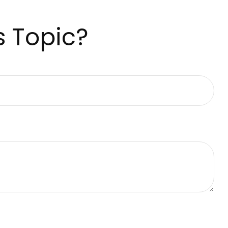
s Topic?