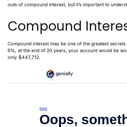
outs of compound interest, but it’s important to unders
Compound Interes
Compound interest may be one of the greatest secrets o
6%, at the end of 20 years, your account would be wo
only $447,712.