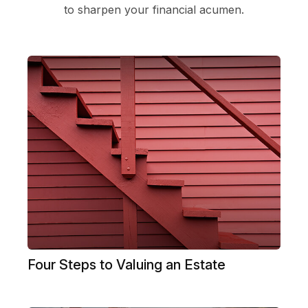
to sharpen your financial acumen.
Four Steps to Valuing an Estate