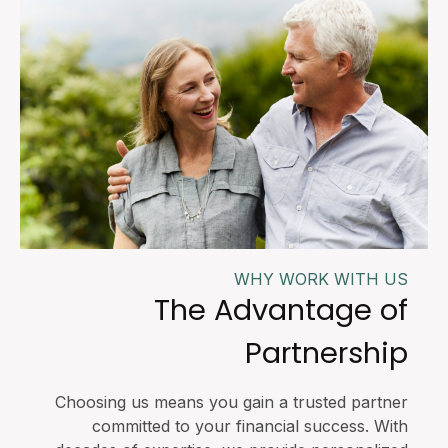
WHY WORK WITH US
The Advantage of
Partnership
Choosing us means you gain a trusted partner
committed to your financial success. With