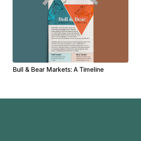
Bull & Bear Markets: A Timeline