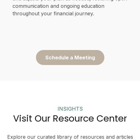
communication and ongoing education
throughout your financial journey.
Schedule a Meeting
INSIGHTS
Visit Our Resource Center
Explore our curated library of resources and articles