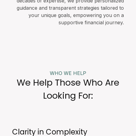
decades of expertise, we provide personalized
guidance and transparent strategies tailored to
your unique goals, empowering you on a
supportive financial journey.
WHO WE HELP
We Help Those Who Are
Looking For:
Clarity in Complexity