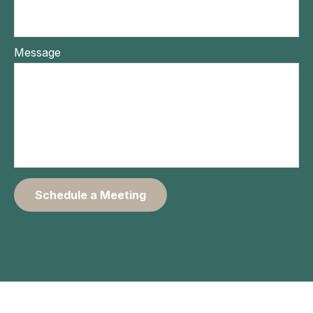
Message
Schedule a Meeting