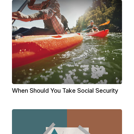
When Should You Take Social Security