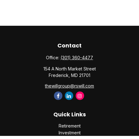
Contact
Office:
(301) 360-4477
154 A North Market Street
Frederick,
MD
21701
thewillgroup@rswill.com
Quick Links
Retirement
Investment