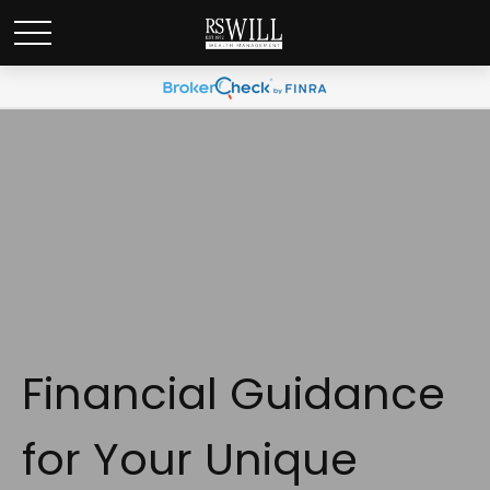
Financial Guidance
for Your Unique