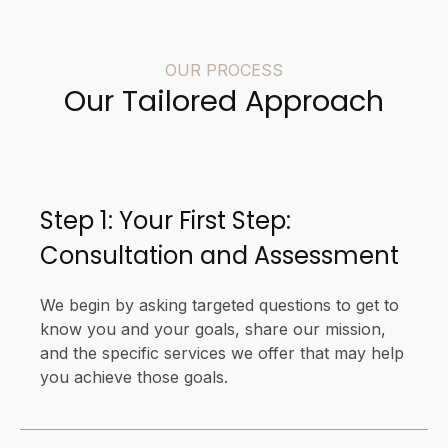
OUR PROCESS
Our Tailored Approach
Step 1: Your First Step:
Consultation and Assessment
We begin by asking targeted questions to get to
know you and your goals, share our mission,
and the specific services we offer that may help
you achieve those goals.