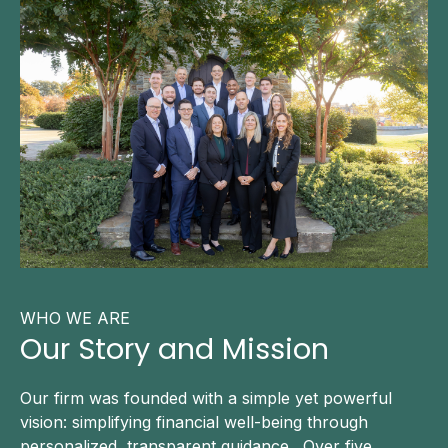
WHO WE ARE
Our Story and Mission
Our firm was founded with a simple yet powerful
vision: simplifying financial well-being through
personalized, transparent guidance. Over five