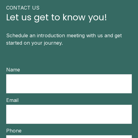
CONTACT US
Let us get to know you!
Schedule an introduction meeting with us and get
started on your journey.
Name
Email
Phone