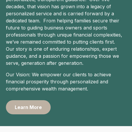
decades, that vision has grown into a legacy of
personalized service and is carried forward by a
dedicated team. From helping families secure their
future to guiding business owners and sports
professionals through unique financial complexities,
we’ve remained committed to putting clients first.
Our story is one of enduring relationships, expert
guidance, and a passion for empowering those we
serve, generation after generation.
Our Vision: We empower our clients to achieve
financial prosperity through personalized and
comprehensive wealth management.
Learn More