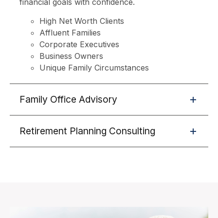
financial goals with confidence.
High Net Worth Clients
Affluent Families
Corporate Executives
Business Owners
Unique Family Circumstances
Family Office Advisory
Retirement Planning Consulting