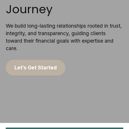
Journey
We build long-lasting relationships rooted in trust,
integrity, and transparency, guiding clients
toward their financial goals with expertise and
care.
Let’s Get Started