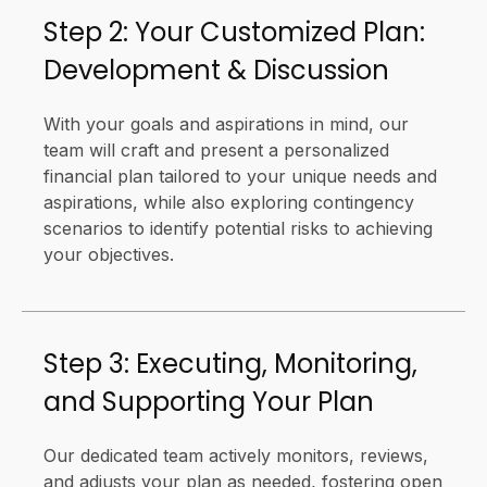
Step 2: Your Customized Plan:
Development & Discussion
With your goals and aspirations in mind, our
team will craft and present a personalized
financial plan tailored to your unique needs and
aspirations, while also exploring contingency
scenarios to identify potential risks to achieving
your objectives.
Step 3: Executing, Monitoring,
and Supporting Your Plan
Our dedicated team actively monitors, reviews,
and adjusts your plan as needed, fostering open