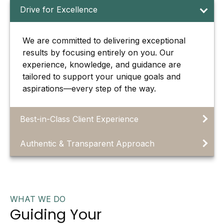
Drive for Excellence
We are committed to delivering exceptional
results by focusing entirely on you. Our
experience, knowledge, and guidance are
tailored to support your unique goals and
aspirations—every step of the way.
Best-in-Class Client Experience
Authentic & Transparent Approach
WHAT WE DO
Guiding Your