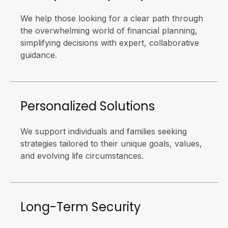
We help those looking for a clear path through
the overwhelming world of financial planning,
simplifying decisions with expert, collaborative
guidance.
Personalized Solutions
We support individuals and families seeking
strategies tailored to their unique goals, values,
and evolving life circumstances.
Long-Term Security