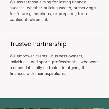
We assist those aiming for lasting financial
success, whether building wealth, preserving it
for future generations, or preparing for a
confident retirement.
Trusted Partnership
We empower clients—business owners,
individuals, and sports professionals—who want
a dependable ally dedicated to aligning their
finances with their aspirations.