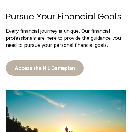
Pursue Your Financial Goals
Every financial journey is unique. Our financial
professionals are here to provide the guidance you
need to pursue your personal financial goals.
Access the NIL Gameplan