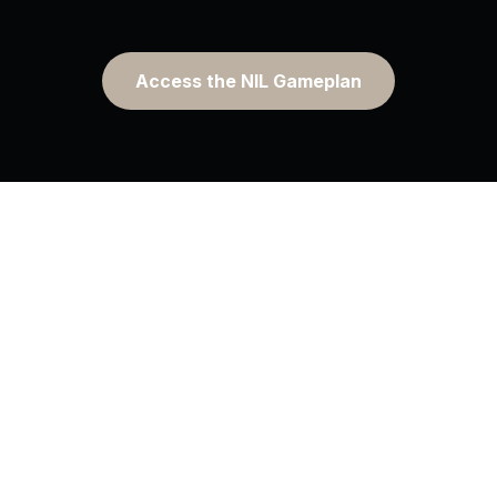
Access the NIL Gameplan