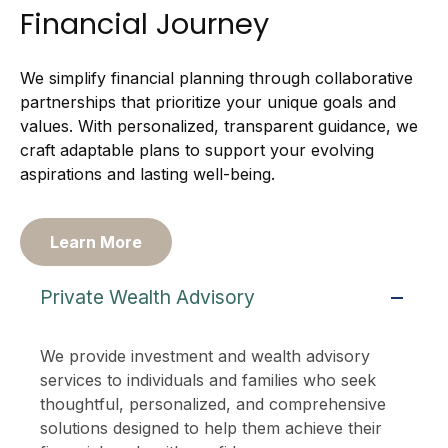
Financial Journey
We simplify financial planning through collaborative
partnerships that prioritize your unique goals and
values. With personalized, transparent guidance, we
craft adaptable plans to support your evolving
aspirations and lasting well-being.
Learn More
Private Wealth Advisory
We provide investment and wealth advisory
services to individuals and families who seek
thoughtful, personalized, and comprehensive
solutions designed to help them achieve their