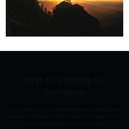
Keys to a strong NIL
Gameplan
If you believe you could benefit from working with a
financial professional, let’s review yours goals to see
if you’re a good match for our practice.