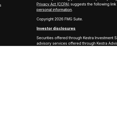
Privacy Act (CCPA)
suggests the following lin
s
personal information
.
Copyright 2026 FMG Suite.
Investor disclosures
Securities offered through Kestra Investment 
advisory services offered through Kestra Advisor
or Kestra AS are not affiliated with RS Will W
This site is published for residents of the Uni
Services, LLC and Investment Advisor Represe
business with residents of the states and juris
response to a request for information may be 
this site are available in every state and throu
Kestra AS provides legal or tax advice. For ad
at 844-553-7872.
Any web site links referenced are being provide
are liable for any direct or indirect technical
to or your use of the links provided.