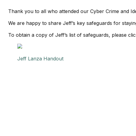
Thank you to all who attended our Cyber Crime and Id
We are happy to share Jeff’s key safeguards for staying
To obtain a copy of Jeff’s list of safeguards, please cli
Jeff Lanza Handout