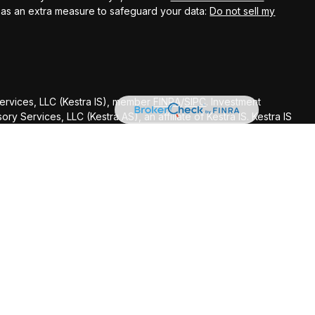
k as an extra measure to safeguard your data:
Do not sell my
Services, LLC (Kestra IS), member
FINRA
/
SIPC
. Investment
y Services, LLC (Kestra AS), an affiliate of Kestra IS. Kestra IS
ealth Management.
ted States only. Registered Representatives of Kestra Investment
ntatives of Kestra Advisory Services, LLC, may only conduct
dictions in which they are properly registered. Therefore, a
delayed. Not all of the products and services referenced on
gh every representative or advisor listed. Neither Kestra IS or
ditional information, please contact our Compliance department
d strictly as a courtesy. Neither us, nor Kestra IS or Kestra AS
 or system issues or any consequences arising out of your access