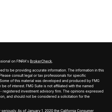
ssional on FINRA's
BrokerCheck
.
d to be providing accurate information. The information in this
 Please consult legal or tax professionals for specific
on. Some of this material was developed and produced by FMG
 be of interest. FMG Suite is not affiliated with the named
C - registered investment advisory firm. The opinions expressed
on, and should not be considered a solicitation for the
 seriously. As of January 1, 2020 the
California Consumer