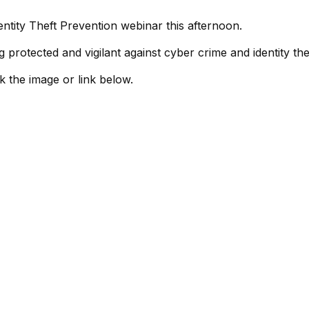
entity Theft Prevention webinar this afternoon.
 protected and vigilant against cyber crime and identity the
ck the image or link below.