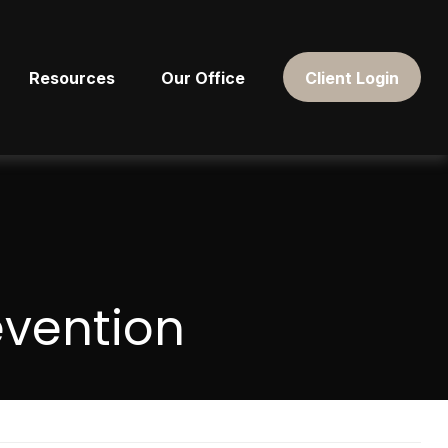
Resources
Our Office
Client Login
evention