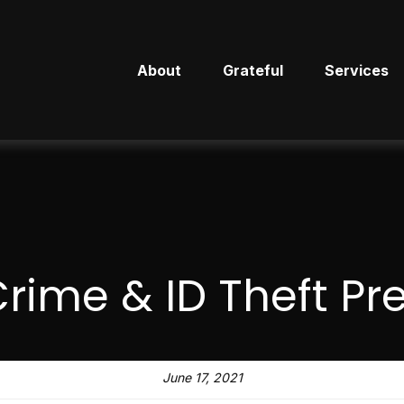
About
Grateful
Services
rime & ID Theft Pr
June 17, 2021