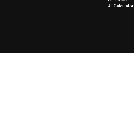
All Calculator