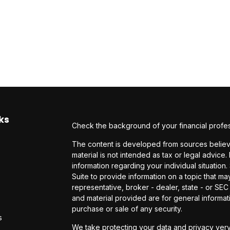
ks
Check the background of your financial profe
The content is developed from sources believe
material is not intended as tax or legal advice.
information regarding your individual situati
Suite to provide information on a topic that may
representative, broker - dealer, state - or SE
and material provided are for general informati
purchase or sale of any security.
s
We take protecting your data and privacy very