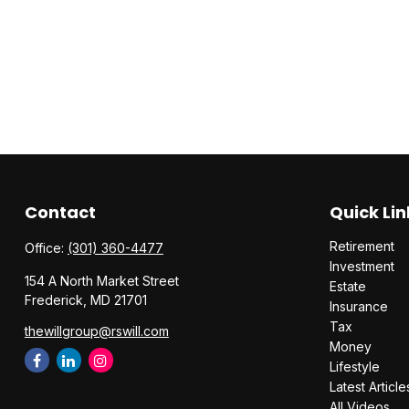
Contact
Quick Lin
Retirement
Office:
(301) 360-4477
Investment
154 A North Market Street
Estate
Frederick,
MD
21701
Insurance
Tax
thewillgroup@rswill.com
Money
Lifestyle
Latest Article
All Videos