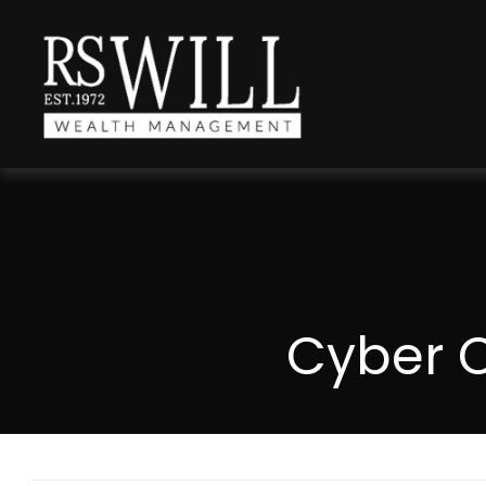
Cyber C