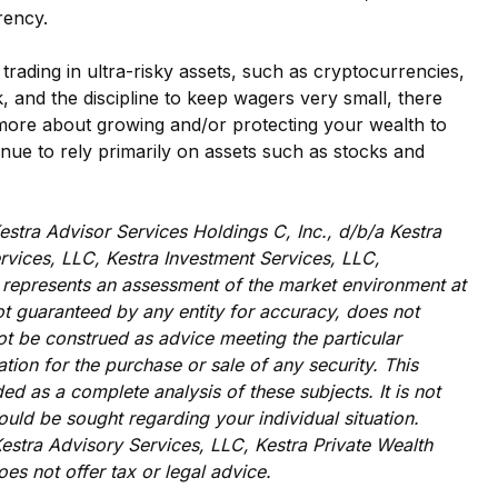
rrency.
trading in ultra-risky assets, such as cryptocurrencies,
k, and the discipline to keep wagers very small, there
s more about growing and/or protecting your wealth to
inue to rely primarily on assets such as stocks and
estra Advisor Services Holdings C, Inc., d/b/a Kestra
Services, LLC, Kestra Investment Services, LLC,
It represents an assessment of the market environment at
 not guaranteed by any entity for accuracy, does not
ot be construed as advice meeting the particular
tion for the purchase or sale of any security. This
d as a complete analysis of these subjects. It is not
ould be sought regarding your individual situation.
 Kestra Advisory Services, LLC, Kestra Private Wealth
oes not offer tax or legal advice.