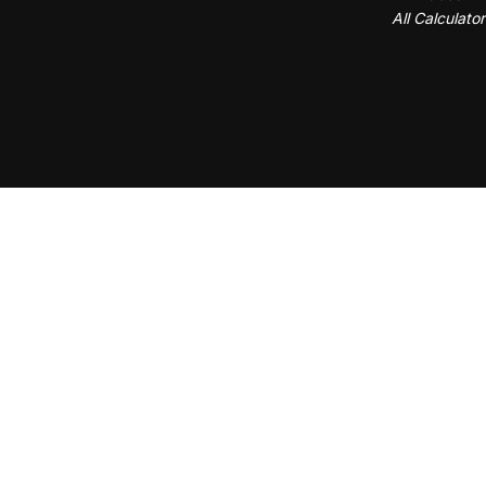
All Calculato