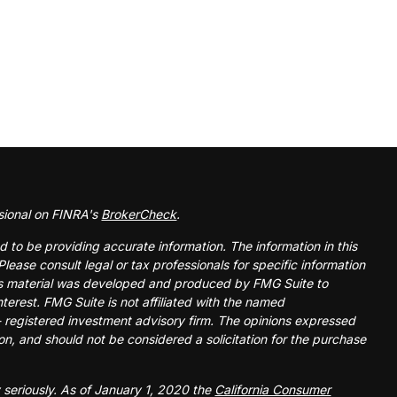
sional on FINRA's
BrokerCheck
.
 to be providing accurate information. The information in this
Please consult legal or tax professionals for specific information
this material was developed and produced by FMG Suite to
nterest. FMG Suite is not affiliated with the named
 - registered investment advisory firm. The opinions expressed
on, and should not be considered a solicitation for the purchase
 seriously. As of January 1, 2020 the
California Consumer