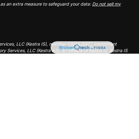
k as an extra measure to safeguard your data:
Do not sell my
Services, LLC (Kestra IS), member
FINRA
/
SIPC
. Investment
y Services, LLC (Kestra AS), an affiliate of Kestra IS. Kestra IS
ealth Management.
ted States only. Registered Representatives of Kestra Investment
tatives of Kestra Advisory Services, LLC, may only conduct
ictions in which they are properly registered. Therefore, a
elayed. Not all of the products and services referenced on this
ery representative or advisor listed. Neither Kestra IS or Kestra
l information, please contact our Compliance department at 844-
d strictly as a courtesy. Neither us, nor Kestra IS or Kestra AS
 or system issues or any consequences arising out of your access