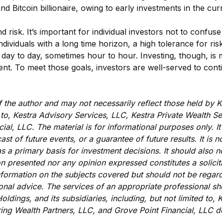
and Bitcoin billionaire, owing to early investments in the cu
isk. It’s important for individual investors not to confuse 
dividuals with a long time horizon, a high tolerance for ris
m day to day, sometimes hour to hour. Investing, though, i
ent. To meet those goals, investors are well-served to cont
the author and may not necessarily reflect those held by K
ed to, Kestra Advisory Services, LLC, Kestra Private Wealth 
ial, LLC. The material is for informational purposes only. 
cast of future events, or a guarantee of future results. It is
s a primary basis for investment decisions. It should also n
n presented nor any opinion expressed constitutes a solicita
nformation on the subjects covered but should not be regarde
ional advice. The services of an appropriate professional sh
oldings, and its subsidiaries, including, but not limited to,
ing Wealth Partners, LLC, and Grove Point Financial, LLC d