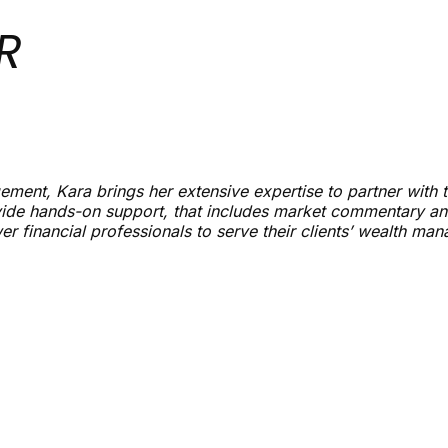
R
ment, Kara brings her extensive expertise to partner with t
ide hands-on support, that includes market commentary and
r financial professionals to serve their clients’ wealth ma