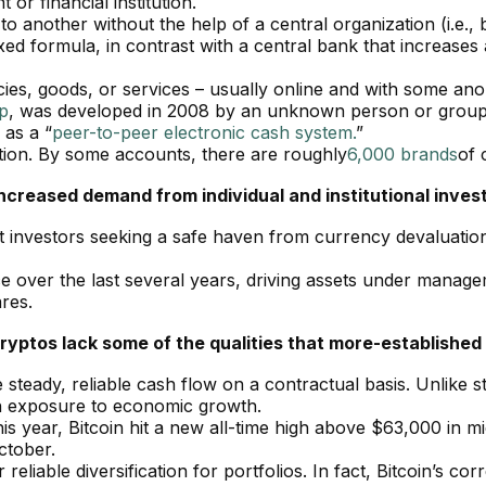
or financial institution.
o another without the help of a central organization (i.e., 
ixed formula, in contrast with a central bank that increas
cies, goods, or services – usually online and with some anon
p
, was developed in 2008 by an unknown person or grou
 as a “
peer-to-peer electronic cash system.
”
tion. By some accounts, there are roughly
6,000 brands
of 
increased demand from individual and institutional invest
act investors seeking a safe haven from currency devaluatio
 over the last several years, driving assets under managem
ares.
ryptos lack some of the qualities that more-established
e steady, reliable cash flow on a contractual basis. Unlike
gh exposure to economic growth.
his year, Bitcoin hit a new all-time high above $63,000 in mi
October.
eliable diversification for portfolios. In fact, Bitcoin’s corr