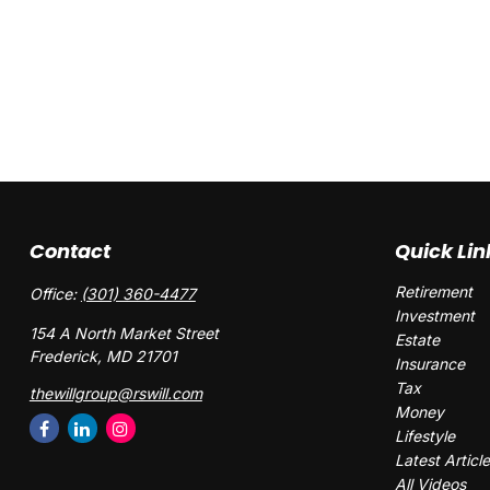
Contact
Quick Lin
Retirement
Office:
(301) 360-4477
Investment
154 A North Market Street
Estate
Frederick,
MD
21701
Insurance
Tax
thewillgroup@rswill.com
Money
Lifestyle
Latest Articl
All Videos