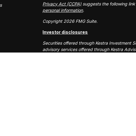
Privacy Act (CCPA)
suggests the following lin
rs
personal information
.
Copyright 2026 FMG Suite.
Investor disclosures
Securities offered through Kestra Investment 
advisory services offered through Kestra Advisor
or Kestra AS are not affiliated with RS Will W
This site is published for residents of the Uni
Services, LLC and Investment Advisor Represen
business with residents of the states and jurisd
response to a request for information may be d
site are available in every state and through ev
AS provides legal or tax advice. For additiona
553-7872.
Any web site links referenced are being provide
are liable for any direct or indirect technical
to or your use of the links provided.