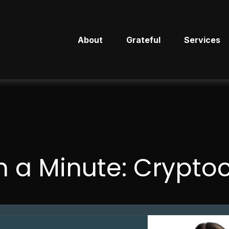
About
Grateful
Services
n a Minute: Crypto