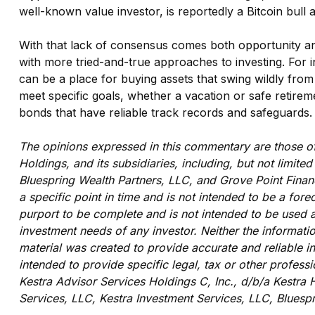
well-known value investor, is reportedly a Bitcoin bull 
With that lack of consensus comes both opportunity and r
with more tried-and-true approaches to investing. For in
can be a place for buying assets that swing wildly fro
meet specific goals, whether a vacation or safe retirem
bonds that have reliable track records and safeguards.
The opinions expressed in this commentary are those of 
Holdings, and its subsidiaries, including, but not limit
Bluespring Wealth Partners, LLC, and Grove Point Financ
a specific point in time and is not intended to be a fore
purport to be complete and is not intended to be used a
investment needs of any investor. Neither the informatio
material was created to provide accurate and reliable i
intended to provide specific legal, tax or other profess
Kestra Advisor Services Holdings C, Inc., d/b/a Kestra H
Services, LLC, Kestra Investment Services, LLC, Bluespr