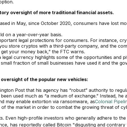
option.
ory oversight of more traditional financial assets.
eased in May, since October 2020, consumers have lost mor
ld on a year-over-year basis.
mportant legal protections for consumers. For instance, cry
 you store cryptos with a third-party company, and the com
lp get your money back,” the FTC warns.
a legal currency highlights some of the opportunities and pitf
 a small fraction of small businesses have used it and the 
 oversight of the popular new vehicles:
ngton Post that his agency has “robust” authority to regul
t been used much as “a medium of exchange.” Instead, he add
and may enable extortion via ransomware, as
Colonial Pipeli
t of the market in order to combat the growing threat of c
ts. Even high-profile investors who generally adhere to t
e, has reportedly called Bitcoin "disgusting and contrary to t