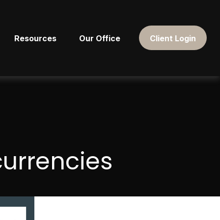
Resources
Our Office
Client Login
currencies