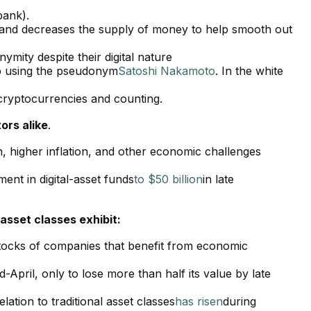
bank).
es and decreases the supply of money to help smooth out
ymity despite their digital nature
p using the pseudonym
Satoshi Nakamoto
. In the white
cryptocurrencies and counting.
ors alike
.
n, higher inflation, and other economic challenges
ent in digital-asset funds
to $50 billion
in late
 asset classes exhibit:
 stocks of companies that benefit from economic
d-April, only to lose more than half its value by late
elation to traditional asset classes
has risen
during