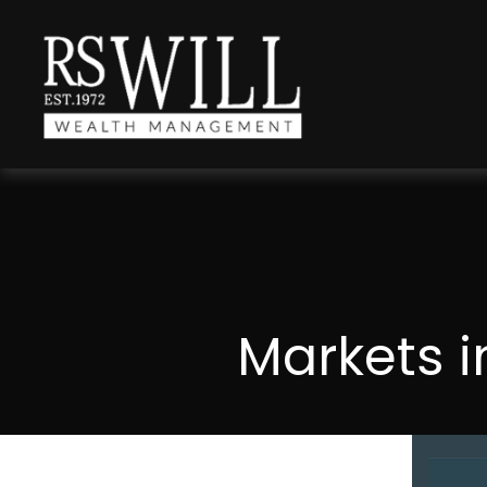
Markets i