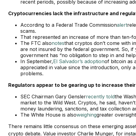
recent periods, possibly because of increasing ad
Cryptocurrencies lack the infrastructure and regulat
According to a Federal Trade Commission
alert
rel
scams.
That represented an increase of more than ten-fo
The FTC also
notes
that cryptos don’t come with i
are not insured by the federal government. So, if
government has “no obligation to step in and he
In September,
El Salvador’s adoption
of bitcoin as 
appreciated in value since the introduction, only
problems.
Regulators appear to be gearing up to increase their
SEC Chairman Gary Gensler
recently told
the Washi
market to the Wild West. Cryptos, he said, haven’
money laundering, sanctions, and tax collection 
The White House is also
weighing
greater oversigh
There remains little consensus on these emerging asse
crypto debate. Value investor Charlie Munger, for instanc