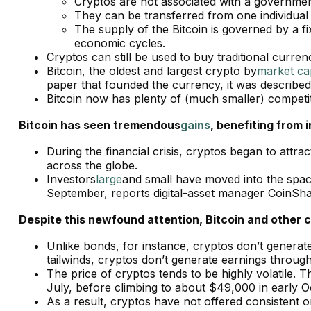
Cryptos are not associated with a government 
They can be transferred from one individual t
The supply of the Bitcoin is governed by a f
economic cycles.
Cryptos can still be used to buy traditional curren
Bitcoin, the oldest and largest crypto by
market ca
paper that founded the currency, it was described
Bitcoin now has plenty of (much smaller) competi
Bitcoin has seen tremendous
gains
, benefiting from 
During the financial crisis, cryptos began to attr
across the globe.
Investors
large
and small have moved into the space
September, reports digital-asset manager CoinSh
Despite this newfound attention, Bitcoin and other c
Unlike bonds, for instance, cryptos don’t generat
tailwinds, cryptos don’t generate earnings throu
The price of cryptos tends to be highly volatile. T
July, before climbing to about $49,000 in early 
As a result, cryptos have not offered consistent or r