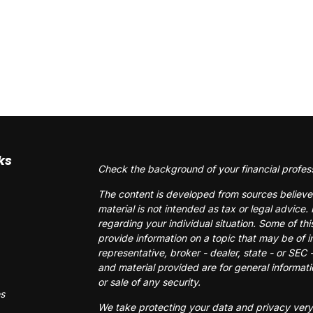
ks
Check the background of your financial profes
The content is developed from sources believed
material is not intended as tax or legal advice. 
regarding your individual situation. Some of 
provide information on a topic that may be of i
representative, broker - dealer, state - or SEC
and material provided are for general informati
or sale of any security.
es
We take protecting your data and privacy very