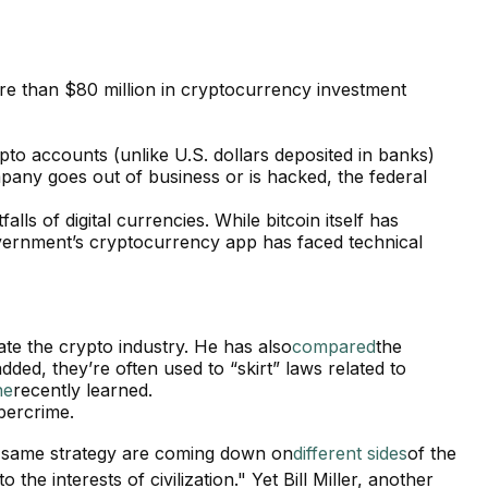
e than $80 million in cryptocurrency investment
pto accounts (unlike U.S. dollars deposited in banks)
pany goes out of business or is hacked, the federal
alls of digital currencies. While bitcoin itself has
government’s cryptocurrency app has faced technical
ate the crypto industry. He has also
compared
the
ed, they’re often used to “skirt” laws related to
ne
recently learned.
ybercrime.
he same strategy are coming down on
different sides
of the
he interests of civilization." Yet Bill Miller, another