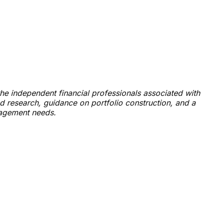
he independent financial professionals associated with
 research, guidance on portfolio construction, and a
nagement needs.