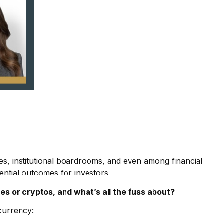
les, institutional boardrooms, and even among financial
ential outcomes for investors.
es or cryptos, and what’s all the fuss about?
 currency: