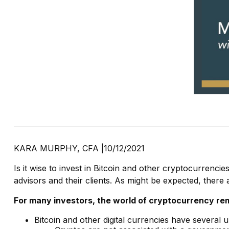
KARA MURPHY, CFA |
10/12/2021
Is it wise to invest in Bitcoin and other cryptocurrenc
advisors and their clients. As might be expected, there
For many investors, the world of cryptocurrency rema
Bitcoin and other digital currencies have several 