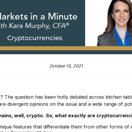
October 13, 2021
ies? The question has been hotly debated across kitchen tab
 are divergent opinions on the issue and a wide range of pot
ins, well, cryptic. So, what exactly are cryptocurrenci
unique features that differentiate them from other forms of