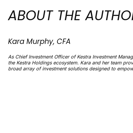
ABOUT THE AUTHO
Kara Murphy, CFA
As Chief Investment Officer of Kestra Investment Manage
the Kestra Holdings ecosystem. Kara and her team prov
broad array of investment solutions designed to empowe