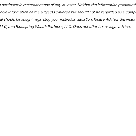
 particular investment needs of any investor. Neither the information presented 
able information on the subjects covered but should not be regarded as a complete
l should be sought regarding your individual situation. Kestra Advisor Services Ho
LLC, and Bluespring Wealth Partners, LLC. Does not offer tax or legal advice.