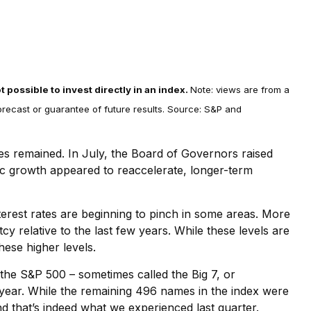
t possible to invest directly in an index.
Note: views are from a
forecast or guarantee of future results. Source: S&P and
res remained. In July, the Board of Governors raised
mic growth appeared to reaccelerate, longer-term
erest rates are beginning to pinch in some areas. More
 relative to the last few years. While these levels are
hese higher levels.
he S&P 500 – sometimes called the Big 7, or
he year. While the remaining 496 names in the index were
d that’s indeed what we experienced last quarter.