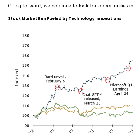
Going forward, we continue to look for opportunities i
Stock Market Run Fueled by Technology Innovations