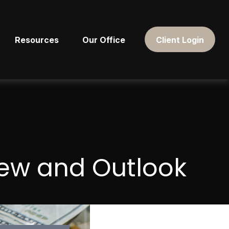
Resources
Our Office
Client Login
iew and Outlook