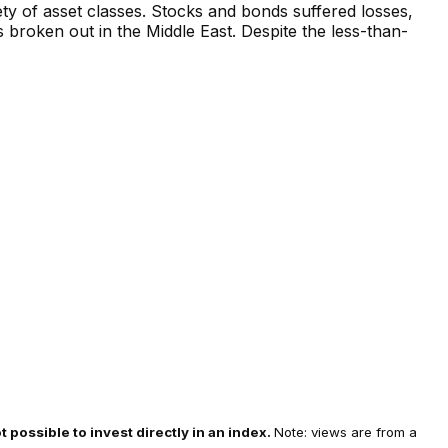
iety of asset classes. Stocks and bonds suffered losses,
s broken out in the Middle East. Despite the less-than-
t possible to invest directly in an index.
Note: views are from a