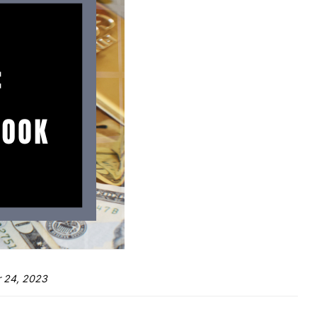
 24, 2023