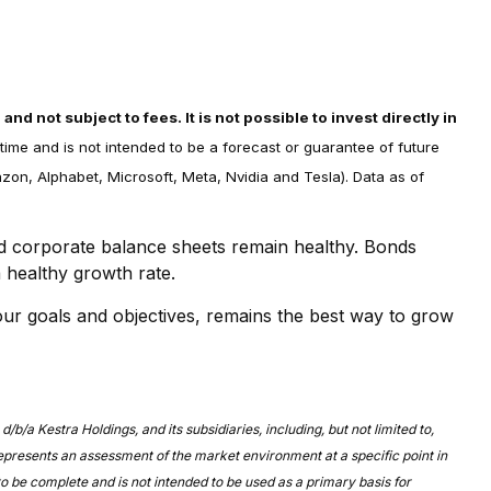
d not subject to fees. It is not possible to invest directly in
time and is not intended to be a forecast or guarantee of future
on, Alphabet, Microsoft, Meta, Nvidia and Tesla). Data as of
nd corporate balance sheets remain healthy. Bonds
a healthy growth rate.
our goals and objectives, remains the best way to grow
/a Kestra Holdings, and its subsidiaries, including, but not limited to,
represents an assessment of the market environment at a specific point in
 to be complete and is not intended to be used as a primary basis for