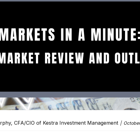
rphy, CFA/CIO of Kestra Investment Management
October