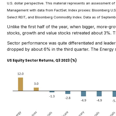
U.S. dollar perspective. This material represents an assessment of 
Management with data from FactSet. Index proxies: Bloomberg U.S
Select REIT, and Bloomberg Commodity Index. Data as of Septemb
Unlike the first half of the year, when bigger, more-g
stocks, growth and value stocks retreated about 3%. T
Sector performance was quite differentiated and leaders 
dropped by about 6% in the third quarter. The Energy se
US Equity Sector Returns, Q3 2023 (%)