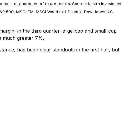
orecast or guarantee of future results. Source: Kestra Investment
, S&P 500, MSCI EM, MSCI World ex US Index, Dow Jones U.S.
argin, in the third quarter large-cap and small-cap
 a much greater 7%.
tance, had been clear standouts in the first half, but