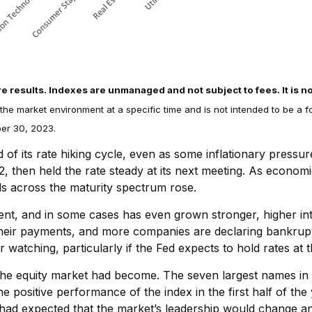
re results. Indexes are unmanaged and not subject to fees. It is no
 the market environment at a specific time and is not intended to be a 
ber 30, 2023.
of its rate hiking cycle, even as some inflationary pressu
22, then held the rate steady at its next meeting. As econo
lds across the maturity spectrum rose.
nt, and in some cases has even grown stronger, higher int
heir payments, and more companies are declaring bankruptcy
atching, particularly if the Fed expects to hold rates at t
he equity market had become. The seven largest names in t
the positive performance of the index in the first half of t
had expected that the market’s leadership would change an