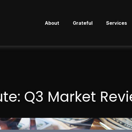
About
Grateful
Services
ute: Q3 Market Rev