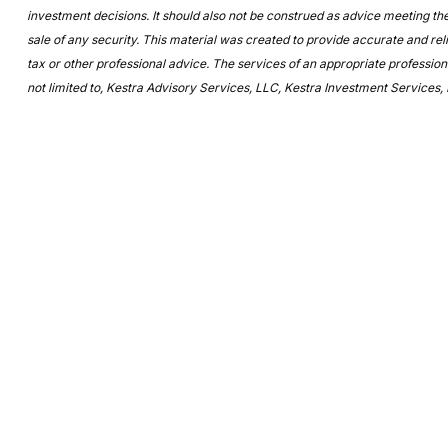
investment decisions. It should also not be construed as advice meeting the
sale of any security. This material was created to provide accurate and reli
tax or other professional advice. The services of an appropriate professiona
not limited to, Kestra Advisory Services, LLC, Kestra Investment Services, 