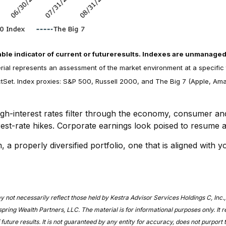
ble indicator of current or future
results. Indexes are unmanaged an
erial represents an assessment of the market environment at a specific 
Set. Index proxies: S&P 500, Russell 2000, and The Big 7 (Apple, Amaz
igh-interest rates filter through the economy, consumer a
terest-rate hikes. Corporate earnings look poised to resume 
 properly diversified portfolio, one that is aligned with y
t necessarily reflect those held by Kestra Advisor Services Holdings C, Inc., d/b
ring Wealth Partners, LLC. The material is for informational purposes only. It 
 future results. It is not guaranteed by any entity for accuracy, does not purport