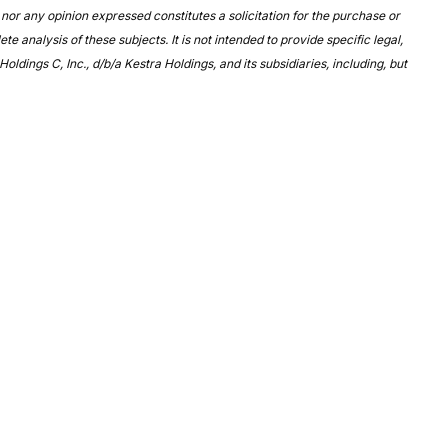
nor any opinion expressed constitutes a solicitation for the purchase or
 analysis of these subjects. It is not intended to provide specific legal,
ldings C, Inc., d/b/a Kestra Holdings, and its subsidiaries, including, but