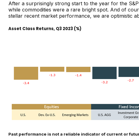
After a surprisingly strong start to the year for the S&
while commodities were a rare bright spot. And of course
stellar recent market performance, we are optimistic a
Asset Class Returns, Q3 2023 (%)
Past performance is not a reliable indicator of current or futu