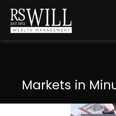
Markets in Min