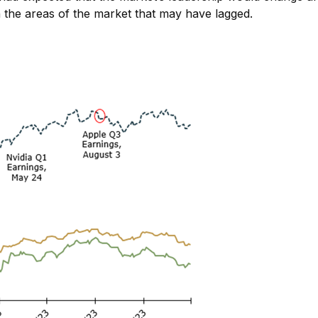
n the areas of the market that may have lagged.