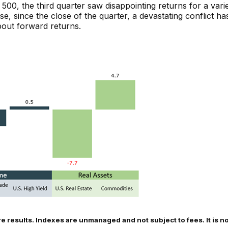
P 500, the third quarter saw disappointing returns for a var
, since the close of the quarter, a devastating conflict ha
bout forward returns.
re results. Indexes are unmanaged and not subject to fees. It is no