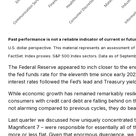
Past performance is not a reliable indicator of current or futu
U.S. dollar perspective. This material represents an assessment of
FactSet. Index proxies: S&P 500 Index sectors. Data as of Septem
The Federal Reserve appeared to inch closer to the end 
the fed funds rate for the eleventh time since early 20
interest rates followed the Fed’s lead and Treasury yie
While economic growth has remained remarkably resilie
consumers with credit card debt are falling behind on t
not alarming compared to previous cycles, they do bear w
Last quarter we discussed how uniquely concentrated t
Magnificent 7 – were responsible for essentially all of 
more or less flat. Given that enormous divergence, we 