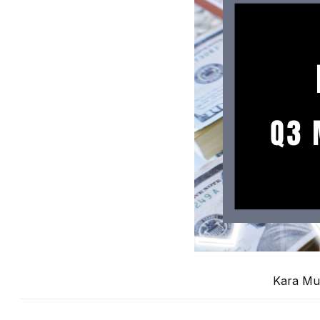
Kara Mu