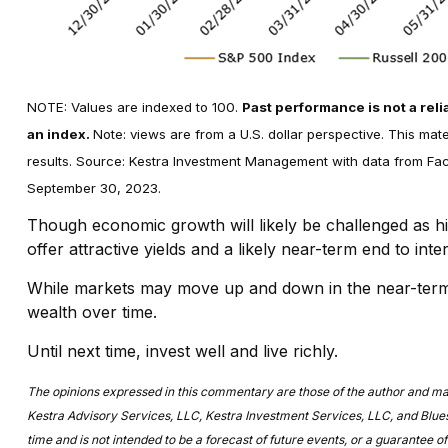
NOTE: Values are indexed to 100.
Past performance is not a relia
an index.
Note: views are from a U.S. dollar perspective. This mat
results. Source: Kestra Investment Management with data from Fact
September 30, 2023.
Though economic growth will likely be challenged as h
offer attractive yields and a likely near-term end to in
While markets may move up and down in the near-term, a
wealth over time.
Until next time, invest well and live richly.
The opinions expressed in this commentary are those of the author and may no
Kestra Advisory Services, LLC, Kestra Investment Services, LLC, and Bluesp
time and is not intended to be a forecast of future events, or a guarantee of