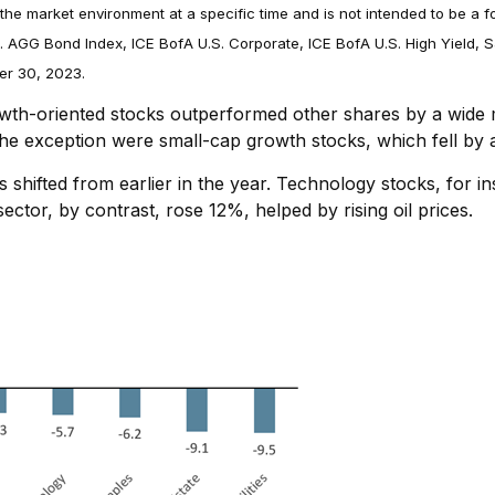
the market environment at a specific time and is not intended to be a f
. AGG Bond Index, ICE BofA U.S. Corporate, ICE BofA U.S. High Yield
er 30, 2023.
rowth-oriented stocks outperformed other shares by a wide m
he exception were small-cap growth stocks, which fell by
shifted from earlier in the year. Technology stocks, for ins
ctor, by contrast, rose 12%, helped by rising oil prices.