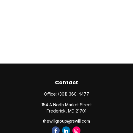
Contact
Office:
(301) 360-4477
154 A North Market Street
Frederick,
MD
21701
thewillgroup@rswill.com