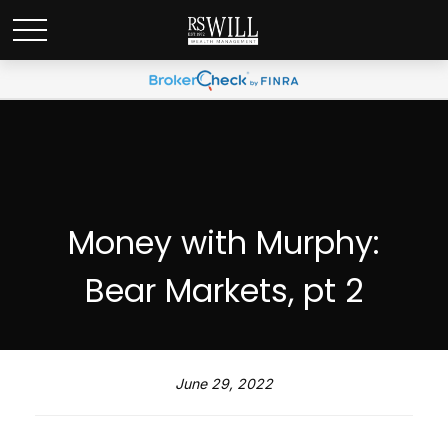
Money with Murphy:
Bear Markets, pt 2
June 29, 2022