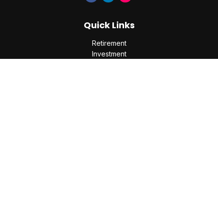
Quick Links
Retirement
Investment
Estate
Insurance
Tax
Money
Lifestyle
Latest Articles
All Videos
All Calculators
Check the background of your financial professional on
FINRA's
BrokerCheck
.
The content is developed from sources believed to be
providing accurate information. The information in this
material is not intended as tax or legal advice. Please consult
legal or tax professionals for specific information regarding