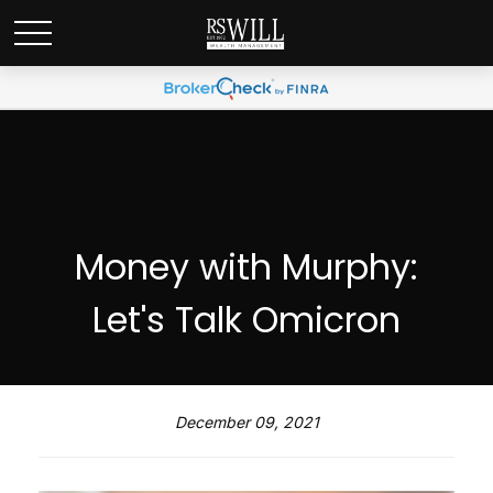
Money with Murphy:
Let's Talk Omicron
December 09, 2021