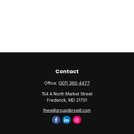
Contact
Office:
(301) 360-4477
154 A North Market Street
Frederick,
MD
21701
thewillgroup@rswill.com