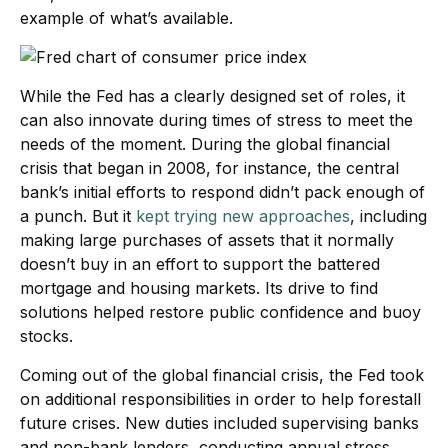
example of what’s available.
While the Fed has a clearly designed set of roles, it
can also innovate during times of stress to meet the
needs of the moment. During the global financial
crisis that began in 2008, for instance, the central
bank’s initial efforts to respond didn’t pack enough of
a punch. But it
kept trying new approaches
, including
making large purchases of assets that it normally
doesn’t buy in an effort to support the battered
mortgage and housing markets. Its drive to find
solutions helped restore public confidence and buoy
stocks.
Coming out of the global financial crisis, the Fed took
on additional responsibilities in order to help forestall
future crises. New duties included supervising banks
and non-bank lenders, conducting annual stress