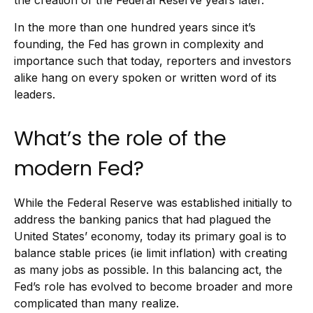
the creation of the Federal Reserve years later.
In the more than one hundred years since it’s
founding, the Fed has grown in complexity and
importance such that today, reporters and investors
alike hang on every spoken or written word of its
leaders.
What’s the role of the
modern Fed?
While the Federal Reserve was established initially to
address the banking panics that had plagued the
United States’ economy, today its primary goal is to
balance stable prices (ie limit inflation) with creating
as many jobs as possible. In this balancing act, the
Fed’s role has evolved to become broader and more
complicated than many realize.