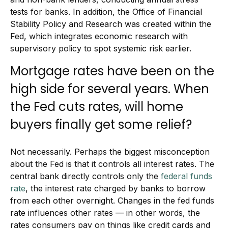
tests for banks. In addition, the Office of Financial
Stability Policy and Research was created within the
Fed, which integrates economic research with
supervisory policy to spot systemic risk earlier.
Mortgage rates have been on the
high side for several years. When
the Fed cuts rates, will home
buyers finally get some relief?
Not necessarily. Perhaps the biggest misconception
about the Fed is that it controls all interest rates. The
central bank directly controls only the
federal funds
rate
, the interest rate charged by banks to borrow
from each other overnight. Changes in the fed funds
rate influences other rates — in other words, the
rates consumers pay on things like credit cards and