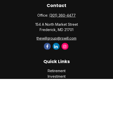
Contact
Office:
(301) 360-4477
154 A North Market Street
Frederick,
MD
21701
thewillgroup@rswill.com
Quick Links
Retirement
Investment
Estate
Insurance
Tax
Money
Lifestyle
Latest Articles