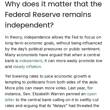
Why does it matter that the
Federal Reserve remains
independent?
In theory, independence allows the Fed to focus on
long-term economic goals, without being influenced
by the day’s political pressures or public sentiment.
Many economists have argued that when a central
bank is
independent
, it can more easily promote low
and
steady inflation
.
Yet lowering rates to juice economic growth is
tempting to politicians from both sides of the aisle.
More jobs can mean more votes. Last year, for
instance, Sen. Elizabeth Warren penned an
open
letter
to the central bank calling on it to swiftly cut
rates and arguing that its “delays” had threated the