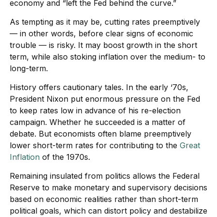
economy and “left the Fed behind the curve.”
As tempting as it may be, cutting rates preemptively
— in other words, before clear signs of economic
trouble — is risky. It may boost growth in the short
term, while also stoking inflation over the medium- to
long-term.
History offers cautionary tales. In the early ‘70s,
President Nixon put enormous pressure on the Fed
to keep rates low in advance of his re-election
campaign. Whether he succeeded is a matter of
debate. But economists often blame preemptively
lower short-term rates for contributing to the
Great
Inflation
of the 1970s.
Remaining insulated from politics allows the Federal
Reserve to make monetary and supervisory decisions
based on economic realities rather than short-term
political goals, which can distort policy and destabilize