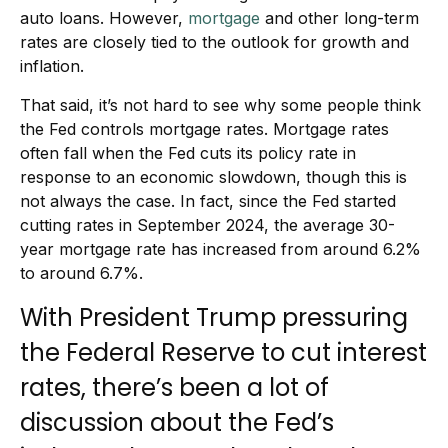
auto loans. However,
mortgage
and other long-term
rates are closely tied to the outlook for growth and
inflation.
That said, it’s not hard to see why some people think
the Fed controls mortgage rates. Mortgage rates
often fall when the Fed cuts its policy rate in
response to an economic slowdown, though this is
not always the case. In fact, since the Fed started
cutting rates in September 2024, the average 30-
year mortgage rate has increased from around 6.2%
to around 6.7%.
With President Trump pressuring
the Federal Reserve to cut interest
rates, there’s been a lot of
discussion about the Fed’s