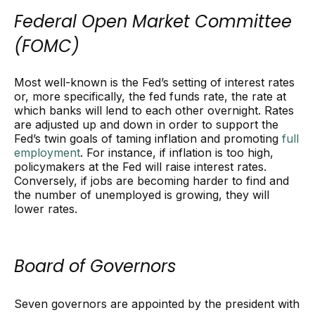
Federal Open Market Committee
(FOMC)
Most well-known is the Fed’s setting of interest rates
or, more specifically, the fed funds rate, the rate at
which banks will lend to each other overnight. Rates
are adjusted up and down in order to support the
Fed’s twin goals of taming inflation and promoting
full
employment
. For instance, if inflation is too high,
policymakers at the Fed will raise interest rates.
Conversely, if jobs are becoming harder to find and
the number of unemployed is growing, they will
lower rates.
Board of Governors
Seven governors are appointed by the president with