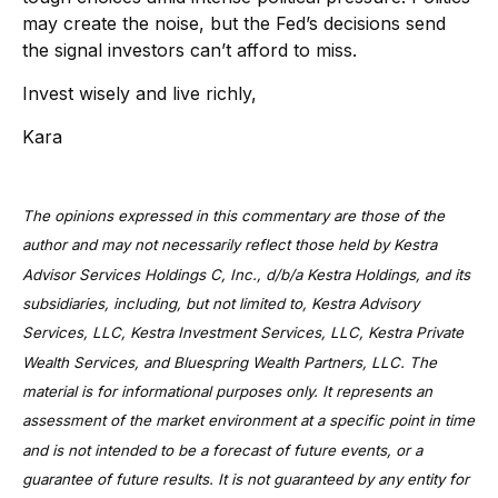
may create the noise, but the Fed’s decisions send
the signal investors can’t afford to miss.
Invest wisely and live richly,
Kara
The opinions expressed in this commentary are those of the
author and may not necessarily reflect those held by Kestra
Advisor Services Holdings C, Inc., d/b/a Kestra Holdings, and its
subsidiaries, including, but not limited to, Kestra Advisory
Services, LLC, Kestra Investment Services, LLC, Kestra Private
Wealth Services, and Bluespring Wealth Partners, LLC. The
material is for informational purposes only. It represents an
assessment of the market environment at a specific point in time
and is not intended to be a forecast of future events, or a
guarantee of future results. It is not guaranteed by any entity for