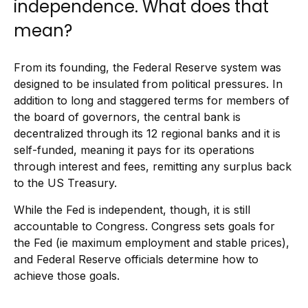
independence. What does that
mean?
From its founding, the Federal Reserve system was
designed to be insulated from political pressures. In
addition to long and staggered terms for members of
the board of governors, the central bank is
decentralized through its 12 regional banks and it is
self-funded, meaning it pays for its operations
through interest and fees, remitting any surplus back
to the US Treasury.
While the Fed is independent, though, it is still
accountable to Congress. Congress sets goals for
the Fed (ie maximum employment and stable prices),
and Federal Reserve officials determine how to
achieve those goals.