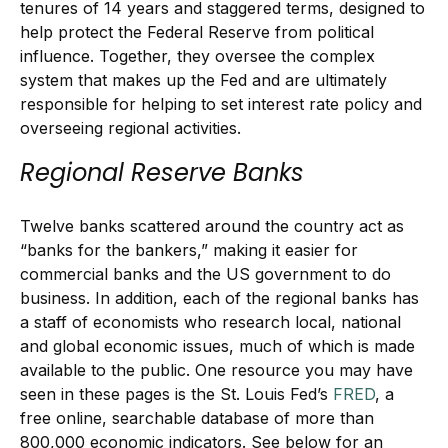
tenures of 14 years and staggered terms, designed to
help protect the Federal Reserve from political
influence. Together, they oversee the complex
system that makes up the Fed and are ultimately
responsible for helping to set interest rate policy and
overseeing regional activities.
Regional Reserve Banks
Twelve banks scattered around the country act as
“banks for the bankers,” making it easier for
commercial banks and the US government to do
business. In addition, each of the regional banks has
a staff of economists who research local, national
and global economic issues, much of which is made
available to the public. One resource you may have
seen in these pages is the St. Louis Fed’s
FRED
, a
free online, searchable database of more than
800,000 economic indicators. See below for an