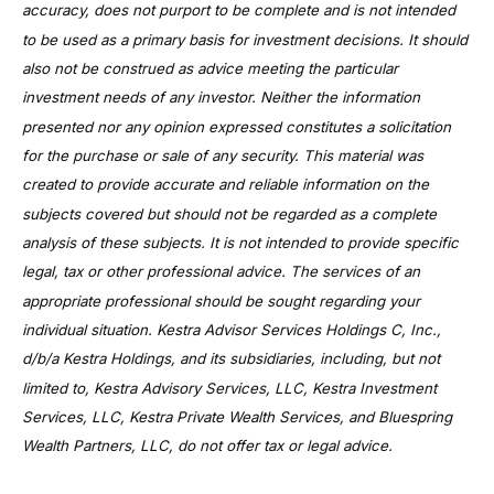
accuracy, does not purport to be complete and is not intended
to be used as a primary basis for investment decisions. It should
also not be construed as advice meeting the particular
investment needs of any investor. Neither the information
presented nor any opinion expressed constitutes a solicitation
for the purchase or sale of any security. This material was
created to provide accurate and reliable information on the
subjects covered but should not be regarded as a complete
analysis of these subjects. It is not intended to provide specific
legal, tax or other professional advice. The services of an
appropriate professional should be sought regarding your
individual situation. Kestra Advisor Services Holdings C, Inc.,
d/b/a Kestra Holdings, and its subsidiaries, including, but not
limited to, Kestra Advisory Services, LLC, Kestra Investment
Services, LLC, Kestra Private Wealth Services, and Bluespring
Wealth Partners, LLC, do not offer tax or legal advice.