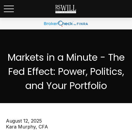
Markets in a Minute - The
Fed Effect: Power, Politics,
and Your Portfolio
August 12, 2025
Kara Murphy, CFA