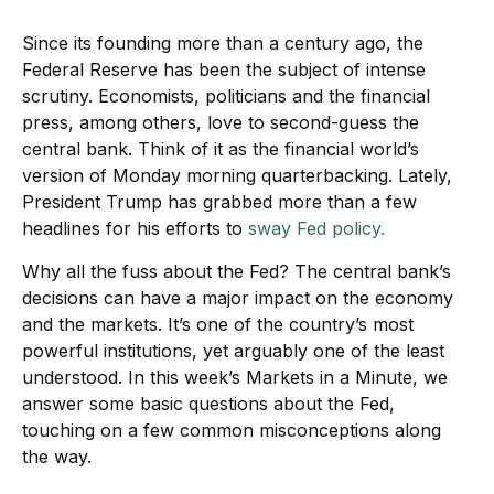
Since its founding more than a century ago, the
Federal Reserve has been the subject of intense
scrutiny. Economists, politicians and the financial
press, among others, love to second-guess the
central bank. Think of it as the financial world’s
version of Monday morning quarterbacking. Lately,
President Trump has grabbed more than a few
headlines for his efforts to
sway Fed policy.
Why all the fuss about the Fed? The central bank’s
decisions can have a major impact on the economy
and the markets. It’s one of the country’s most
powerful institutions, yet arguably one of the least
understood. In this week’s Markets in a Minute, we
answer some basic questions about the Fed,
touching on a few common misconceptions along
the way.