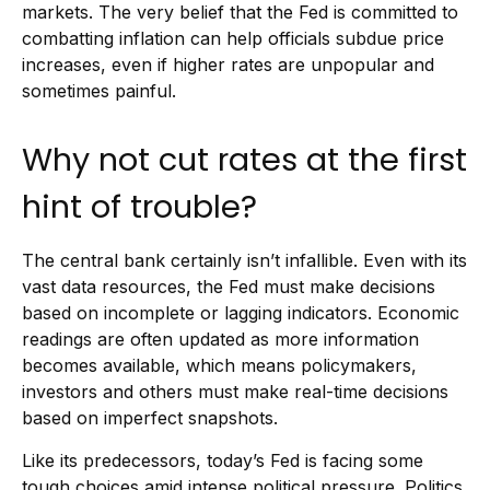
markets. The very belief that the Fed is committed to
combatting inflation can help officials subdue price
increases, even if higher rates are unpopular and
sometimes painful.
Why not cut rates at the first
hint of trouble?
The central bank certainly isn’t infallible. Even with its
vast data resources, the Fed must make decisions
based on incomplete or lagging indicators. Economic
readings are often updated as more information
becomes available, which means policymakers,
investors and others must make real-time decisions
based on imperfect snapshots.
Like its predecessors, today’s Fed is facing some
tough choices amid intense political pressure. Politics