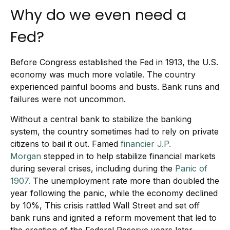
Why do we even need a
Fed?
Before Congress established the Fed in 1913, the U.S.
economy was much more volatile. The country
experienced painful booms and busts. Bank runs and
failures were not uncommon.
Without a central bank to stabilize the banking
system, the country sometimes had to rely on private
citizens to bail it out. Famed
financier J.P.
Morgan
stepped in to help stabilize financial markets
during several crises, including during the
Panic of
1907.
The unemployment rate more than doubled the
year following the panic, while the economy declined
by 10%, This crisis rattled Wall Street and set off
bank runs and ignited a reform movement that led to