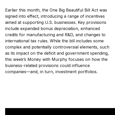
Earlier this month, the One Big Beautiful Bill Act was
signed into effect, introducing a range of incentives
aimed at supporting U.S. businesses. Key provisions
include expanded bonus depreciation, enhanced
credits for manufacturing and R&D, and changes to
international tax rules. While the bill includes some
complex and potentially controversial elements, such
as its impact on the deficit and government spending,
this week’s Money with Murphy focuses on how the
business-related provisions could influence
companies—and, in turn, investment portfolios.