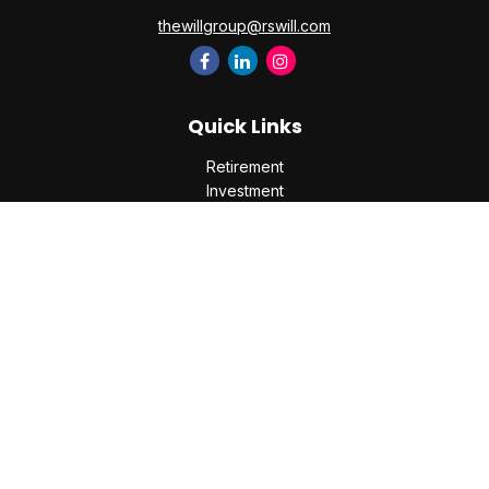
thewillgroup@rswill.com
Quick Links
Retirement
Investment
Estate
Insurance
Tax
Money
Lifestyle
Latest Articles
All Videos
All Calculators
Check the background of your financial professional on
FINRA's
BrokerCheck
.
The content is developed from sources believed to be