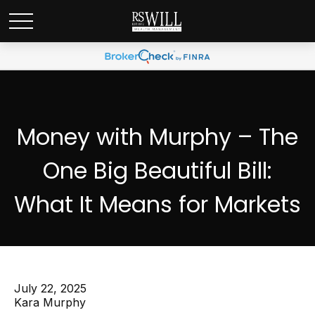
Money with Murphy – The
One Big Beautiful Bill:
What It Means for Markets
July 22, 2025
Kara Murphy