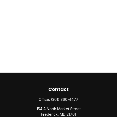
Contact
Office:
(301) 360-4477
154 A North Market Street
Frederick,
MD
21701