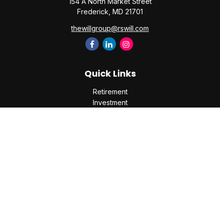
154 A North Market Street
Frederick,
MD
21701
thewillgroup@rswill.com
Quick Links
Retirement
Investment
Estate
Insurance
Tax
Money
Lifestyle
Latest Articles
All Videos
All Calculators
Check the background of your financial professional on
FINRA's
BrokerCheck
.