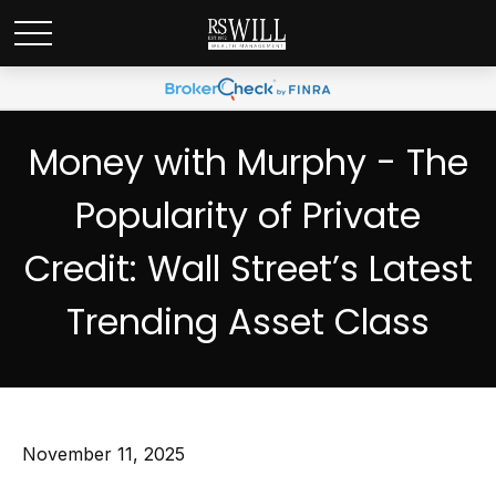
Money with Murphy - The
Popularity of Private
Credit: Wall Street’s Latest
Trending Asset Class
November 11, 2025