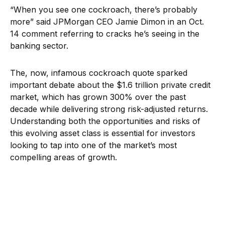
“When you see one cockroach, there’s probably
more” said JPMorgan CEO Jamie Dimon in an Oct.
14 comment referring to cracks he’s seeing in the
banking sector.
The, now, infamous cockroach quote sparked
important debate about the $1.6 trillion private credit
market, which has grown 300% over the past
decade while delivering strong risk-adjusted returns.
Understanding both the opportunities and risks of
this evolving asset class is essential for investors
looking to tap into one of the market’s most
compelling areas of growth.