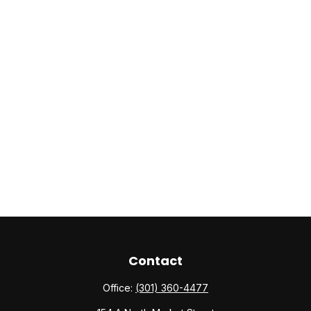
Contact
Office:
(301) 360-4477