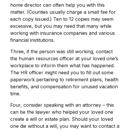
home director can often help you with this
matter. (Counties usually charge a small fee for
each copy issued.) Ten to 12 copies may seem
excessive, but you may need that many while
working with insurance companies and various
financial institutions.
Three, if the person was still working, contact
the human resources officer at your loved one’s
workplace to inform them what has happened.
The HR officer might need you to fill out some
paperwork pertaining to retirement plans, health
benefits, and compensation for unused vacation
time.
Four, consider speaking with an attorney – this
can be the lawyer who helped your loved one
create a will or estate plan. Should your loved
one die without a will, you may want to contact a