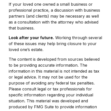
If your loved one owned a small business or
professional practice, a discussion with business
partners (and clients) may be necessary as well
as a consultation with the attorney who advised
that business.
Look after your future.
Working through several
of these issues may help bring closure to your
loved one’s estate.
The content is developed from sources believed
to be providing accurate information. The
information in this material is not intended as tax
or legal advice. It may not be used for the
purpose of avoiding any federal tax penalties.
Please consult legal or tax professionals for
specific information regarding your individual
situation. This material was developed and
produced by FMG Suite to provide information