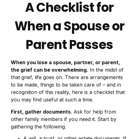
A Checklist for
When a Spouse or
Parent Passes
When you lose a spouse, partner, or parent,
the grief can be overwhelming.
In the midst of
that grief, life goes on. There are arrangements
to be made, things to be taken care of – and in
recognition of this reality, here is a checklist that
you may find useful at such a time.
First, gather documents
. Ask for help from
other family members if you need it. Start by
gathering the following.
A will, a trust, or other estate documents. If