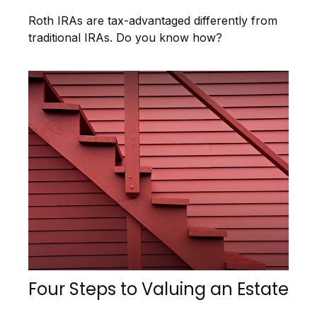
Roth IRAs are tax-advantaged differently from
traditional IRAs. Do you know how?
Four Steps to Valuing an Estate