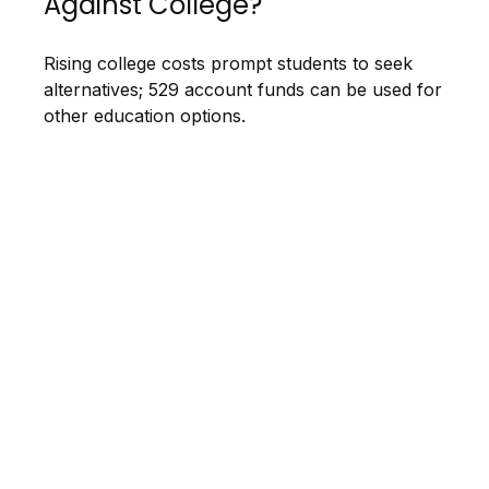
Against College?
Rising college costs prompt students to seek
alternatives; 529 account funds can be used for
other education options.