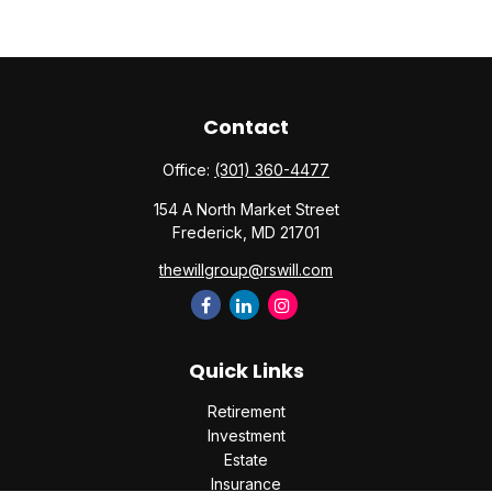
Contact
Office:
(301) 360-4477
154 A North Market Street
Frederick,
MD
21701
thewillgroup@rswill.com
Quick Links
Retirement
Investment
Estate
Insurance