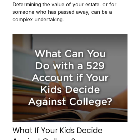
Determining the value of your estate, or for
someone who has passed away, can be a
complex undertaking.
What If Your Kids Decide