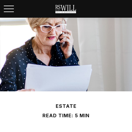
ESTATE
READ TIME: 5 MIN