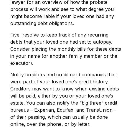
lawyer for an overview of how the probate
process will work and see to what degree you
might become liable if your loved one had any
outstanding debt obligations.
Five, resolve to keep track of any recurring
debts that your loved one had set to autopay.
Consider placing the monthly bills for these debts
in your name (or another family member or the
executor).
Notify creditors and credit card companies that
were part of your loved one’s credit history.
Creditors may want to know when existing debts
will be paid, either by you or your loved one’s
estate. You can also notify the “big three” credit
bureaus – Experian, Equifax, and TransUnion –
of their passing, which can usually be done
online, over the phone, or by letter.