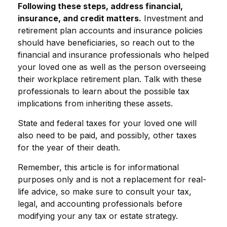
Following these steps, address financial,
insurance, and credit matters.
Investment and
retirement plan accounts and insurance policies
should have beneficiaries, so reach out to the
financial and insurance professionals who helped
your loved one as well as the person overseeing
their workplace retirement plan. Talk with these
professionals to learn about the possible tax
implications from inheriting these assets.
State and federal taxes for your loved one will
also need to be paid, and possibly, other taxes
for the year of their death.
Remember, this article is for informational
purposes only and is not a replacement for real-
life advice, so make sure to consult your tax,
legal, and accounting professionals before
modifying your any tax or estate strategy.