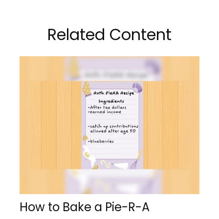
Related Content
How to Bake a Pie-R-A