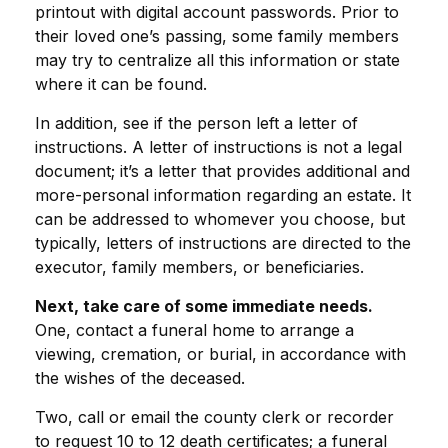
printout with digital account passwords. Prior to
their loved one’s passing, some family members
may try to centralize all this information or state
where it can be found.
In addition, see if the person left a letter of
instructions. A letter of instructions is not a legal
document; it’s a letter that provides additional and
more-personal information regarding an estate. It
can be addressed to whomever you choose, but
typically, letters of instructions are directed to the
executor, family members, or beneficiaries.
Next, take care of some immediate needs.
One, contact a funeral home to arrange a
viewing, cremation, or burial, in accordance with
the wishes of the deceased.
Two, call or email the county clerk or recorder
to request 10 to 12 death certificates; a funeral