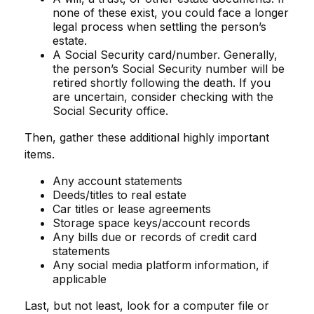
none of these exist, you could face a longer
legal process when settling the person’s
estate.
A Social Security card/number. Generally,
the person’s Social Security number will be
retired shortly following the death. If you
are uncertain, consider checking with the
Social Security office.
Then, gather these additional highly important
items.
Any account statements
Deeds/titles to real estate
Car titles or lease agreements
Storage space keys/account records
Any bills due or records of credit card
statements
Any social media platform information, if
applicable
Last, but not least, look for a computer file or