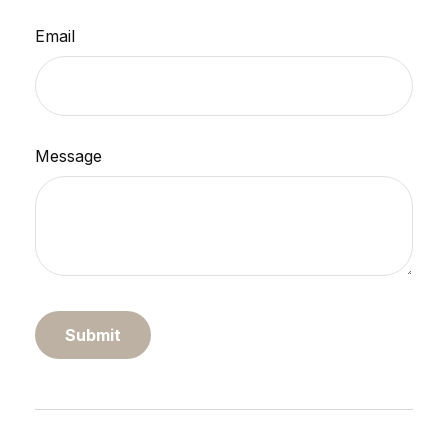
Email
Message