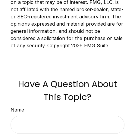
on a topic that may be of interest. FMG, LLC, is
not affiliated with the named broker-dealer, state-
or SEC-registered investment advisory firm. The
opinions expressed and material provided are for
general information, and should not be
considered a solicitation for the purchase or sale
of any security. Copyright
2026 FMG Suite.
Have A Question About
This Topic?
Name