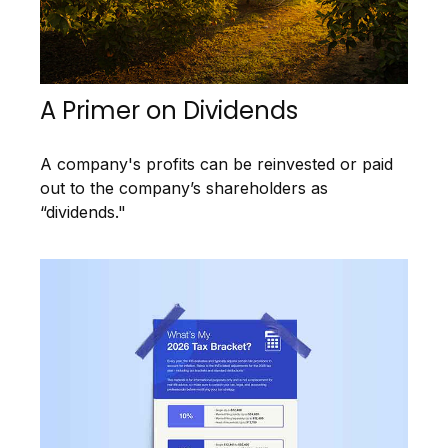
A Primer on Dividends
A company's profits can be reinvested or paid
out to the company’s shareholders as
“dividends."