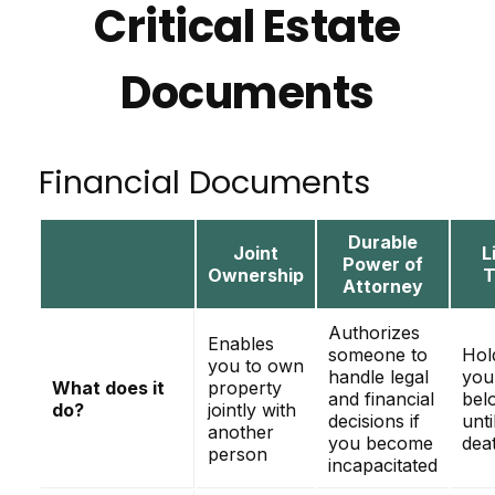
Critical Estate
Documents
Financial Documents
Durable
Joint
L
Power of
Ownership
T
Attorney
Authorizes
Enables
someone to
Hol
you to own
handle legal
you
What does it
property
and financial
bel
do?
jointly with
decisions if
unti
another
you become
dea
person
incapacitated