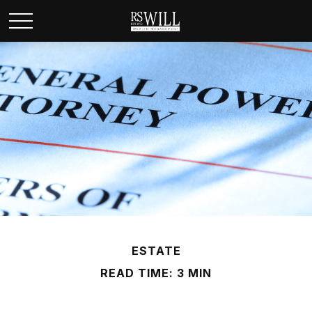
ESTATE
READ TIME: 3 MIN