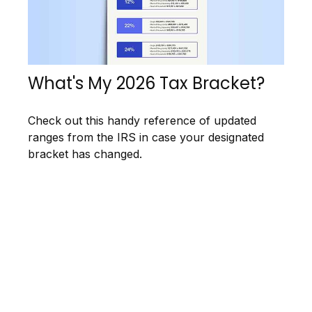
What's My 2026 Tax Bracket?
Check out this handy reference of updated
ranges from the IRS in case your designated
bracket has changed.