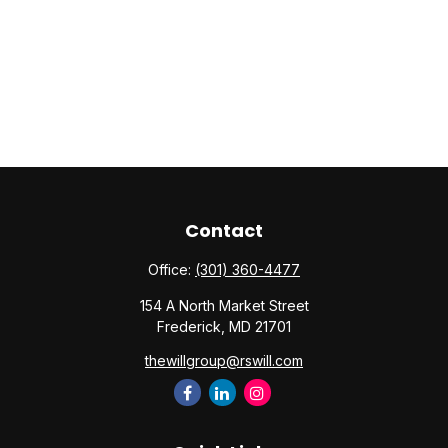
Contact
Office:
(301) 360-4477
154 A North Market Street
Frederick,
MD
21701
thewillgroup@rswill.com