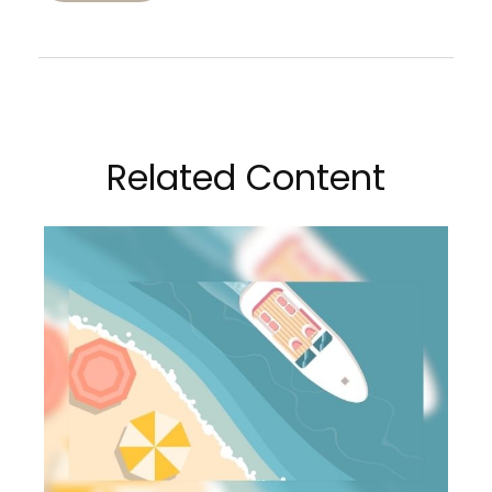
Related Content