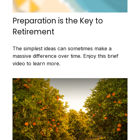
Preparation is the Key to
Retirement
The simplest ideas can sometimes make a
massive difference over time. Enjoy this brief
video to learn more.