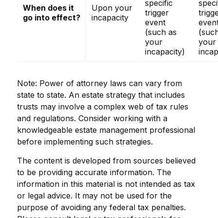
specific
speci
When does it
Upon your
trigger
trigg
go into effect?
incapacity
event
even
(such as
(suc
your
your
incapacity)
incap
Note: Power of attorney laws can vary from
state to state. An estate strategy that includes
trusts may involve a complex web of tax rules
and regulations. Consider working with a
knowledgeable estate management professional
before implementing such strategies.
The content is developed from sources believed
to be providing accurate information. The
information in this material is not intended as tax
or legal advice. It may not be used for the
purpose of avoiding any federal tax penalties.