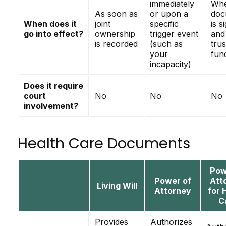
immediately
Whe
As soon as
or upon a
doc
When does it
joint
specific
is s
go into effect?
ownership
trigger event
and
is recorded
(such as
trus
your
fun
incapacity)
Does it require
court
No
No
No
involvement?
Health Care Documents
Pow
Power of
Att
Living Will
Attorney
for 
C
Provides
Authorizes