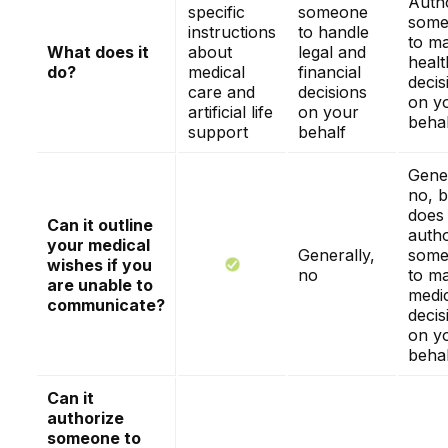
Auth
specific
someone
some
instructions
to handle
to m
What does it
about
legal and
healt
do?
medical
financial
decis
care and
decisions
on y
artificial life
on your
behal
support
behalf
Gener
no, b
does
Can it outline
autho
your medical
Generally,
some
wishes if you
no
to m
are unable to
medi
communicate?
decis
on y
behal
Can it
authorize
someone to