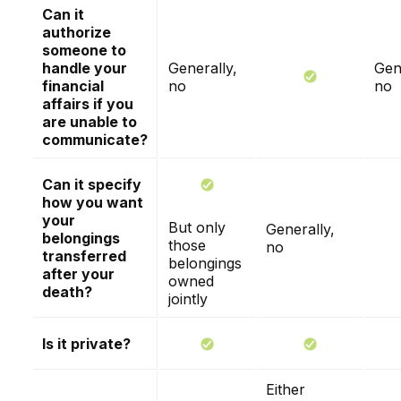
Can it
authorize
someone to
handle your
Generally,
Gen
financial
no
no
affairs if you
are unable to
communicate?
Can it specify
how you want
your
But only
Generally,
belongings
those
no
transferred
belongings
after your
owned
death?
jointly
Is it private?
Either