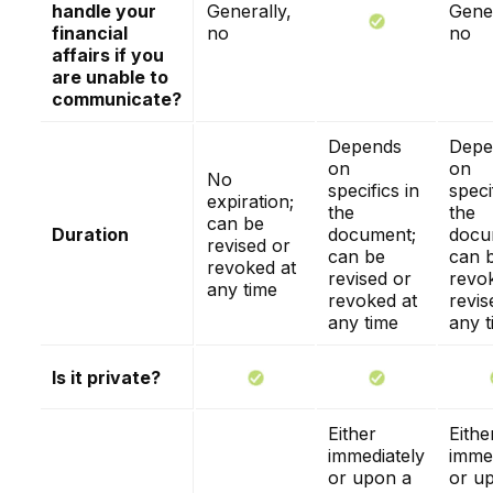
handle your
Generally,
Gener
financial
no
no
affairs if you
are unable to
communicate?
Depends
Depe
on
on
No
specifics in
speci
expiration;
the
the
can be
Duration
document;
docu
revised or
can be
can 
revoked at
revised or
revo
any time
revoked at
revis
any time
any t
Is it private?
Either
Eithe
immediately
immed
or upon a
or u