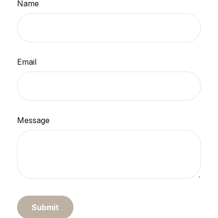
Name
Email
Message