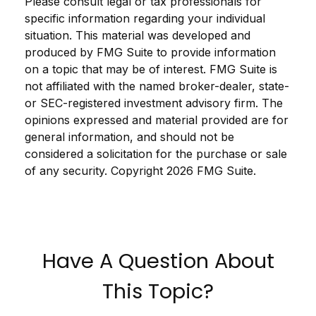
Please consult legal or tax professionals for
specific information regarding your individual
situation. This material was developed and
produced by FMG Suite to provide information
on a topic that may be of interest. FMG Suite is
not affiliated with the named broker-dealer, state-
or SEC-registered investment advisory firm. The
opinions expressed and material provided are for
general information, and should not be
considered a solicitation for the purchase or sale
of any security. Copyright
2026 FMG Suite.
Have A Question About
This Topic?