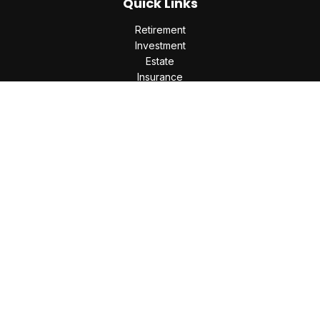
Quick Links
Retirement
Investment
Estate
Insurance
Tax
Money
Lifestyle
Latest Articles
All Videos
All Calculators
Check the background of your financial professional on
FINRA's
BrokerCheck
.
The content is developed from sources believed to be
providing accurate information. The information in this
material is not intended as tax or legal advice. Please consult
legal or tax professionals for specific information regarding
your individual situation. Some of this material was developed
and produced by FMG Suite to provide information on a topic