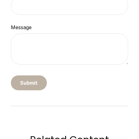
Message