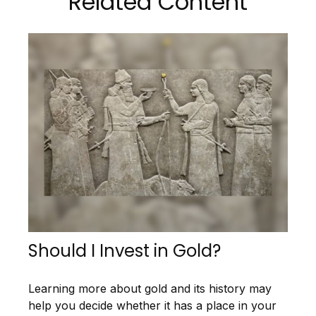
Related Content
Should I Invest in Gold?
Learning more about gold and its history may
help you decide whether it has a place in your