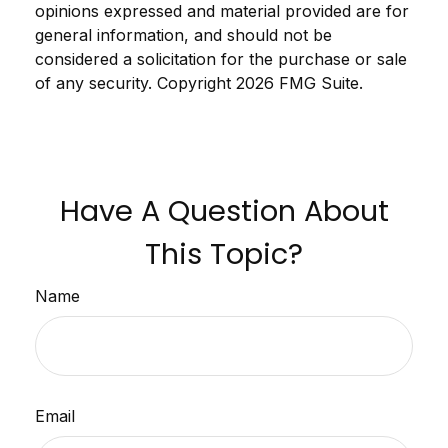
opinions expressed and material provided are for
general information, and should not be
considered a solicitation for the purchase or sale
of any security. Copyright
2026 FMG Suite.
Have A Question About
This Topic?
Name
Email