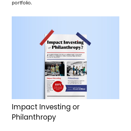
portfolio.
Impact Investing or
Philanthropy