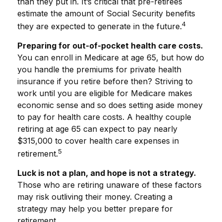
than they put in. It’s critical that pre-retirees
estimate the amount of Social Security benefits
4
they are expected to generate in the future.
Preparing for out-of-pocket health care costs.
You can enroll in Medicare at age 65, but how do
you handle the premiums for private health
insurance if you retire before then? Striving to
work until you are eligible for Medicare makes
economic sense and so does setting aside money
to pay for health care costs. A healthy couple
retiring at age 65 can expect to pay nearly
$315,000 to cover health care expenses in
5
retirement.
Luck is not a plan, and hope is not a strategy.
Those who are retiring unaware of these factors
may risk outliving their money. Creating a
strategy may help you better prepare for
retirement.