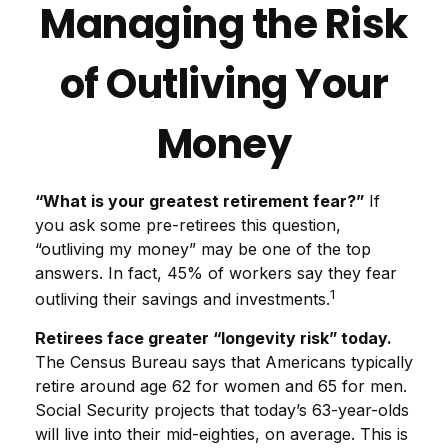
Managing the Risk
of Outliving Your
Money
“What is your greatest retirement fear?”
If
you ask some pre-retirees this question,
“outliving my money” may be one of the top
answers. In fact, 45% of workers say they fear
1
outliving their savings and investments.
Retirees face greater “longevity risk” today.
The Census Bureau says that Americans typically
retire around age 62 for women and 65 for men.
Social Security projects that today’s 63-year-olds
will live into their mid-eighties, on average. This is