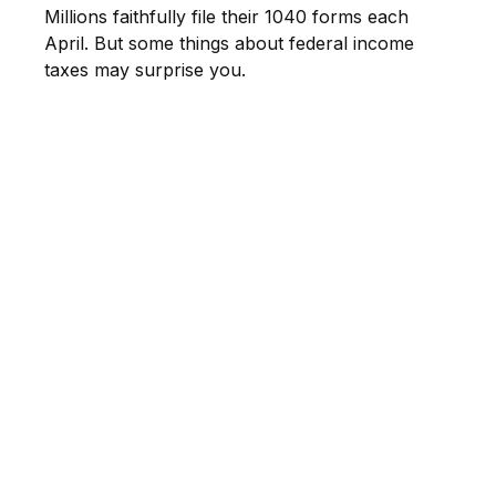
Millions faithfully file their 1040 forms each
April. But some things about federal income
taxes may surprise you.