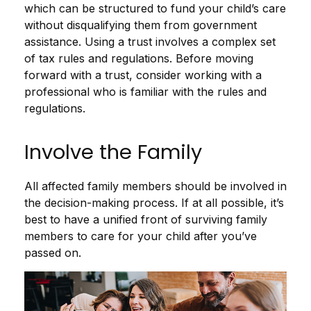
which can be structured to fund your child’s care
without disqualifying them from government
assistance. Using a trust involves a complex set
of tax rules and regulations. Before moving
forward with a trust, consider working with a
professional who is familiar with the rules and
regulations.
Involve the Family
All affected family members should be involved in
the decision-making process. If at all possible, it’s
best to have a unified front of surviving family
members to care for your child after you’ve
passed on.