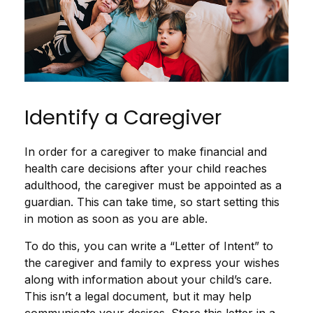
Identify a Caregiver
In order for a caregiver to make financial and
health care decisions after your child reaches
adulthood, the caregiver must be appointed as a
guardian. This can take time, so start setting this
in motion as soon as you are able.
To do this, you can write a “Letter of Intent” to
the caregiver and family to express your wishes
along with information about your child’s care.
This isn’t a legal document, but it may help
communicate your desires. Store this letter in a