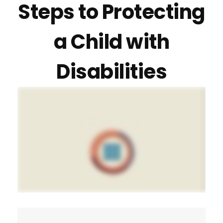
Steps to Protecting
a Child with
Disabilities