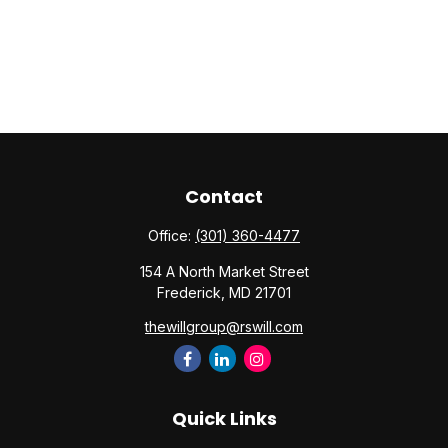
Contact
Office:
(301) 360-4477
154 A North Market Street
Frederick,
MD
21701
thewillgroup@rswill.com
Quick Links