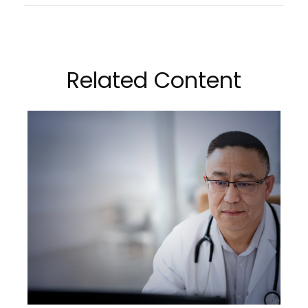
Related Content