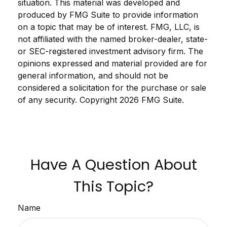
situation. This material was developed and
produced by FMG Suite to provide information
on a topic that may be of interest. FMG, LLC, is
not affiliated with the named broker-dealer, state-
or SEC-registered investment advisory firm. The
opinions expressed and material provided are for
general information, and should not be
considered a solicitation for the purchase or sale
of any security. Copyright
2026 FMG Suite.
Have A Question About
This Topic?
Name