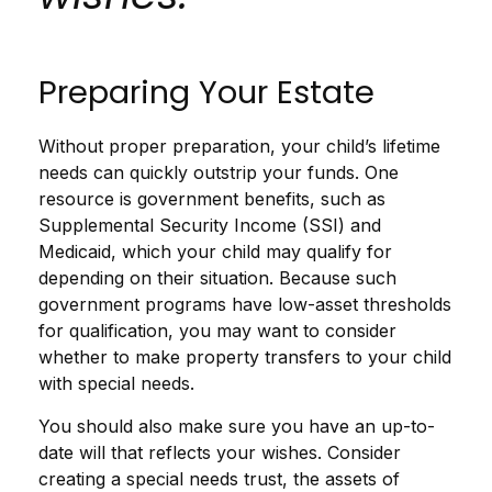
Preparing Your Estate
Without proper preparation, your child’s lifetime
needs can quickly outstrip your funds. One
resource is government benefits, such as
Supplemental Security Income (SSI) and
Medicaid, which your child may qualify for
depending on their situation. Because such
government programs have low-asset thresholds
for qualification, you may want to consider
whether to make property transfers to your child
with special needs.
You should also make sure you have an up-to-
date will that reflects your wishes. Consider
creating a special needs trust, the assets of