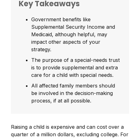
Key Takeaways
Government benefits like
Supplemental Security Income and
Medicaid, although helpful, may
impact other aspects of your
strategy.
The purpose of a special-needs trust
is to provide supplemental and extra
care for a child with special needs.
All affected family members should
be involved in the decision-making
process, if at all possible.
Raising a child is expensive and can cost over a
quarter of a million dollars, excluding college. For