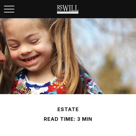
ESTATE
READ TIME: 3 MIN