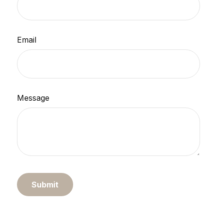
Email
Message