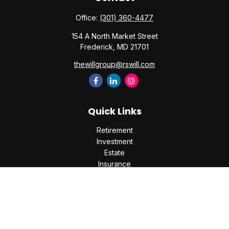
Office:
(301) 360-4477
154 A North Market Street
Frederick,
MD
21701
thewillgroup@rswill.com
Quick Links
Retirement
Investment
Estate
Insurance
Tax
Money
Lifestyle
Latest Articles
All Videos