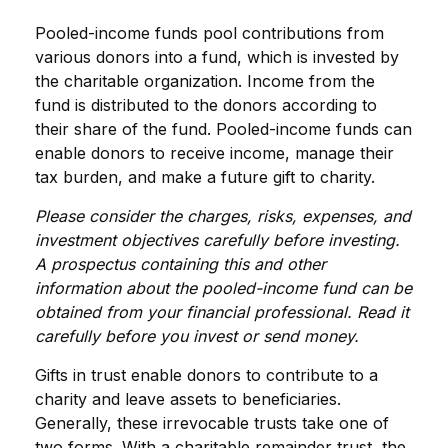
Pooled-income funds pool contributions from
various donors into a fund, which is invested by
the charitable organization. Income from the
fund is distributed to the donors according to
their share of the fund. Pooled-income funds can
enable donors to receive income, manage their
tax burden, and make a future gift to charity.
Please consider the charges, risks, expenses, and
investment objectives carefully before investing.
A prospectus containing this and other
information about the pooled-income fund can be
obtained from your financial professional. Read it
carefully before you invest or send money.
Gifts in trust enable donors to contribute to a
charity and leave assets to beneficiaries.
Generally, these irrevocable trusts take one of
two forms. With a charitable remainder trust, the