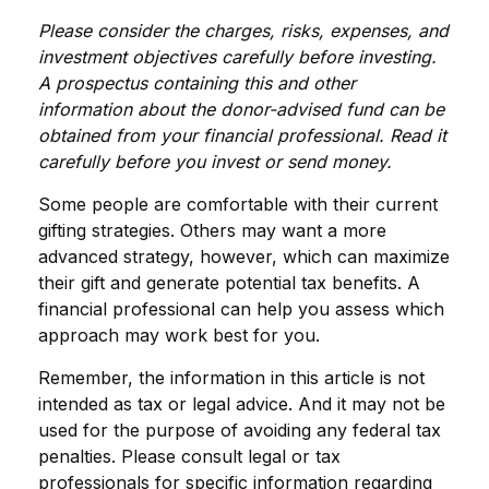
Please consider the charges, risks, expenses, and
investment objectives carefully before investing.
A prospectus containing this and other
information about the donor-advised fund can be
obtained from your financial professional. Read it
carefully before you invest or send money.
Some people are comfortable with their current
gifting strategies. Others may want a more
advanced strategy, however, which can maximize
their gift and generate potential tax benefits. A
financial professional can help you assess which
approach may work best for you.
Remember, the information in this article is not
intended as tax or legal advice. And it may not be
used for the purpose of avoiding any federal tax
penalties. Please consult legal or tax
professionals for specific information regarding