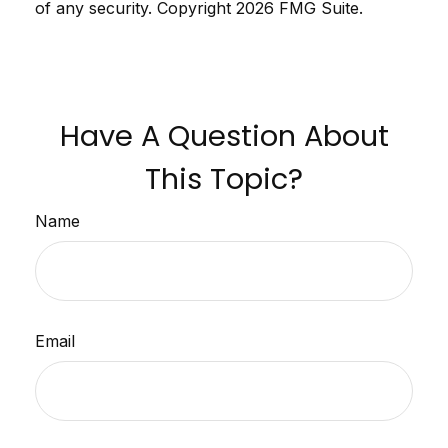
of any security. Copyright
2026 FMG Suite.
Have A Question About
This Topic?
Name
Email