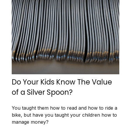
Do Your Kids Know The Value
of a Silver Spoon?
You taught them how to read and how to ride a
bike, but have you taught your children how to
manage money?