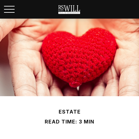
ESTATE
READ TIME: 3 MIN