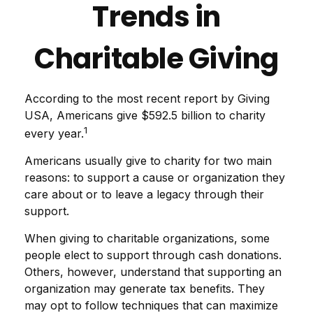
Trends in
Charitable Giving
According to the most recent report by Giving
USA, Americans give $592.5 billion to charity
1
every year.
Americans usually give to charity for two main
reasons: to support a cause or organization they
care about or to leave a legacy through their
support.
When giving to charitable organizations, some
people elect to support through cash donations.
Others, however, understand that supporting an
organization may generate tax benefits. They
may opt to follow techniques that can maximize