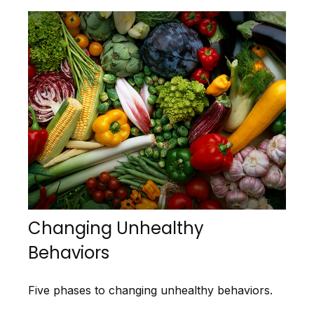
Changing Unhealthy
Behaviors
Five phases to changing unhealthy behaviors.