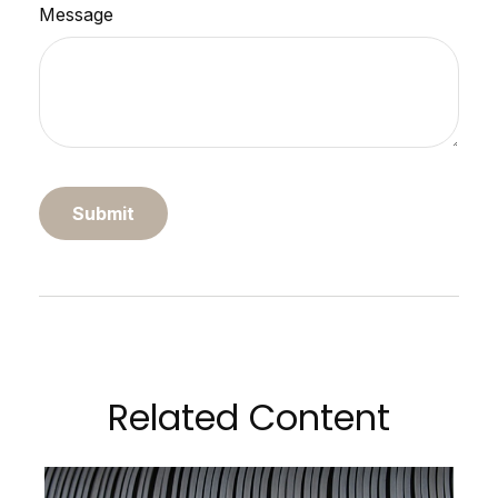
Message
Related Content