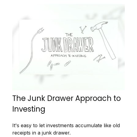
The Junk Drawer Approach to
Investing
It's easy to let investments accumulate like old
receipts in a junk drawer.