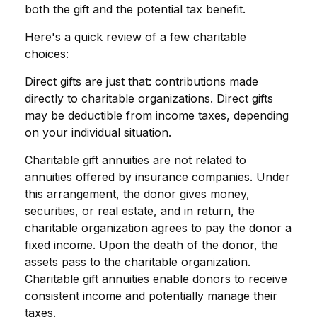
both the gift and the potential tax benefit.
Here's a quick review of a few charitable
choices:
Direct gifts are just that: contributions made
directly to charitable organizations. Direct gifts
may be deductible from income taxes, depending
on your individual situation.
Charitable gift annuities are not related to
annuities offered by insurance companies. Under
this arrangement, the donor gives money,
securities, or real estate, and in return, the
charitable organization agrees to pay the donor a
fixed income. Upon the death of the donor, the
assets pass to the charitable organization.
Charitable gift annuities enable donors to receive
consistent income and potentially manage their
taxes.