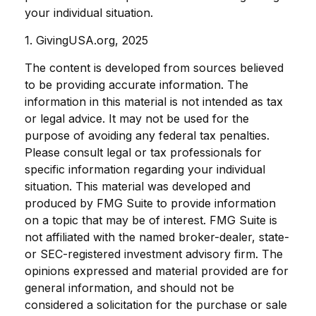
your individual situation.
1. GivingUSA.org, 2025
The content is developed from sources believed
to be providing accurate information. The
information in this material is not intended as tax
or legal advice. It may not be used for the
purpose of avoiding any federal tax penalties.
Please consult legal or tax professionals for
specific information regarding your individual
situation. This material was developed and
produced by FMG Suite to provide information
on a topic that may be of interest. FMG Suite is
not affiliated with the named broker-dealer, state-
or SEC-registered investment advisory firm. The
opinions expressed and material provided are for
general information, and should not be
considered a solicitation for the purchase or sale