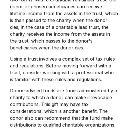
donor or chosen beneficiaries can receive
lifetime income from the assets in the trust, which
is then passed to the charity when the donor
dies; in the case of a charitable lead trust, the
charity receives the income from the assets in
the trust, which passes to the donor's
beneficiaries when the donor dies.
Using a trust involves a complex set of tax rules
and regulations. Before moving forward with a
trust, consider working with a professional who
is familiar with these rules and regulations.
Donor-advised funds are funds administered by a
charity to which a donor can make irrevocable
contributions. This gift may have tax
considerations, which is another benefit. The
donor also can recommend that the fund make
distributions to qualified charitable organizations.