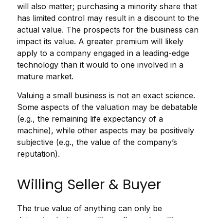
will also matter; purchasing a minority share that
has limited control may result in a discount to the
actual value. The prospects for the business can
impact its value. A greater premium will likely
apply to a company engaged in a leading-edge
technology than it would to one involved in a
mature market.
Valuing a small business is not an exact science.
Some aspects of the valuation may be debatable
(e.g., the remaining life expectancy of a
machine), while other aspects may be positively
subjective (e.g., the value of the company’s
reputation).
Willing Seller & Buyer
The true value of anything can only be