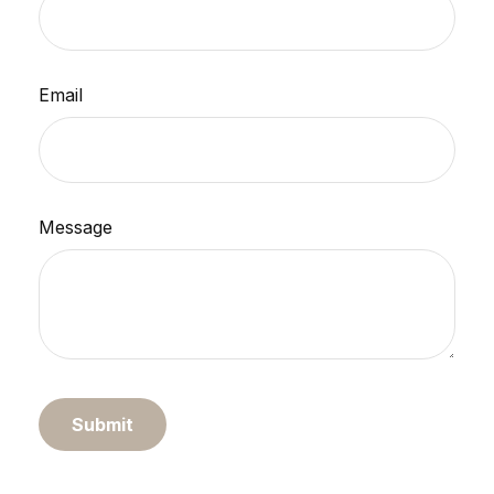
Email
Message