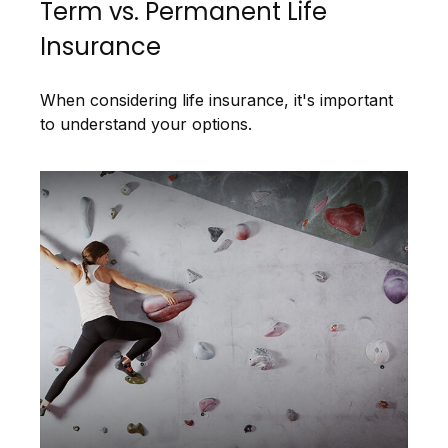
Term vs. Permanent Life
Insurance
When considering life insurance, it's important
to understand your options.