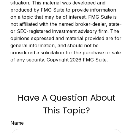
situation. This material was developed and
produced by FMG Suite to provide information
on a topic that may be of interest. FMG Suite is
not affiliated with the named broker-dealer, state-
or SEC-registered investment advisory firm. The
opinions expressed and material provided are for
general information, and should not be
considered a solicitation for the purchase or sale
of any security. Copyright
2026 FMG Suite.
Have A Question About
This Topic?
Name