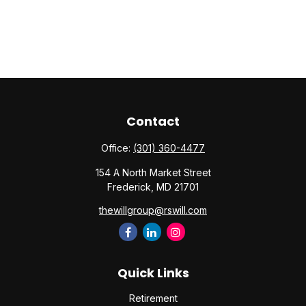
Contact
Office:
(301) 360-4477
154 A North Market Street
Frederick,
MD
21701
thewillgroup@rswill.com
Quick Links
Retirement