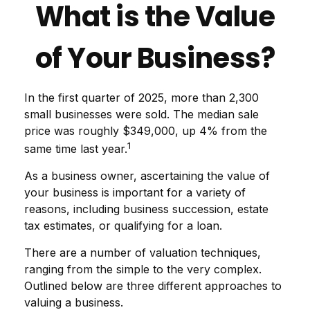
What is the Value
of Your Business?
In the first quarter of 2025, more than 2,300
small businesses were sold. The median sale
price was roughly $349,000, up 4% from the
1
same time last year.
As a business owner, ascertaining the value of
your business is important for a variety of
reasons, including business succession, estate
tax estimates, or qualifying for a loan.
There are a number of valuation techniques,
ranging from the simple to the very complex.
Outlined below are three different approaches to
valuing a business.