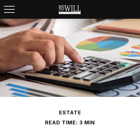
ESTATE
READ TIME: 3 MIN