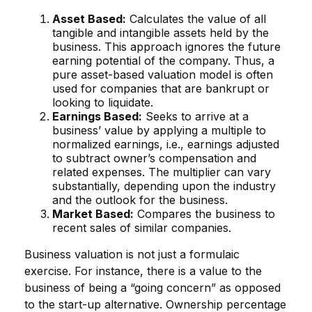
Asset Based:
Calculates the value of all
tangible and intangible assets held by the
business. This approach ignores the future
earning potential of the company. Thus, a
pure asset-based valuation model is often
used for companies that are bankrupt or
looking to liquidate.
Earnings Based:
Seeks to arrive at a
business’ value by applying a multiple to
normalized earnings, i.e., earnings adjusted
to subtract owner’s compensation and
related expenses. The multiplier can vary
substantially, depending upon the industry
and the outlook for the business.
Market Based:
Compares the business to
recent sales of similar companies.
Business valuation is not just a formulaic
exercise. For instance, there is a value to the
business of being a “going concern” as opposed
to the start-up alternative. Ownership percentage