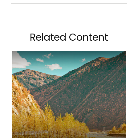
Related Content