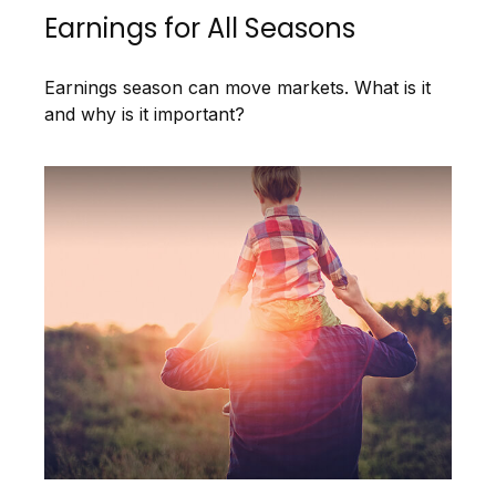
Earnings for All Seasons
Earnings season can move markets. What is it
and why is it important?