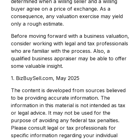
determined when a willing seller and a willing
buyer agree on a price of exchange. As a
consequence, any valuation exercise may yield
only a rough estimate.
Before moving forward with a business valuation,
consider working with legal and tax professionals
who are familiar with the process. Also, a
qualified business appraiser may be able to offer
some valuable insight.
1.
BizBuySell.com, May 2025
The content is developed from sources believed
to be providing accurate information. The
information in this material is not intended as tax
or legal advice. It may not be used for the
purpose of avoiding any federal tax penalties.
Please consult legal or tax professionals for
specific information regarding your individual