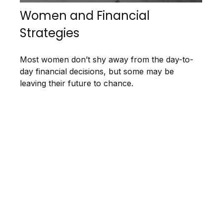
Women and Financial
Strategies
Most women don’t shy away from the day-to-
day financial decisions, but some may be
leaving their future to chance.