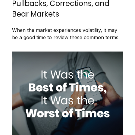
Pullbacks, Corrections, and
Bear Markets
When the market experiences volatility, it may
be a good time to review these common terms.