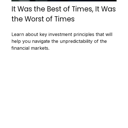
It Was the Best of Times, It Was
the Worst of Times
Learn about key investment principles that will
help you navigate the unpredictability of the
financial markets.