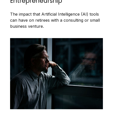
Entrepreneurship
The impact that Artificial Intelligence (AI) tools
can have on retirees with a consulting or small
business venture.