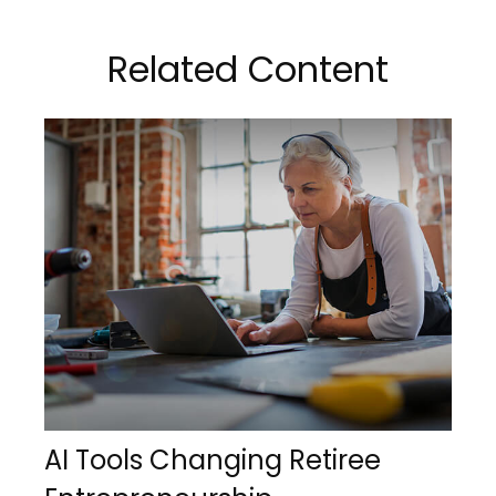
Related Content
AI Tools Changing Retiree