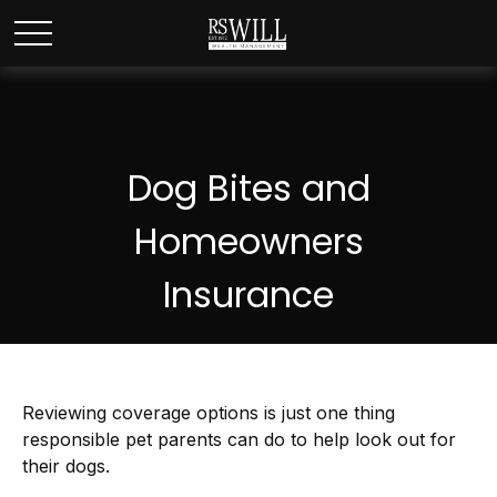
Dog Bites and
Homeowners
Insurance
Reviewing coverage options is just one thing
responsible pet parents can do to help look out for
their dogs.