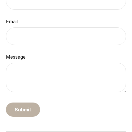
Email
Message