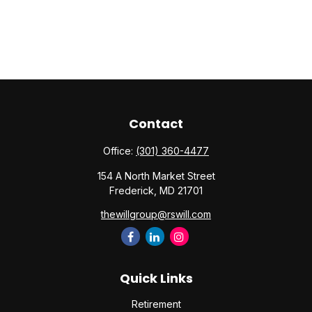
Contact
Office:
(301) 360-4477
154 A North Market Street
Frederick,
MD
21701
thewillgroup@rswill.com
Quick Links
Retirement