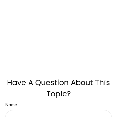
Have A Question About This
Topic?
Name