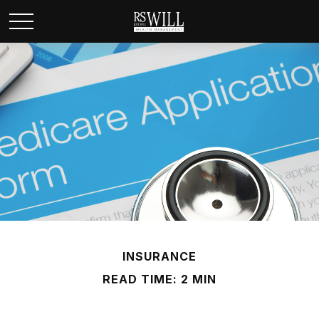
INSURANCE
READ TIME: 2 MIN