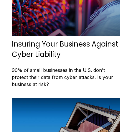
Insuring Your Business Against
Cyber Liability
90% of small businesses in the U.S. don't
protect their data from cyber attacks. Is your
business at risk?