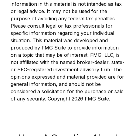
information in this material is not intended as tax
or legal advice. It may not be used for the
purpose of avoiding any federal tax penalties.
Please consult legal or tax professionals for
specific information regarding your individual
situation. This material was developed and
produced by FMG Suite to provide information
on a topic that may be of interest. FMG, LLC, is
not affiliated with the named broker-dealer, state-
or SEC-registered investment advisory firm. The
opinions expressed and material provided are for
general information, and should not be
considered a solicitation for the purchase or sale
of any security. Copyright
2026 FMG Suite.