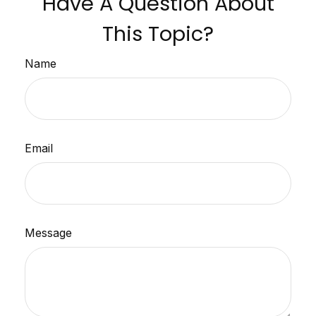
Have A Question About
This Topic?
Name
Email
Message