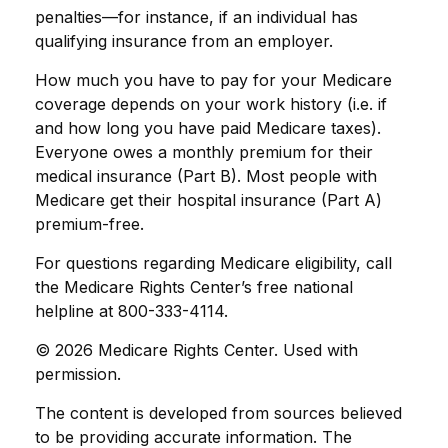
penalties—for instance, if an individual has
qualifying insurance from an employer.
How much you have to pay for your Medicare
coverage depends on your work history (i.e. if
and how long you have paid Medicare taxes).
Everyone owes a monthly premium for their
medical insurance (Part B). Most people with
Medicare get their hospital insurance (Part A)
premium-free.
For questions regarding Medicare eligibility, call
the Medicare Rights Center’s free national
helpline at 800-333-4114.
©
2026 Medicare Rights Center. Used with
permission.
The content is developed from sources believed
to be providing accurate information. The