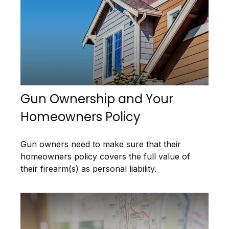
Gun Ownership and Your
Homeowners Policy
Gun owners need to make sure that their
homeowners policy covers the full value of
their firearm(s) as personal liability.