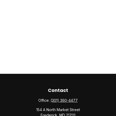
Contact
Office:
(301) 360-4477
154 A North Market Street
Frederick,
MD
21701