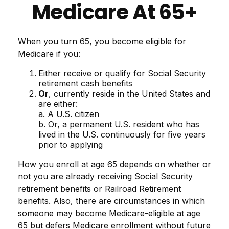
Medicare At 65+
When you turn 65, you become eligible for
Medicare if you:
Either receive or qualify for Social Security
retirement cash benefits
Or
, currently reside in the United States and
are either:
a. A U.S. citizen
b. Or, a permanent U.S. resident who has
lived in the U.S. continuously for five years
prior to applying
How you enroll at age 65 depends on whether or
not you are already receiving Social Security
retirement benefits or Railroad Retirement
benefits. Also, there are circumstances in which
someone may become Medicare-eligible at age
65 but defers Medicare enrollment without future