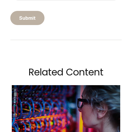
Related Content