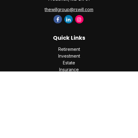
thewillgroup@rswill.com
Quick Links
Retirement
Investment
Estate
Insurance
Tax
Money
Lifestyle
Latest Articles
All Videos
All Calculators
Check the background of your financial professional on
FINRA's
BrokerCheck
.