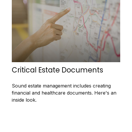
Critical Estate Documents
Sound estate management includes creating
financial and healthcare documents. Here's an
inside look.