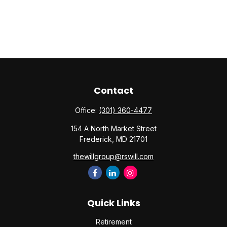
Contact
Office:
(301) 360-4477
154 A North Market Street
Frederick,
MD
21701
thewillgroup@rswill.com
Quick Links
Retirement