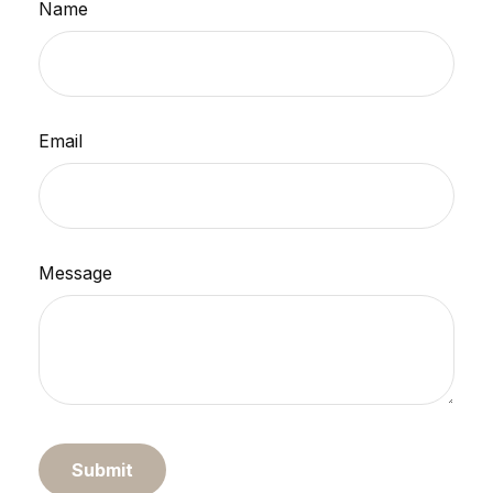
Name
Email
Message