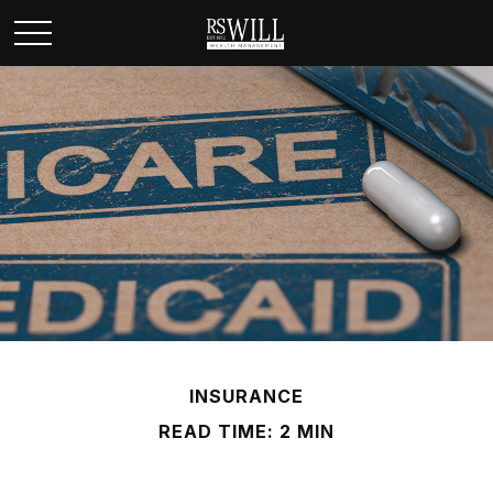
INSURANCE
READ TIME: 2 MIN