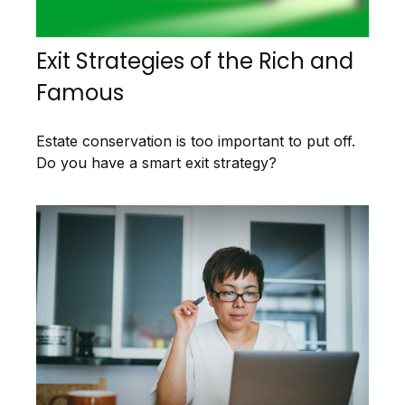
Exit Strategies of the Rich and
Famous
Estate conservation is too important to put off.
Do you have a smart exit strategy?