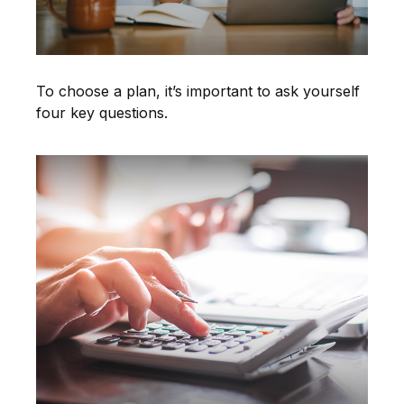
To choose a plan, it’s important to ask yourself
four key questions.