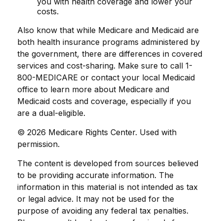
you with health coverage and lower your
costs.
Also know that while Medicare and Medicaid are
both health insurance programs administered by
the government, there are differences in covered
services and cost-sharing. Make sure to call 1-
800-MEDICARE or contact your local Medicaid
office to learn more about Medicare and
Medicaid costs and coverage, especially if you
are a dual-eligible.
©
2026 Medicare Rights Center. Used with
permission.
The content is developed from sources believed
to be providing accurate information. The
information in this material is not intended as tax
or legal advice. It may not be used for the
purpose of avoiding any federal tax penalties.