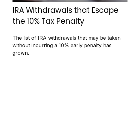
IRA Withdrawals that Escape
the 10% Tax Penalty
The list of IRA withdrawals that may be taken
without incurring a 10% early penalty has
grown.