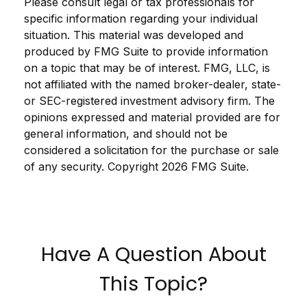
Please consult legal or tax professionals for
specific information regarding your individual
situation. This material was developed and
produced by FMG Suite to provide information
on a topic that may be of interest. FMG, LLC, is
not affiliated with the named broker-dealer, state-
or SEC-registered investment advisory firm. The
opinions expressed and material provided are for
general information, and should not be
considered a solicitation for the purchase or sale
of any security. Copyright
2026 FMG Suite.
Have A Question About
This Topic?