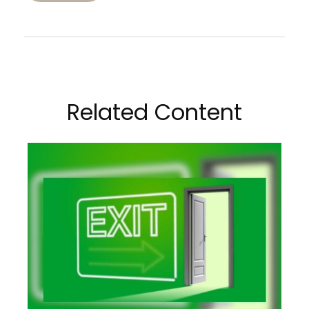
Related Content