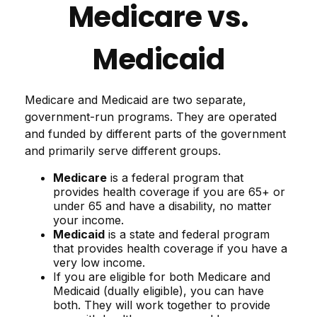
Medicare vs.
Medicaid
Medicare and Medicaid are two separate,
government-run programs. They are operated
and funded by different parts of the government
and primarily serve different groups.
Medicare
is a federal program that
provides health coverage if you are 65+ or
under 65 and have a disability, no matter
your income.
Medicaid
is a state and federal program
that provides health coverage if you have a
very low income.
If you are eligible for both Medicare and
Medicaid (dually eligible), you can have
both. They will work together to provide