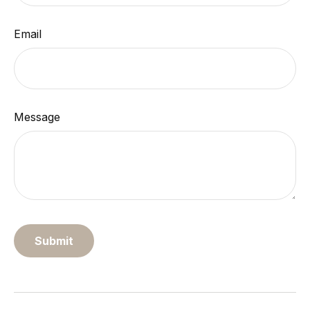
Email
Message