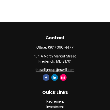
Contact
Office:
(301) 360-4477
154 A North Market Street
Frederick,
MD
21701
thewillgroup@rswill.com
Quick Links
Retirement
Investment