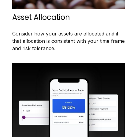
Asset Allocation
Consider how your assets are allocated and if
that allocation is consistent with your time frame
and risk tolerance.