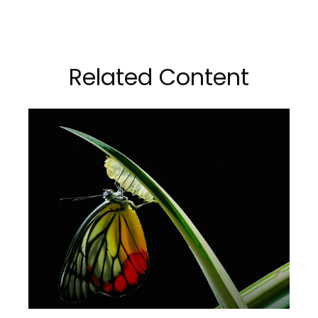
Related Content