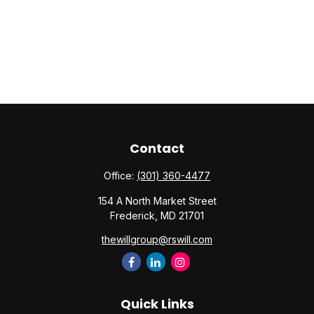
Contact
Office:
(301) 360-4477
154 A North Market Street
Frederick,
MD
21701
thewillgroup@rswill.com
Quick Links