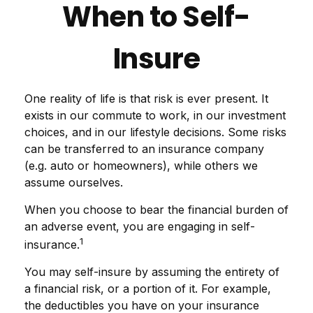
When to Self-
Insure
One reality of life is that risk is ever present. It
exists in our commute to work, in our investment
choices, and in our lifestyle decisions. Some risks
can be transferred to an insurance company
(e.g. auto or homeowners), while others we
assume ourselves.
When you choose to bear the financial burden of
an adverse event, you are engaging in self-
1
insurance.
You may self-insure by assuming the entirety of
a financial risk, or a portion of it. For example,
the deductibles you have on your insurance