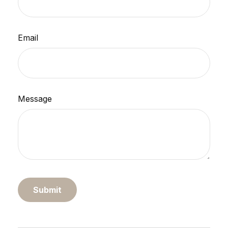
Email
Message