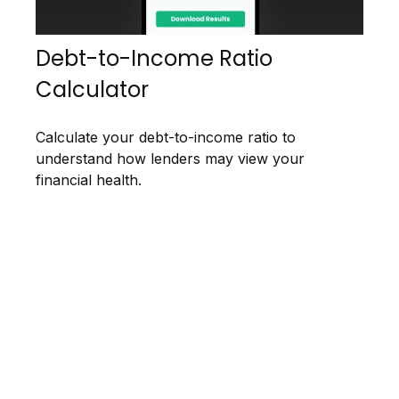
Debt-to-Income Ratio
Calculator
Calculate your debt-to-income ratio to
understand how lenders may view your
financial health.