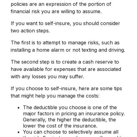
policies are an expression of the portion of
financial risk you are willing to assume.
If you want to self-insure, you should consider
two action steps.
The first is to attempt to manage risks, such as
installing a home alarm or not texting and driving.
The second step is to create a cash reserve to
have available for expenses that are associated
with any losses you may suffer.
If you choose to self-insure, here are some tips
that might help you manage the costs:
The deductible you choose is one of the
major factors in pricing an insurance policy.
Generally, the higher the deductible, the
lower the cost of the insurance.
You can choose to selectively assume all