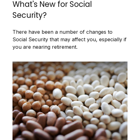
What's New for Social
Security?
There have been a number of changes to
Social Security that may affect you, especially if
you are nearing retirement.