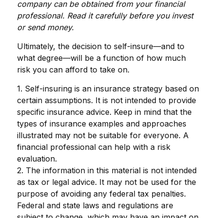
company can be obtained from your financial
professional. Read it carefully before you invest
or send money.
Ultimately, the decision to self-insure—and to
what degree—will be a function of how much
risk you can afford to take on.
1. Self-insuring is an insurance strategy based on
certain assumptions. It is not intended to provide
specific insurance advice. Keep in mind that the
types of insurance examples and approaches
illustrated may not be suitable for everyone. A
financial professional can help with a risk
evaluation.
2. The information in this material is not intended
as tax or legal advice. It may not be used for the
purpose of avoiding any federal tax penalties.
Federal and state laws and regulations are
subject to change, which may have an impact on