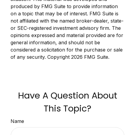
produced by FMG Suite to provide information
on a topic that may be of interest. FMG Suite is
not affiliated with the named broker-dealer, state-
or SEC-registered investment advisory firm. The
opinions expressed and material provided are for
general information, and should not be
considered a solicitation for the purchase or sale
of any security. Copyright
2026 FMG Suite.
Have A Question About
This Topic?
Name