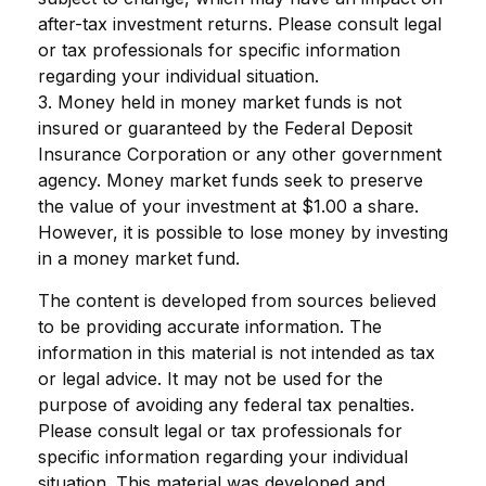
after-tax investment returns. Please consult legal
or tax professionals for specific information
regarding your individual situation.
3. Money held in money market funds is not
insured or guaranteed by the Federal Deposit
Insurance Corporation or any other government
agency. Money market funds seek to preserve
the value of your investment at $1.00 a share.
However, it is possible to lose money by investing
in a money market fund.
The content is developed from sources believed
to be providing accurate information. The
information in this material is not intended as tax
or legal advice. It may not be used for the
purpose of avoiding any federal tax penalties.
Please consult legal or tax professionals for
specific information regarding your individual
situation. This material was developed and