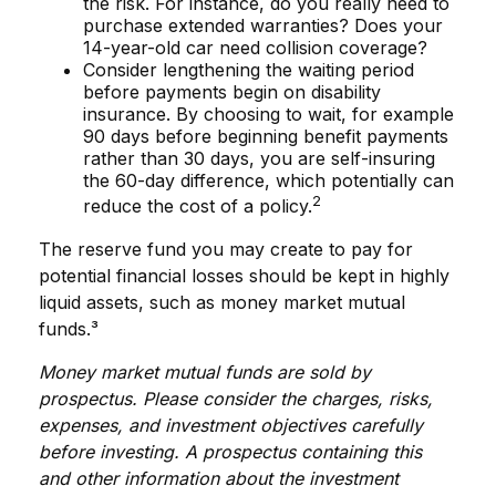
the risk. For instance, do you really need to
purchase extended warranties? Does your
14-year-old car need collision coverage?
Consider lengthening the waiting period
before payments begin on disability
insurance. By choosing to wait, for example
90 days before beginning benefit payments
rather than 30 days, you are self-insuring
the 60-day difference, which potentially can
2
reduce the cost of a policy.
The reserve fund you may create to pay for
potential financial losses should be kept in highly
liquid assets, such as money market mutual
funds.³
Money market mutual funds are sold by
prospectus. Please consider the charges, risks,
expenses, and investment objectives carefully
before investing. A prospectus containing this
and other information about the investment