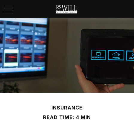
INSURANCE
READ TIME: 4 MIN