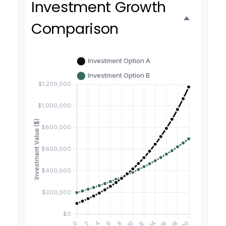
Investment Growth
Comparison