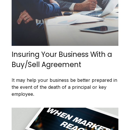
Insuring Your Business With a
Buy/Sell Agreement
It may help your business be better prepared in
the event of the death of a principal or key
employee.