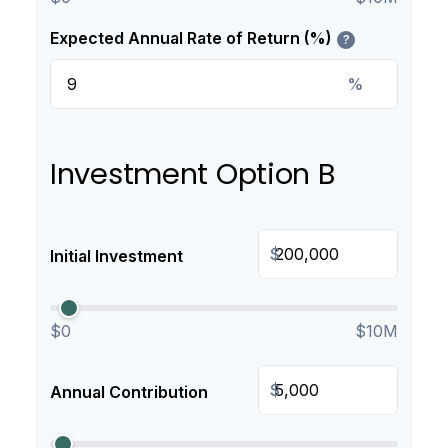
Expected Annual Rate of Return (%)
?
%
Investment Option B
$
Initial Investment
$0
$10M
$
Annual Contribution