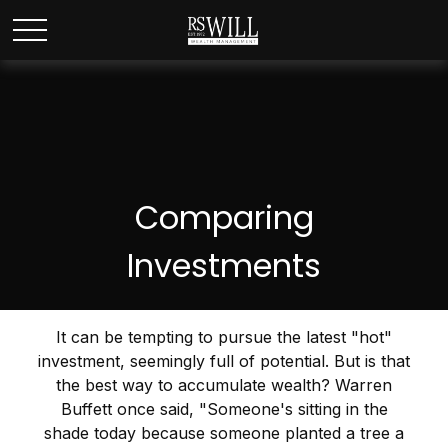
Comparing
Investments
It can be tempting to pursue the latest "hot"
investment, seemingly full of potential. But is that
the best way to accumulate wealth? Warren
Buffett once said, "Someone's sitting in the
shade today because someone planted a tree a