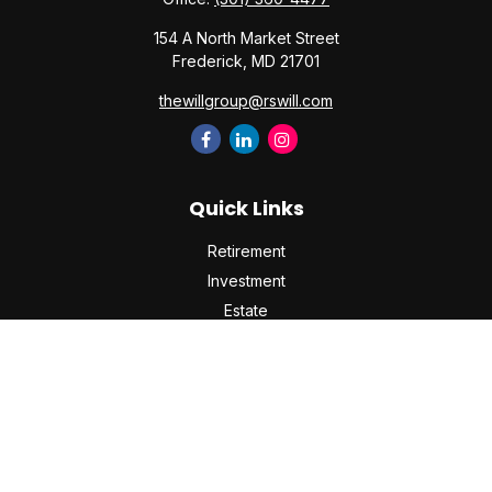
154 A North Market Street
Frederick,
MD
21701
thewillgroup@rswill.com
Quick Links
Retirement
Investment
Estate
Insurance
Tax
Money
Lifestyle
Latest Articles
All Videos