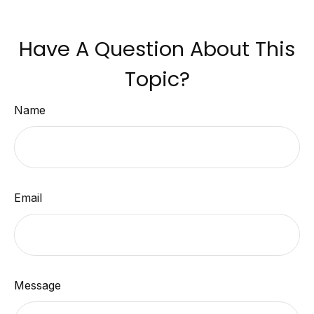
Have A Question About This
Topic?
Name
Email
Message