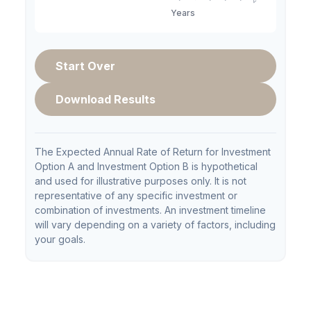
Start Over
Download Results
The Expected Annual Rate of Return for Investment
Option A and Investment Option B is hypothetical
and used for illustrative purposes only. It is not
representative of any specific investment or
combination of investments. An investment timeline
will vary depending on a variety of factors, including
your goals.