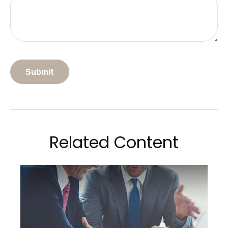
Related Content