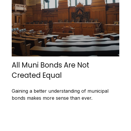
All Muni Bonds Are Not
Created Equal
Gaining a better understanding of municipal
bonds makes more sense than ever.