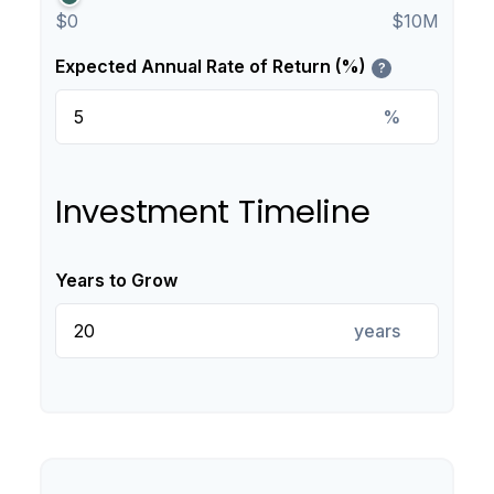
$0
$10M
Expected Annual Rate of Return (%)
?
%
Investment Timeline
Years to Grow
years