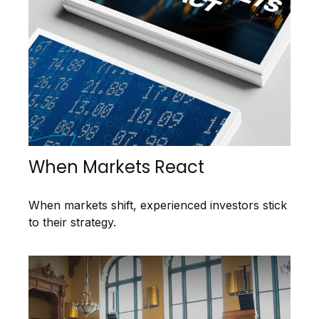
When Markets React
When markets shift, experienced investors stick
to their strategy.