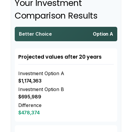
Your Investment
Comparison Results
Better Choice
Option A
Projected values after 20 years
Investment Option A
$1,174,363
Investment Option B
$695,989
Difference
$478,374