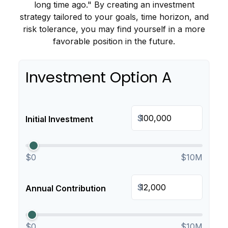
long time ago." By creating an investment
strategy tailored to your goals, time horizon, and
risk tolerance, you may find yourself in a more
favorable position in the future.
Investment Option A
$
Initial Investment
$0
$10M
$
Annual Contribution
$0
$10M