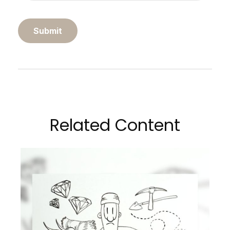
Related Content