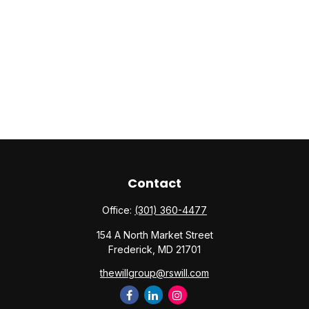
Contact
Office:
(301) 360-4477
154 A North Market Street
Frederick,
MD
21701
thewillgroup@rswill.com