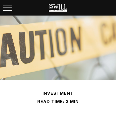
INVESTMENT
READ TIME: 3 MIN