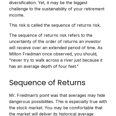
diversification. Yet, it may be the biggest
challenge to the sustainability of your retirement
income.
This risk is called the sequence of returns risk.
The sequence of returns risk refers to the
uncertainty of the order of returns an investor
will receive over an extended period of time. As
Milton Friedman once observed, you should,
“never try to walk across a river just because it
has an average depth of four feet.”
Sequence of Returns
Mr. Freidman’s point was that averages may hide
dangerous possibilities. This is especially true with
the stock market. You may be comfortable that
the market will deliver its historical average