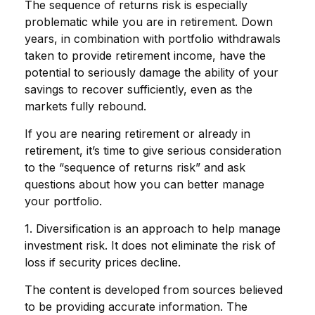
The sequence of returns risk is especially
problematic while you are in retirement. Down
years, in combination with portfolio withdrawals
taken to provide retirement income, have the
potential to seriously damage the ability of your
savings to recover sufficiently, even as the
markets fully rebound.
If you are nearing retirement or already in
retirement, it’s time to give serious consideration
to the “sequence of returns risk” and ask
questions about how you can better manage
your portfolio.
1. Diversification is an approach to help manage
investment risk. It does not eliminate the risk of
loss if security prices decline.
The content is developed from sources believed
to be providing accurate information. The