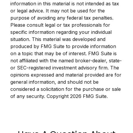
information in this material is not intended as tax
or legal advice. It may not be used for the
purpose of avoiding any federal tax penalties.
Please consult legal or tax professionals for
specific information regarding your individual
situation. This material was developed and
produced by FMG Suite to provide information
on a topic that may be of interest. FMG Suite is
not affiliated with the named broker-dealer, state-
or SEC-registered investment advisory firm. The
opinions expressed and material provided are for
general information, and should not be
considered a solicitation for the purchase or sale
of any security. Copyright
2026 FMG Suite.