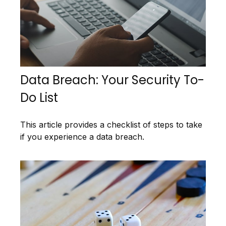
Data Breach: Your Security To-
Do List
This article provides a checklist of steps to take
if you experience a data breach.