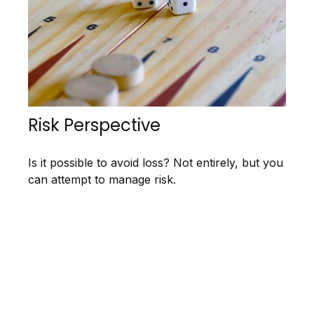
Risk Perspective
Is it possible to avoid loss? Not entirely, but you
can attempt to manage risk.