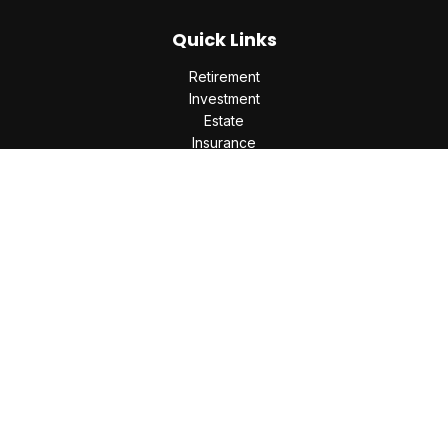
Quick Links
Retirement
Investment
Estate
Insurance
Tax
Money
Lifestyle
Latest Articles
All Videos
All Calculators
Check the background of your financial professional on
FINRA's
BrokerCheck
.
The content is developed from sources believed to be
providing accurate information. The information in this
material is not intended as tax or legal advice. Please consult
legal or tax professionals for specific information regarding