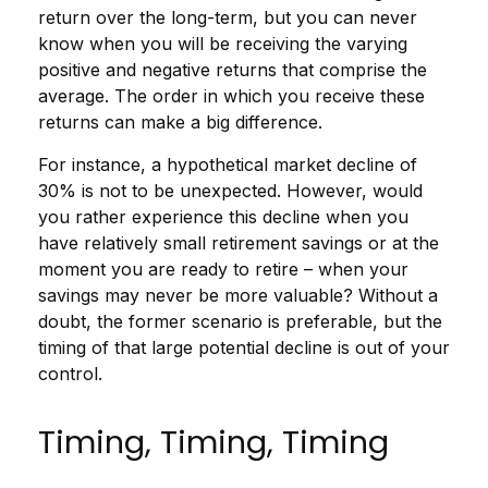
return over the long-term, but you can never
know when you will be receiving the varying
positive and negative returns that comprise the
average. The order in which you receive these
returns can make a big difference.
For instance, a hypothetical market decline of
30% is not to be unexpected. However, would
you rather experience this decline when you
have relatively small retirement savings or at the
moment you are ready to retire – when your
savings may never be more valuable? Without a
doubt, the former scenario is preferable, but the
timing of that large potential decline is out of your
control.
Timing, Timing, Timing