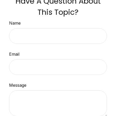
Have A Question About
This Topic?
Name
Email
Message