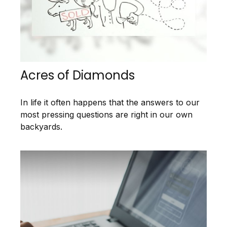
Acres of Diamonds
In life it often happens that the answers to our
most pressing questions are right in our own
backyards.