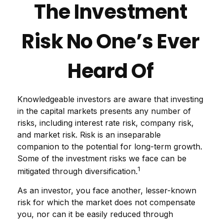
The Investment
Risk No One’s Ever
Heard Of
Knowledgeable investors are aware that investing
in the capital markets presents any number of
risks, including interest rate risk, company risk,
and market risk. Risk is an inseparable
companion to the potential for long-term growth.
Some of the investment risks we face can be
1
mitigated through diversification.
As an investor, you face another, lesser-known
risk for which the market does not compensate
you, nor can it be easily reduced through