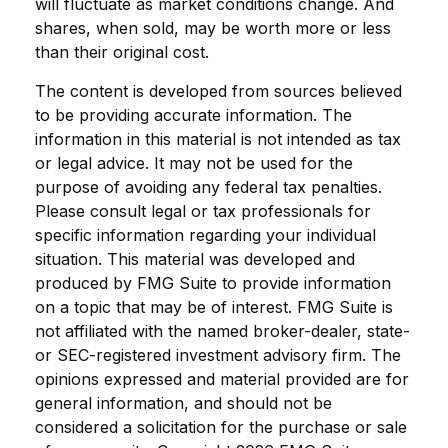
will fluctuate as market conditions change. And
shares, when sold, may be worth more or less
than their original cost.
The content is developed from sources believed
to be providing accurate information. The
information in this material is not intended as tax
or legal advice. It may not be used for the
purpose of avoiding any federal tax penalties.
Please consult legal or tax professionals for
specific information regarding your individual
situation. This material was developed and
produced by FMG Suite to provide information
on a topic that may be of interest. FMG Suite is
not affiliated with the named broker-dealer, state-
or SEC-registered investment advisory firm. The
opinions expressed and material provided are for
general information, and should not be
considered a solicitation for the purchase or sale