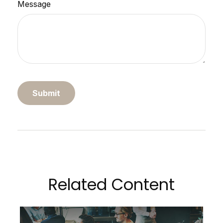
Message
Related Content