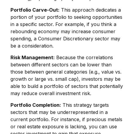
Portfolio Carve-Out:
This approach dedicates a
portion of your portfolio to seeking opportunities
in a specific sector. For example, if you think a
rebounding economy may increase consumer
spending, a Consumer Discretionary sector may
be a consideration.
Risk Management:
Because the correlations
between different sectors can be lower than
those between general categories (e.g., value vs.
growth or large vs. small cap), investors may be
able to build a portfolio of sectors that potentially
may reduce overall investment risk.
Portfolio Completion:
This strategy targets
sectors that may be underrepresented in a
current portfolio. For instance, if precious metals
or real estate exposure is lacking, you can use
sector investment to gain that exposure.