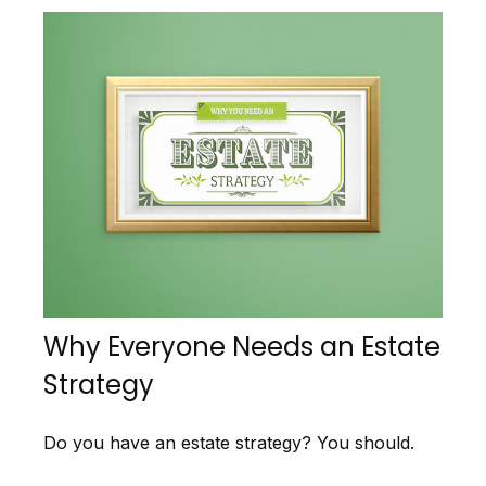
Why Everyone Needs an Estate
Strategy
Do you have an estate strategy? You should.