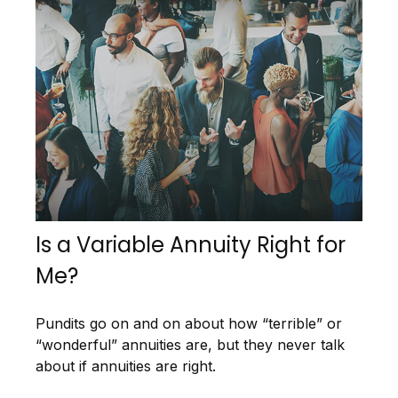
Is a Variable Annuity Right for
Me?
Pundits go on and on about how “terrible” or
“wonderful” annuities are, but they never talk
about if annuities are right.