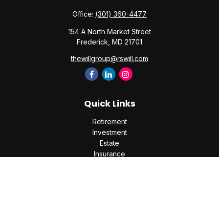
Office:
(301) 360-4477
154 A North Market Street
Frederick,
MD
21701
thewillgroup@rswill.com
Quick Links
Retirement
Investment
Estate
Insurance
Tax
Money
Lifestyle
Latest Articles
All Videos
All Calculators