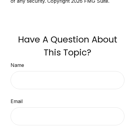
of any security. Copyright
2026 FMG Suite.
Have A Question About
This Topic?
Name
Email