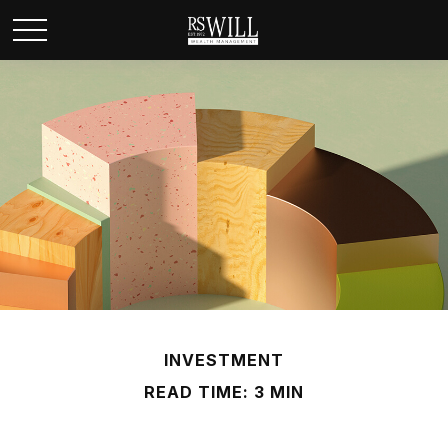
INVESTMENT
READ TIME: 3 MIN