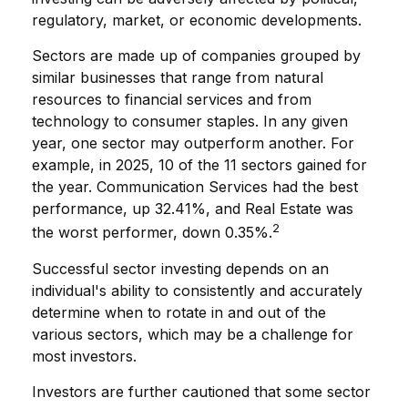
regulatory, market, or economic developments.
Sectors are made up of companies grouped by
similar businesses that range from natural
resources to financial services and from
technology to consumer staples. In any given
year, one sector may outperform another. For
example, in 2025, 10 of the 11 sectors gained for
the year. Communication Services had the best
performance, up 32.41%, and Real Estate was
2
the worst performer, down 0.35%.
Successful sector investing depends on an
individual's ability to consistently and accurately
determine when to rotate in and out of the
various sectors, which may be a challenge for
most investors.
Investors are further cautioned that some sector