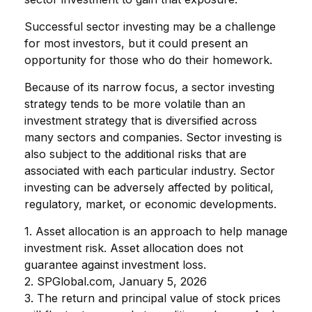
Successful sector investing may be a challenge
for most investors, but it could present an
opportunity for those who do their homework.
Because of its narrow focus, a sector investing
strategy tends to be more volatile than an
investment strategy that is diversified across
many sectors and companies. Sector investing is
also subject to the additional risks that are
associated with each particular industry. Sector
investing can be adversely affected by political,
regulatory, market, or economic developments.
1. Asset allocation is an approach to help manage
investment risk. Asset allocation does not
guarantee against investment loss.
2. SPGlobal.com, January 5, 2026
3. The return and principal value of stock prices