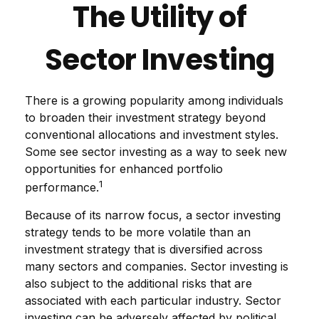
The Utility of
Sector Investing
There is a growing popularity among individuals
to broaden their investment strategy beyond
conventional allocations and investment styles.
Some see sector investing as a way to seek new
opportunities for enhanced portfolio
1
performance.
Because of its narrow focus, a sector investing
strategy tends to be more volatile than an
investment strategy that is diversified across
many sectors and companies. Sector investing is
also subject to the additional risks that are
associated with each particular industry. Sector
investing can be adversely affected by political,