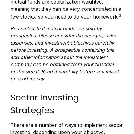
mutual funds are capitalization weighted,
meaning that they can be very concentrated in a
3
few stocks, so you need to do your homework.
Remember that mutual funds are sold by
prospectus. Please consider the charges, risks,
expenses, and investment objectives carefully
before investing. A prospectus containing this
and other information about the investment
company can be obtained from your financial
professional. Read it carefully before you invest
or send money.
Sector Investing
Strategies
There are a number of ways to implement sector
investing, depending upon your objective.