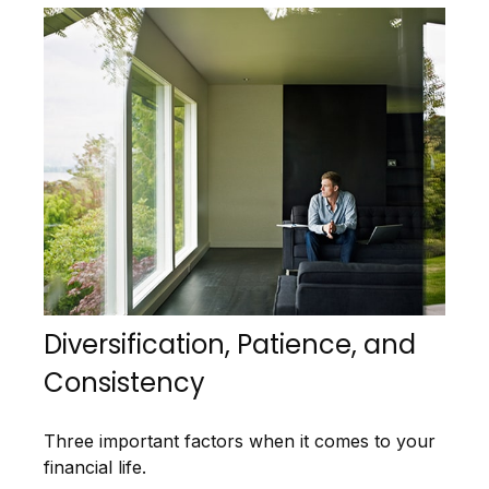
Diversification, Patience, and
Consistency
Three important factors when it comes to your
financial life.