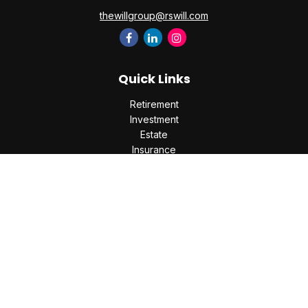
thewillgroup@rswill.com
Quick Links
Retirement
Investment
Estate
Insurance
Tax
Money
Lifestyle
Latest Articles
All Videos
All Calculators
Check the background of your financial professional on
FINRA's
BrokerCheck
.
The content is developed from sources believed to be