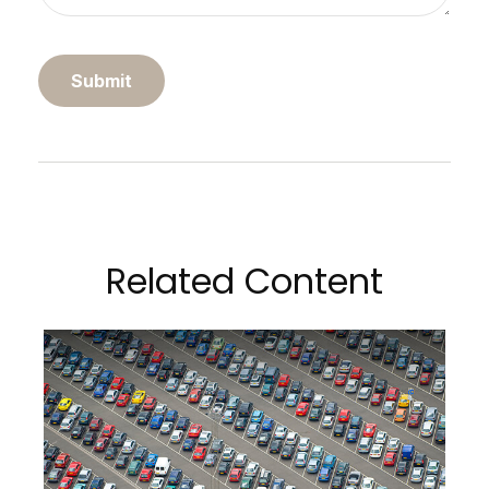
Related Content