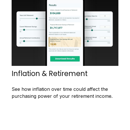
Inflation & Retirement
See how inflation over time could affect the
purchasing power of your retirement income.