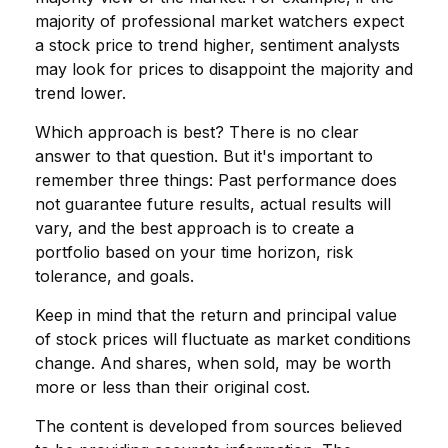
majority of professional market watchers expect
a stock price to trend higher, sentiment analysts
may look for prices to disappoint the majority and
trend lower.
Which approach is best? There is no clear
answer to that question. But it's important to
remember three things: Past performance does
not guarantee future results, actual results will
vary, and the best approach is to create a
portfolio based on your time horizon, risk
tolerance, and goals.
Keep in mind that the return and principal value
of stock prices will fluctuate as market conditions
change. And shares, when sold, may be worth
more or less than their original cost.
The content is developed from sources believed