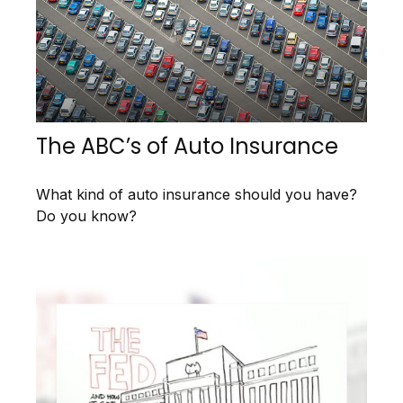
The ABC’s of Auto Insurance
What kind of auto insurance should you have?
Do you know?