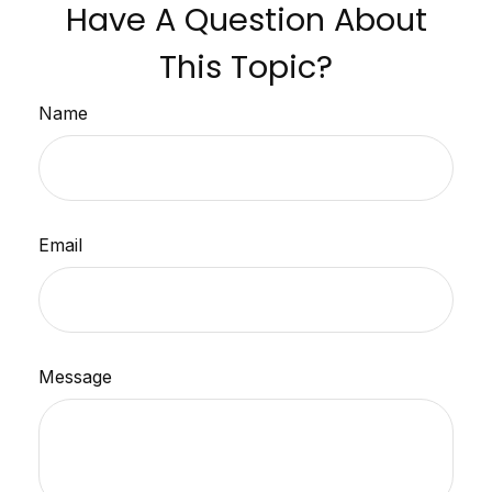
Have A Question About
This Topic?
Name
Email
Message