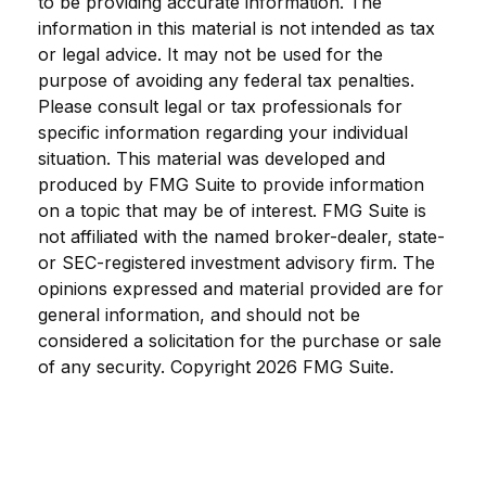
to be providing accurate information. The
information in this material is not intended as tax
or legal advice. It may not be used for the
purpose of avoiding any federal tax penalties.
Please consult legal or tax professionals for
specific information regarding your individual
situation. This material was developed and
produced by FMG Suite to provide information
on a topic that may be of interest. FMG Suite is
not affiliated with the named broker-dealer, state-
or SEC-registered investment advisory firm. The
opinions expressed and material provided are for
general information, and should not be
considered a solicitation for the purchase or sale
of any security. Copyright
2026 FMG Suite.