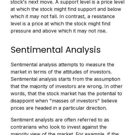
stock's next move. A support level is a price level
at which the stock might find support and below
which it may not fall. In contrast, a resistance
level is a price at which the stock might find
pressure and above which it may not rise.
Sentimental Analysis
Sentimental analysis attempts to measure the
market in terms of the attitudes of investors.
Sentimental analysis starts from the assumption
that the majority of investors are wrong. In other
words, that the stock market has the potential to
disappoint when "masses of investors" believe
prices are headed in a particular direction.
Sentiment analysts are often referred to as
contrarians who look to invest against the
majority view of the market. For example, if the