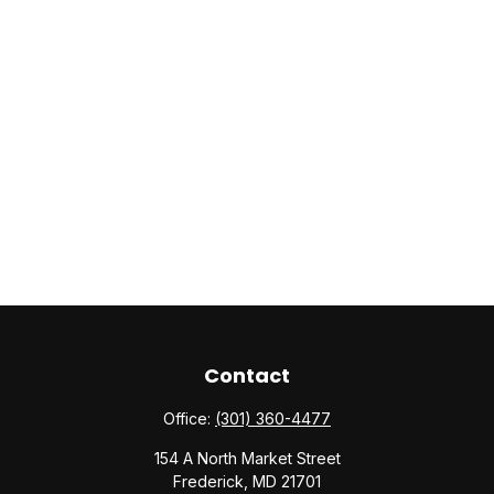
Contact
Office:
(301) 360-4477
154 A North Market Street
Frederick,
MD
21701