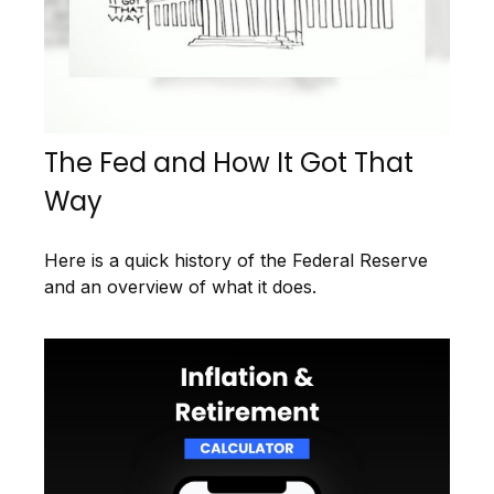
The Fed and How It Got That
Way
Here is a quick history of the Federal Reserve
and an overview of what it does.