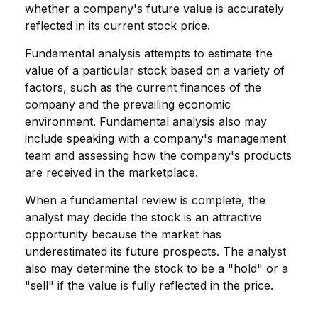
whether a company's future value is accurately
reflected in its current stock price.
Fundamental analysis attempts to estimate the
value of a particular stock based on a variety of
factors, such as the current finances of the
company and the prevailing economic
environment. Fundamental analysis also may
include speaking with a company's management
team and assessing how the company's products
are received in the marketplace.
When a fundamental review is complete, the
analyst may decide the stock is an attractive
opportunity because the market has
underestimated its future prospects. The analyst
also may determine the stock to be a "hold" or a
"sell" if the value is fully reflected in the price.