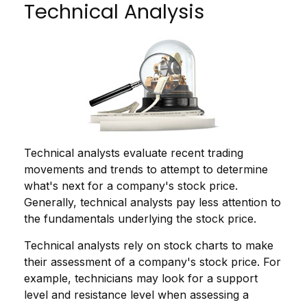
Technical Analysis
Technical analysts evaluate recent trading
movements and trends to attempt to determine
what's next for a company's stock price.
Generally, technical analysts pay less attention to
the fundamentals underlying the stock price.
Technical analysts rely on stock charts to make
their assessment of a company's stock price. For
example, technicians may look for a support
level and resistance level when assessing a