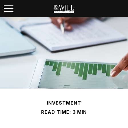
INVESTMENT
READ TIME: 3 MIN