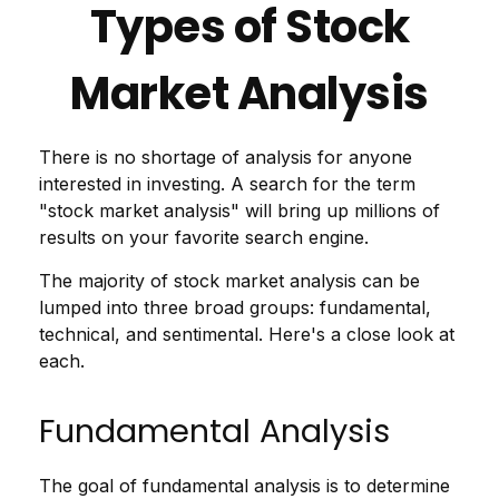
Types of Stock
Market Analysis
There is no shortage of analysis for anyone
interested in investing. A search for the term
"stock market analysis" will bring up millions of
results on your favorite search engine.
The majority of stock market analysis can be
lumped into three broad groups: fundamental,
technical, and sentimental. Here's a close look at
each.
Fundamental Analysis
The goal of fundamental analysis is to determine