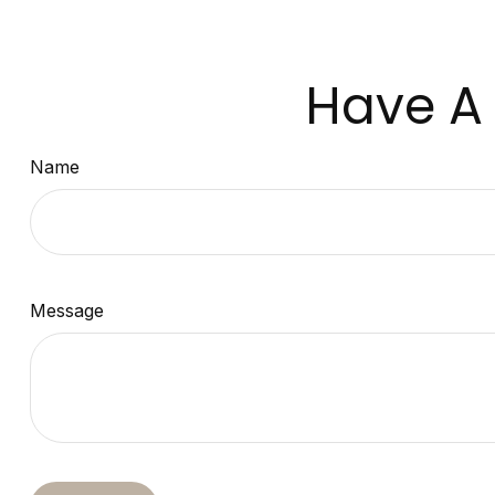
Have A 
Name
Message