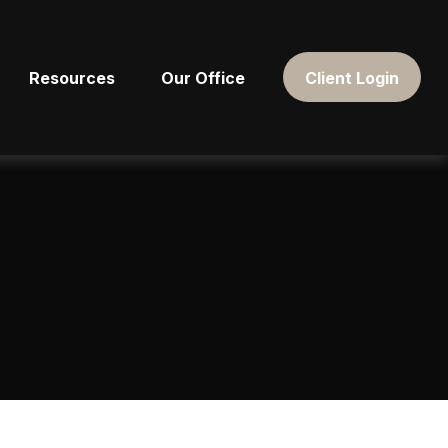
Resources
Our Office
Client Login