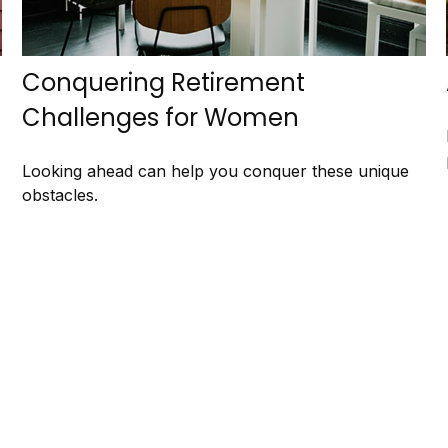
Conquering Retirement
Challenges for Women
Looking ahead can help you conquer these unique
obstacles.