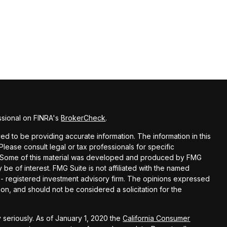
ssional on FINRA's
BrokerCheck
.
d to be providing accurate information. The information in this
 Please consult legal or tax professionals for specific
on. Some of this material was developed and produced by FMG
 be of interest. FMG Suite is not affiliated with the named
C - registered investment advisory firm. The opinions expressed
on, and should not be considered a solicitation for the
 seriously. As of January 1, 2020 the
California Consumer