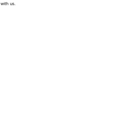
with us.