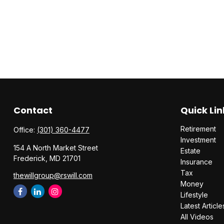
Contact
Quick Lin
Retirement
Office:
(301) 360-4477
Investment
154 A North Market Street
Estate
Frederick,
MD
21701
Insurance
Tax
thewillgroup@rswill.com
Money
Lifestyle
Latest Article
All Videos