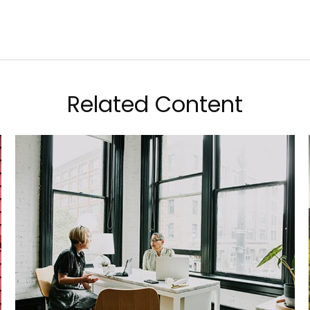
Related Content