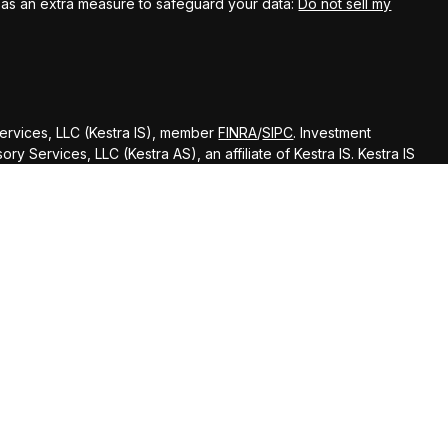
k as an extra measure to safeguard your data:
Do not sell my
Services, LLC (Kestra IS), member
FINRA
/
SIPC
. Investment
y Services, LLC (Kestra AS), an affiliate of Kestra IS. Kestra IS
ealth Management.
ted States only. Registered Representatives of Kestra Investment
ntatives of Kestra Advisory Services, LLC, may only conduct
dictions in which they are properly registered. Therefore, a
delayed. Not all of the products and services referenced on
gh every representative or advisor listed. Neither Kestra IS or
ditional information, please contact our Compliance department
d strictly as a courtesy. Neither us, nor Kestra IS or Kestra AS
 or system issues or any consequences arising out of your access