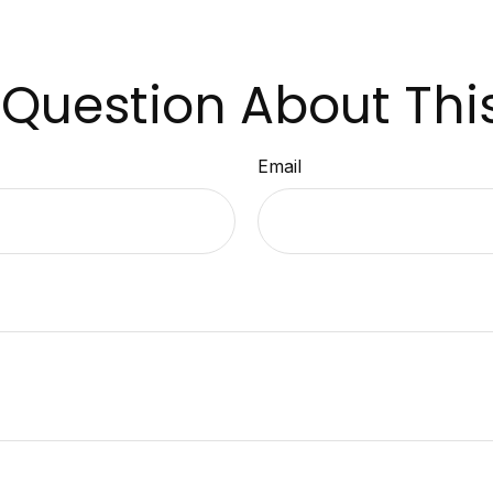
Question About Thi
Email