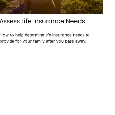
Assess Life Insurance Needs
How to help determine life insurance needs to
provide for your family after you pass away.