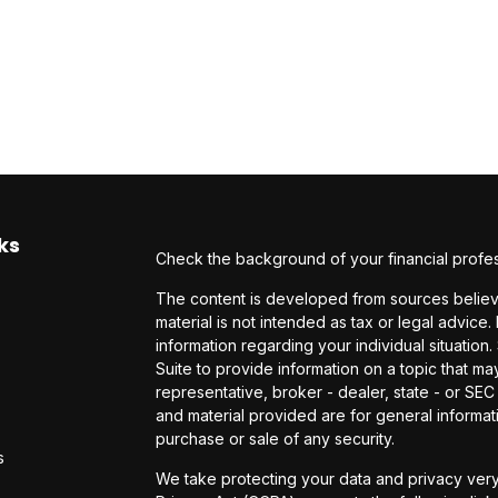
ks
Check the background of your financial profe
The content is developed from sources believe
material is not intended as tax or legal advice.
information regarding your individual situati
Suite to provide information on a topic that may
representative, broker - dealer, state - or SE
and material provided are for general informati
purchase or sale of any security.
s
We take protecting your data and privacy very