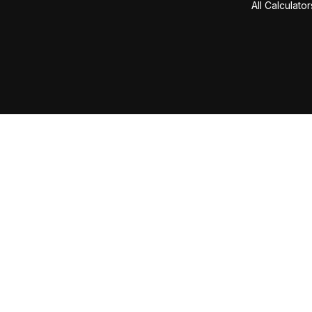
All Calculator