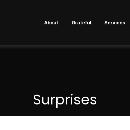
About
Grateful
Services
Surprises