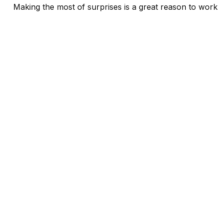
Making the most of surprises is a great reason to work 