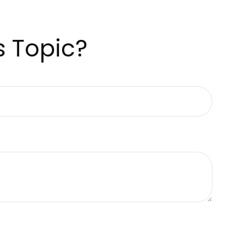
s Topic?