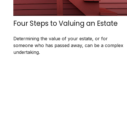
Four Steps to Valuing an Estate
Determining the value of your estate, or for
someone who has passed away, can be a complex
undertaking.