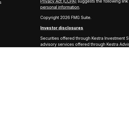
Privacy Act (CCPA)
suggests the following lin
s
personal information
.
Copyright 2026 FMG Suite.
Investor disclosures
Securities offered through Kestra Investment 
advisory services offered through Kestra Advisor
or Kestra AS are not affiliated with RS Will W
This site is published for residents of the Uni
Services, LLC and Investment Advisor Represe
business with residents of the states and juris
response to a request for information may be 
this site are available in every state and throu
Kestra AS provides legal or tax advice. For ad
at 844-553-7872.
Any web site links referenced are being provide
are liable for any direct or indirect technical
to or your use of the links provided.