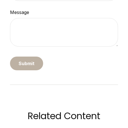
Message
Related Content