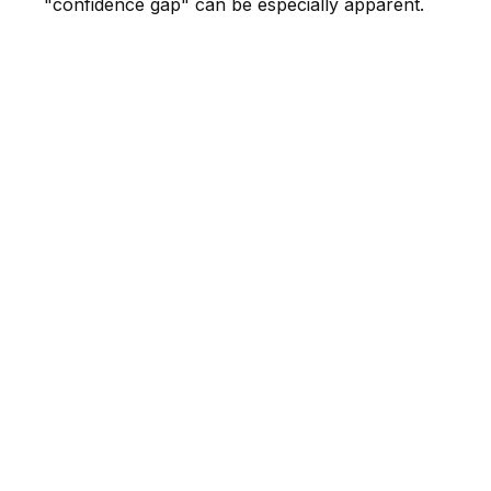
"confidence gap" can be especially apparent.