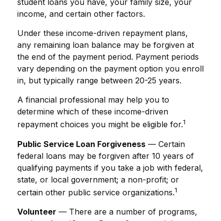
student loans you have, your family size, your
income, and certain other factors.
Under these income-driven repayment plans,
any remaining loan balance may be forgiven at
the end of the payment period. Payment periods
vary depending on the payment option you enroll
in, but typically range between 20-25 years.
A financial professional may help you to
determine which of these income-driven
1
repayment choices you might be eligible for.
Public Service Loan Forgiveness
— Certain
federal loans may be forgiven after 10 years of
qualifying payments if you take a job with federal,
state, or local government; a non-profit; or
1
certain other public service organizations.
Volunteer
— There are a number of programs,