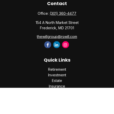
Contact
Office:
(301) 360-4477
154 A North Market Street
Frederick,
MD
21701
thewillgroup@rswill.com
Quick Links
Retirement
Investment
Estate
Insurance
Tax
Money
Lifestyle
Latest Articles