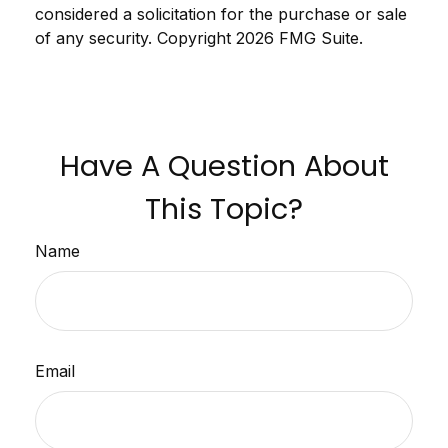
considered a solicitation for the purchase or sale
of any security. Copyright
2026 FMG Suite.
Have A Question About
This Topic?
Name
Email