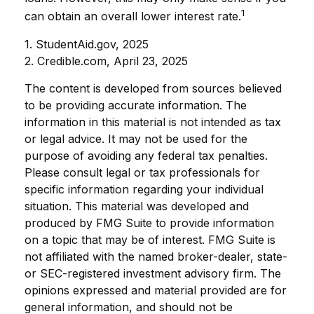
1
can obtain an overall lower interest rate.
1. StudentAid.gov, 2025
2. Credible.com, April 23, 2025
The content is developed from sources believed
to be providing accurate information. The
information in this material is not intended as tax
or legal advice. It may not be used for the
purpose of avoiding any federal tax penalties.
Please consult legal or tax professionals for
specific information regarding your individual
situation. This material was developed and
produced by FMG Suite to provide information
on a topic that may be of interest. FMG Suite is
not affiliated with the named broker-dealer, state-
or SEC-registered investment advisory firm. The
opinions expressed and material provided are for
general information, and should not be