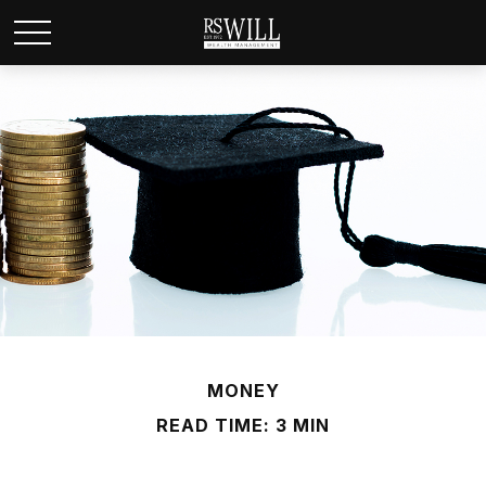
MONEY
READ TIME: 3 MIN