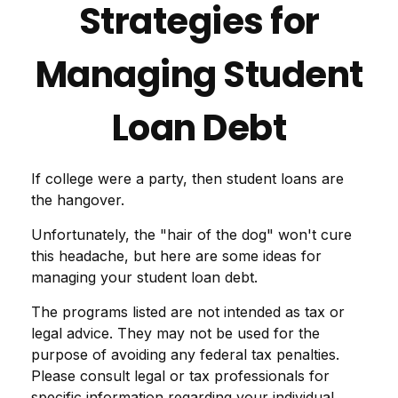
Strategies for
Managing Student
Loan Debt
If college were a party, then student loans are
the hangover.
Unfortunately, the "hair of the dog" won't cure
this headache, but here are some ideas for
managing your student loan debt.
The programs listed are not intended as tax or
legal advice. They may not be used for the
purpose of avoiding any federal tax penalties.
Please consult legal or tax professionals for
specific information regarding your individual