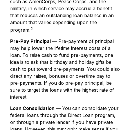
such as AmeriCorps, Peace Corps, and the
military, in which service may accrue a benefit
that reduces an outstanding loan balance in an
amount that varies depending upon the
2
program.
Pre-Pay Principal
— Pre-payment of principal
may help lower the lifetime interest costs of a
loan. To raise cash to fund pre-payments, one
idea is to ask that birthday and holiday gifts be
cash to put toward pre-payments. You could also
direct any raises, bonuses or overtime pay to
pre-payments. If you do pre-pay principal, be
sure to target the loans with the highest rate of
interest.
Loan Consolidation
— You can consolidate your
federal loans through the Direct Loan program,
or through a private lender if you have private
loans. However, this may only make sense if you