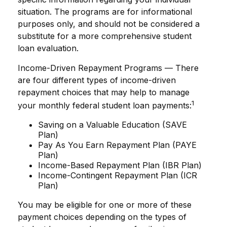
situation. The programs are for informational
purposes only, and should not be considered a
substitute for a more comprehensive student
loan evaluation.
Income-Driven Repayment Programs — There
are four different types of income-driven
repayment choices that may help to manage
1
your monthly federal student loan payments:
Saving on a Valuable Education (SAVE
Plan)
Pay As You Earn Repayment Plan (PAYE
Plan)
Income-Based Repayment Plan (IBR Plan)
Income-Contingent Repayment Plan (ICR
Plan)
You may be eligible for one or more of these
payment choices depending on the types of