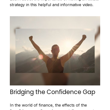
strategy in this helpful and informative video.
Bridging the Confidence Gap
In the world of finance, the effects of the