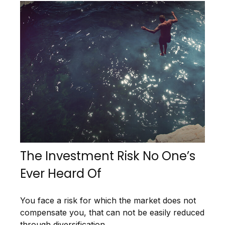
The Investment Risk No One’s
Ever Heard Of
You face a risk for which the market does not
compensate you, that can not be easily reduced
through diversification.