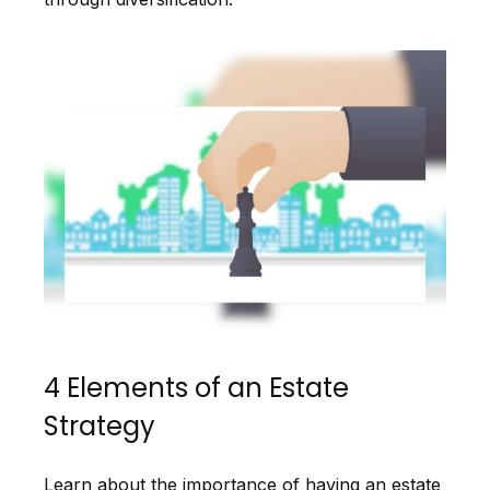
4 Elements of an Estate
Strategy
Learn about the importance of having an estate