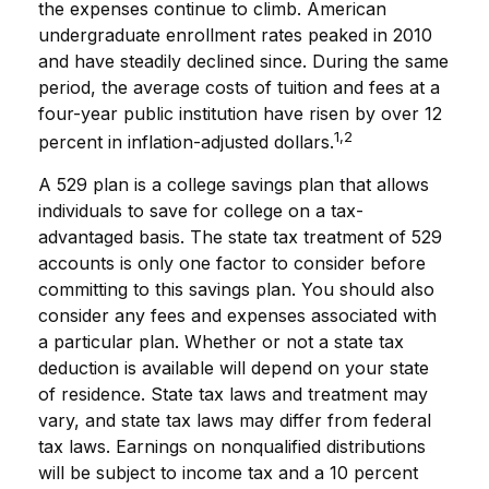
the expenses continue to climb. American
undergraduate enrollment rates peaked in 2010
and have steadily declined since. During the same
period, the average costs of tuition and fees at a
four-year public institution have risen by over 12
1,2
percent in inflation-adjusted dollars.
A 529 plan is a college savings plan that allows
individuals to save for college on a tax-
advantaged basis. The state tax treatment of 529
accounts is only one factor to consider before
committing to this savings plan. You should also
consider any fees and expenses associated with
a particular plan. Whether or not a state tax
deduction is available will depend on your state
of residence. State tax laws and treatment may
vary, and state tax laws may differ from federal
tax laws. Earnings on nonqualified distributions
will be subject to income tax and a 10 percent