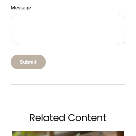
Message
Related Content