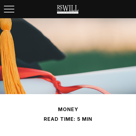
MONEY
READ TIME: 5 MIN