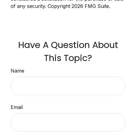
of any security. Copyright
2026 FMG Suite.
Have A Question About
This Topic?
Name
Email