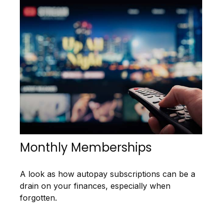
Monthly Memberships
A look as how autopay subscriptions can be a
drain on your finances, especially when
forgotten.