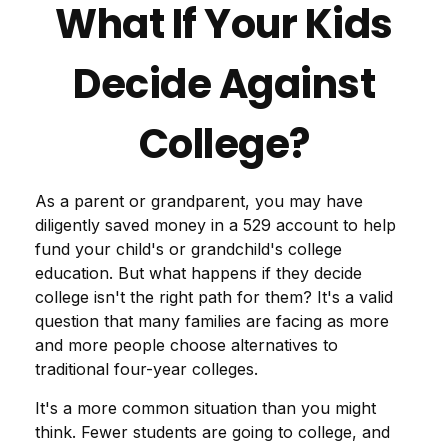
What If Your Kids
Decide Against
College?
As a parent or grandparent, you may have
diligently saved money in a 529 account to help
fund your child's or grandchild's college
education. But what happens if they decide
college isn't the right path for them? It's a valid
question that many families are facing as more
and more people choose alternatives to
traditional four-year colleges.
It's a more common situation than you might
think. Fewer students are going to college, and