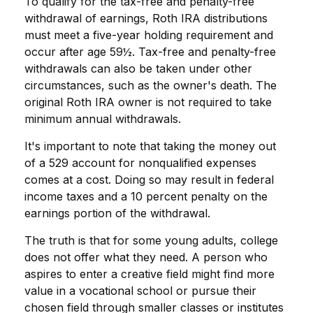
To qualify for the tax-free and penalty-free
withdrawal of earnings, Roth IRA distributions
must meet a five-year holding requirement and
occur after age 59½. Tax-free and penalty-free
withdrawals can also be taken under other
circumstances, such as the owner's death. The
original Roth IRA owner is not required to take
minimum annual withdrawals.
It's important to note that taking the money out
of a 529 account for nonqualified expenses
comes at a cost. Doing so may result in federal
income taxes and a 10 percent penalty on the
earnings portion of the withdrawal.
The truth is that for some young adults, college
does not offer what they need. A person who
aspires to enter a creative field might find more
value in a vocational school or pursue their
chosen field through smaller classes or institutes