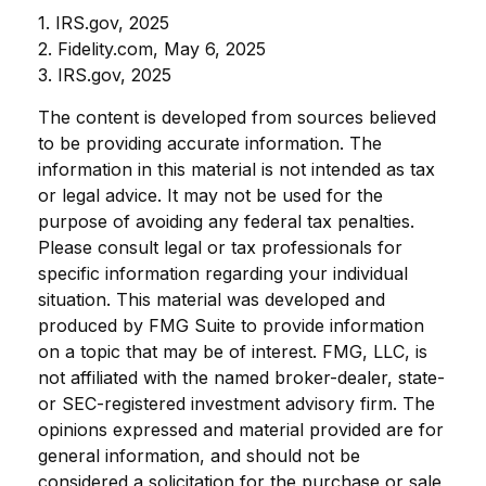
1. IRS.gov, 2025
2. Fidelity.com, May 6, 2025
3. IRS.gov, 2025
The content is developed from sources believed
to be providing accurate information. The
information in this material is not intended as tax
or legal advice. It may not be used for the
purpose of avoiding any federal tax penalties.
Please consult legal or tax professionals for
specific information regarding your individual
situation. This material was developed and
produced by FMG Suite to provide information
on a topic that may be of interest. FMG, LLC, is
not affiliated with the named broker-dealer, state-
or SEC-registered investment advisory firm. The
opinions expressed and material provided are for
general information, and should not be
considered a solicitation for the purchase or sale