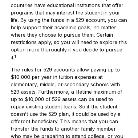
countries have educational institutions that offer
programs that may interest the student in your
life. By using the funds in a 529 account, you can
help support their academic goals, no matter
where they choose to pursue them. Certain
restrictions apply, so you will need to explore this
option more thoroughly if you decide to pursue
1
it.
The rules for 529 accounts allow paying up to
$10,000 per year in tuition expenses at
elementary, middle, or secondary schools with
529 assets. Furthermore, a lifetime maximum of
up to $10,000 of 529 assets can be used to
repay existing student loans. So if the student
doesn't use the 529 plan, it could be used by a
different beneficiary. This means that you can
transfer the funds to another family member
who may be preparing to attend college, or you