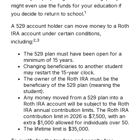
might even use the funds for your education if
1
you decide to return to school.
A 529 account holder can move money to a Roth
IRA account under certain conditions,
2,3
including:
The 529 plan must have been open for a
minimum of 15 years.
Changing beneficiaries to another student
may restart the 15-year clock.
The owner of the Roth IRA must be the
beneficiary of the 529 plan (meaning the
student).
Any money moved from a 529 plan into a
Roth IRA account will be subject to the Roth
IRA annual contribution limits. The Roth IRA
contribution limit in 2026 is $7,500, with an
extra $1,000 allowed for individuals over 50.
The lifetime limit is $35,000.