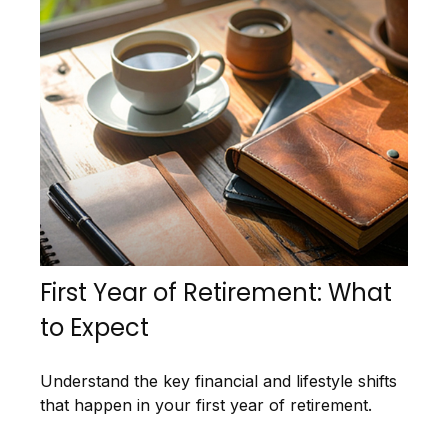
First Year of Retirement: What
to Expect
Understand the key financial and lifestyle shifts
that happen in your first year of retirement.