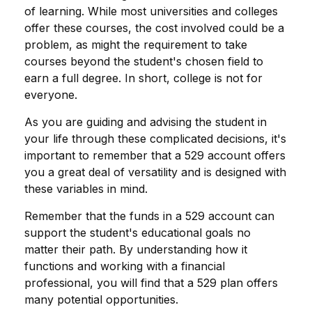
of learning. While most universities and colleges
offer these courses, the cost involved could be a
problem, as might the requirement to take
courses beyond the student's chosen field to
earn a full degree. In short, college is not for
everyone.
As you are guiding and advising the student in
your life through these complicated decisions, it's
important to remember that a 529 account offers
you a great deal of versatility and is designed with
these variables in mind.
Remember that the funds in a 529 account can
support the student's educational goals no
matter their path. By understanding how it
functions and working with a financial
professional, you will find that a 529 plan offers
many potential opportunities.