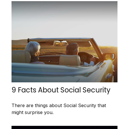
9 Facts About Social Security
There are things about Social Security that
might surprise you.