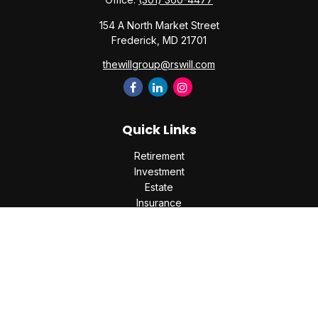
154 A North Market Street
Frederick,
MD
21701
thewillgroup@rswill.com
Quick Links
Retirement
Investment
Estate
Insurance
Tax
Money
Lifestyle
Latest Articles
All Videos
All Calculators