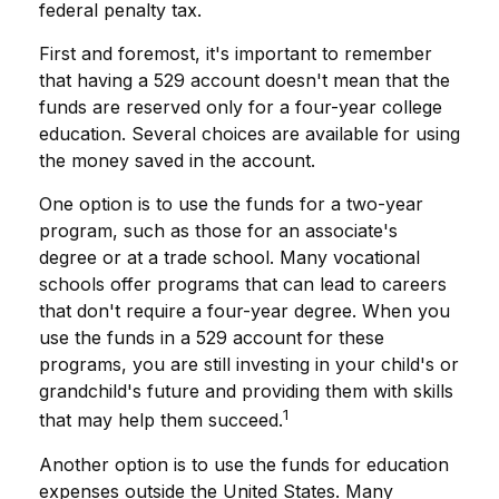
federal penalty tax.
First and foremost, it's important to remember
that having a 529 account doesn't mean that the
funds are reserved only for a four-year college
education. Several choices are available for using
the money saved in the account.
One option is to use the funds for a two-year
program, such as those for an associate's
degree or at a trade school. Many vocational
schools offer programs that can lead to careers
that don't require a four-year degree. When you
use the funds in a 529 account for these
programs, you are still investing in your child's or
grandchild's future and providing them with skills
1
that may help them succeed.
Another option is to use the funds for education
expenses outside the United States. Many