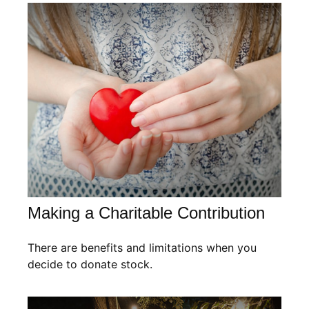
Making a Charitable Contribution
There are benefits and limitations when you
decide to donate stock.