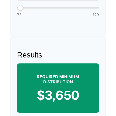
72
120
Results
REQUIRED MINIMUM
DISTRIBUTION
$3,650