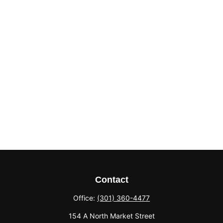
Contact
Office:
(301) 360-4477
154 A North Market Street