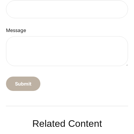
Message
Related Content