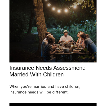
Insurance Needs Assessment:
Married With Children
When you’re married and have children,
insurance needs will be different.