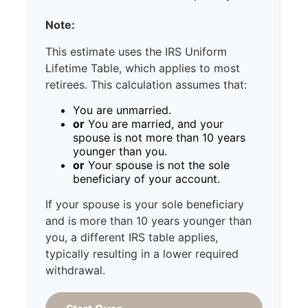
Note:
This estimate uses the IRS Uniform
Lifetime Table, which applies to most
retirees. This calculation assumes that:
You are unmarried.
or
You are married, and your
spouse is not more than 10 years
younger than you.
or
Your spouse is not the sole
beneficiary of your account.
If your spouse is your sole beneficiary
and is more than 10 years younger than
you, a different IRS table applies,
typically resulting in a lower required
withdrawal.