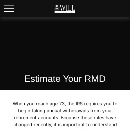
Estimate Your RMD
When you reach age 73, the IRS requires you to
begin taking annual withdrawals from your
retirement accounts. Because these rules have
changed recently, it is important to understand