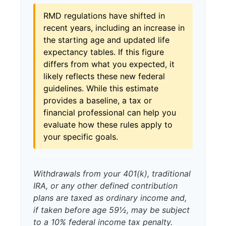
RMD regulations have shifted in
recent years, including an increase in
the starting age and updated life
expectancy tables. If this figure
differs from what you expected, it
likely reflects these new federal
guidelines. While this estimate
provides a baseline, a tax or
financial professional can help you
evaluate how these rules apply to
your specific goals.
Withdrawals from your 401(k), traditional
IRA, or any other defined contribution
plans are taxed as ordinary income and,
if taken before age 59½, may be subject
to a 10% federal income tax penalty.