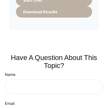
Start Over
Download Results
Have A Question About This
Topic?
Name
Email