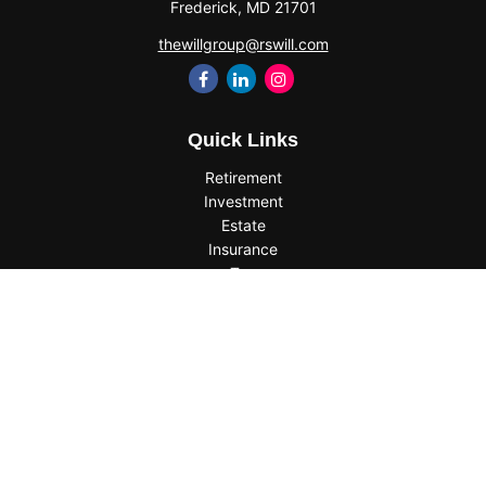
Frederick,
MD
21701
thewillgroup@rswill.com
Quick Links
Retirement
Investment
Estate
Insurance
Tax
Money
Lifestyle
Latest Articles
All Videos
All Calculators
Check the background of your financial professional on
FINRA's
BrokerCheck
.