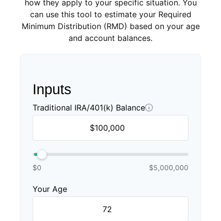
how they apply to your specific situation. You
can use this tool to estimate your Required
Minimum Distribution (RMD) based on your age
and account balances.
Inputs
Traditional IRA/401(k) Balance
$0
$5,000,000
Your Age