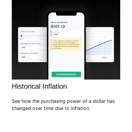
Historical Inflation
See how the purchasing power of a dollar has
changed over time due to inflation.