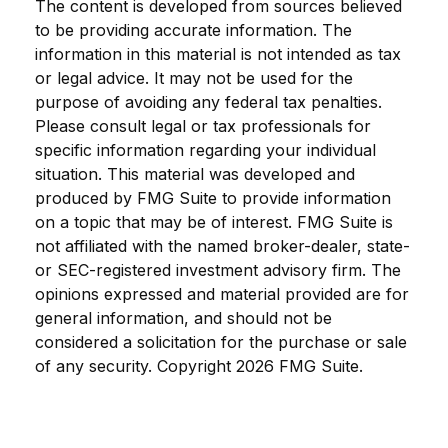
The content is developed from sources believed
to be providing accurate information. The
information in this material is not intended as tax
or legal advice. It may not be used for the
purpose of avoiding any federal tax penalties.
Please consult legal or tax professionals for
specific information regarding your individual
situation. This material was developed and
produced by FMG Suite to provide information
on a topic that may be of interest. FMG Suite is
not affiliated with the named broker-dealer, state-
or SEC-registered investment advisory firm. The
opinions expressed and material provided are for
general information, and should not be
considered a solicitation for the purchase or sale
of any security. Copyright
2026 FMG Suite.