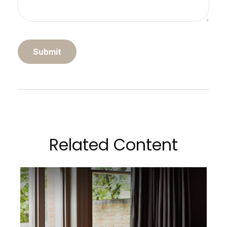
Related Content