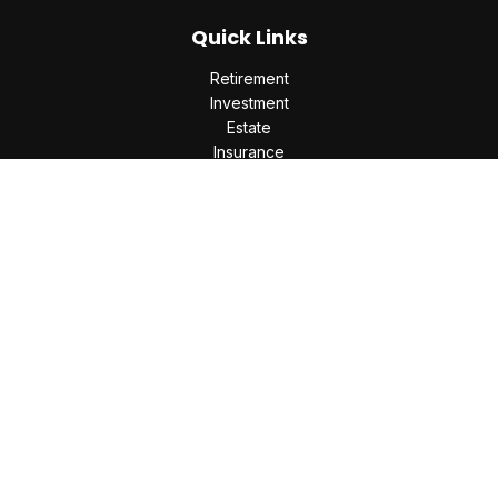
Quick Links
Retirement
Investment
Estate
Insurance
Tax
Money
Lifestyle
Latest Articles
All Videos
All Calculators
Check the background of your financial professional on
FINRA's
BrokerCheck
.
The content is developed from sources believed to be
providing accurate information. The information in this
material is not intended as tax or legal advice. Please consult
legal or tax professionals for specific information regarding