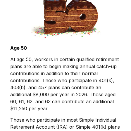
Age 50
At age 50, workers in certain qualified retirement
plans are able to begin making annual catch-up
contributions in addition to their normal
contributions. Those who participate in 401(k),
403(b), and 457 plans can contribute an
additional $8,000 per year in 2026. Those aged
60, 61, 62, and 63 can contribute an additional
$11,250 per year.
Those who participate in most Simple Individual
Retirement Account (IRA) or Simple 401(k) plans