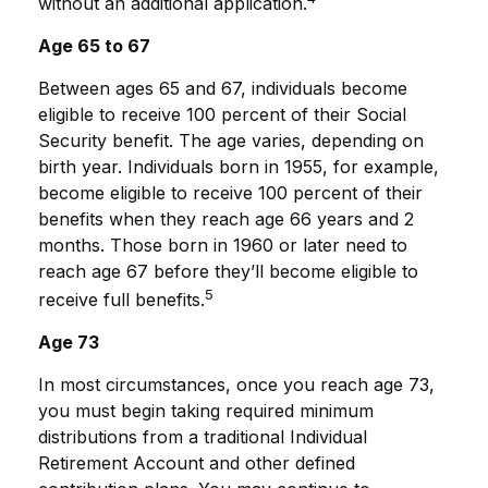
without an additional application.
Age 65 to 67
Between ages 65 and 67, individuals become
eligible to receive 100 percent of their Social
Security benefit. The age varies, depending on
birth year. Individuals born in 1955, for example,
become eligible to receive 100 percent of their
benefits when they reach age 66 years and 2
months. Those born in 1960 or later need to
reach age 67 before they’ll become eligible to
5
receive full benefits.
Age 73
In most circumstances, once you reach age 73,
you must begin taking required minimum
distributions from a traditional Individual
Retirement Account and other defined