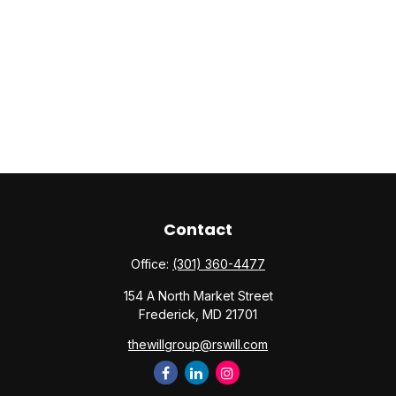
Contact
Office:
(301) 360-4477
154 A North Market Street
Frederick,
MD
21701
thewillgroup@rswill.com