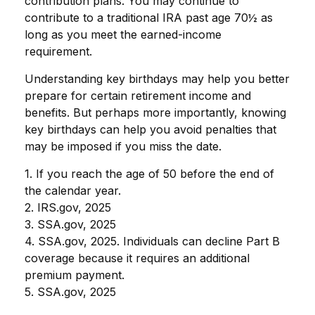
contribution plans. You may continue to
contribute to a traditional IRA past age 70½ as
long as you meet the earned-income
requirement.
Understanding key birthdays may help you better
prepare for certain retirement income and
benefits. But perhaps more importantly, knowing
key birthdays can help you avoid penalties that
may be imposed if you miss the date.
1. If you reach the age of 50 before the end of
the calendar year.
2. IRS.gov, 2025
3. SSA.gov, 2025
4. SSA.gov, 2025. Individuals can decline Part B
coverage because it requires an additional
premium payment.
5. SSA.gov, 2025