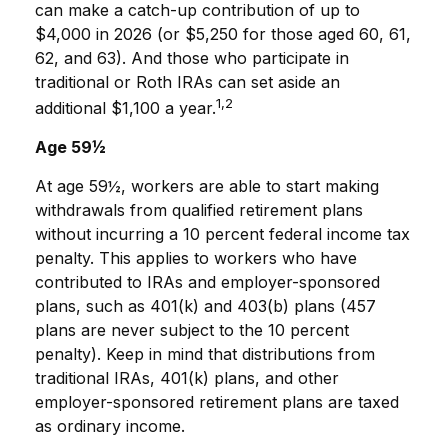
can make a catch-up contribution of up to
$4,000 in 2026 (or $5,250 for those aged 60, 61,
62, and 63). And those who participate in
traditional or Roth IRAs can set aside an
1,2
additional $1,100 a year.
Age 59½
At age 59½, workers are able to start making
withdrawals from qualified retirement plans
without incurring a 10 percent federal income tax
penalty. This applies to workers who have
contributed to IRAs and employer-sponsored
plans, such as 401(k) and 403(b) plans (457
plans are never subject to the 10 percent
penalty). Keep in mind that distributions from
traditional IRAs, 401(k) plans, and other
employer-sponsored retirement plans are taxed
as ordinary income.