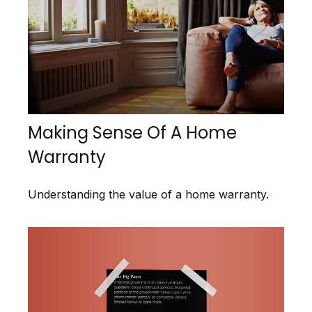
Making Sense Of A Home
Warranty
Understanding the value of a home warranty.