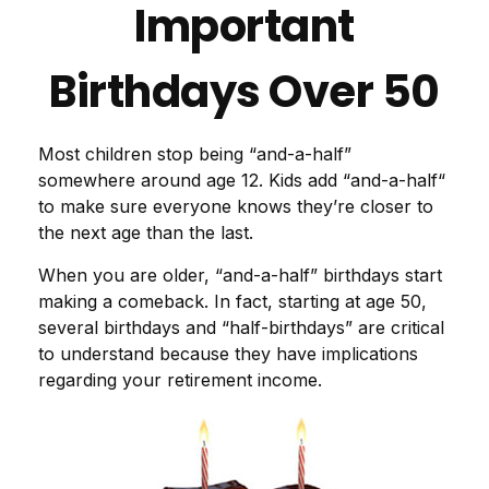
Important
Birthdays Over 50
Most children stop being “and-a-half”
somewhere around age 12. Kids add “and-a-half“
to make sure everyone knows they’re closer to
the next age than the last.
When you are older, “and-a-half” birthdays start
making a comeback. In fact, starting at age 50,
several birthdays and “half-birthdays” are critical
to understand because they have implications
regarding your retirement income.