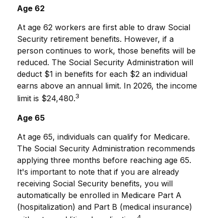
Age 62
At age 62 workers are first able to draw Social
Security retirement benefits. However, if a
person continues to work, those benefits will be
reduced. The Social Security Administration will
deduct $1 in benefits for each $2 an individual
earns above an annual limit. In 2026, the income
3
limit is $24,480.
Age 65
At age 65, individuals can qualify for Medicare.
The Social Security Administration recommends
applying three months before reaching age 65.
It's important to note that if you are already
receiving Social Security benefits, you will
automatically be enrolled in Medicare Part A
(hospitalization) and Part B (medical insurance)
4