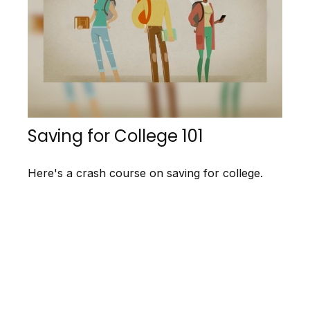
Saving for College 101
Here's a crash course on saving for college.