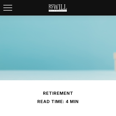
RETIREMENT
READ TIME: 4 MIN