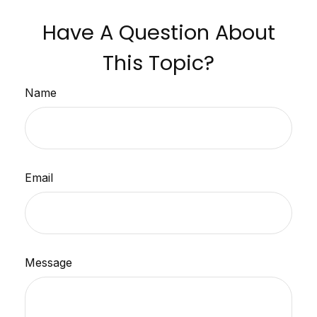
Have A Question About
This Topic?
Name
Email
Message