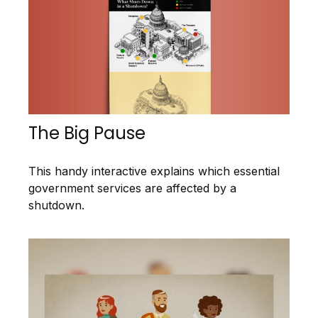
The Big Pause
This handy interactive explains which essential
government services are affected by a
shutdown.