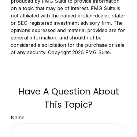
produced by FMG Suite to provide information
on a topic that may be of interest. FMG Suite is
not affiliated with the named broker-dealer, state-
or SEC-registered investment advisory firm. The
opinions expressed and material provided are for
general information, and should not be
considered a solicitation for the purchase or sale
of any security. Copyright
2026 FMG Suite.
Have A Question About
This Topic?
Name