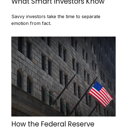
What Smart Investors Know
Savvy investors take the time to separate
emotion from fact.
How the Federal Reserve