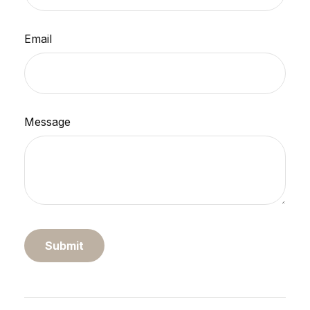
Email
Message