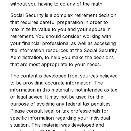
without you having to do any of the math.
Social Security is a complex retirement decision
that requires careful preparation in order to
maximize its value to you and your spouse in
retirement. You should consider working with
your financial professional as well as accessing
the information resources at the Social Security
Administration, to help you make the decisions
that are most appropriate to your needs.
The content is developed from sources believed
to be providing accurate information. The
information in this material is not intended as tax
or legal advice. It may not be used for the
purpose of avoiding any federal tax penalties.
Please consult legal or tax professionals for
specific information regarding your individual
situation. This material was developed and