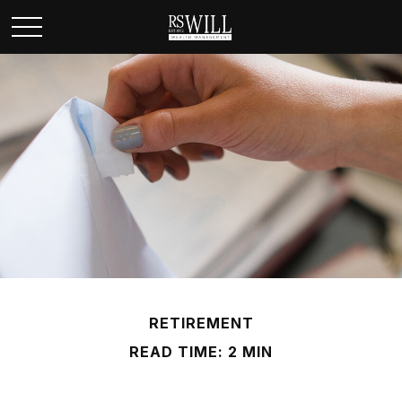
RETIREMENT
READ TIME: 2 MIN