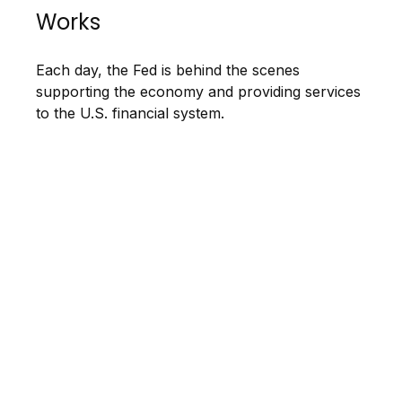
Works
Each day, the Fed is behind the scenes
supporting the economy and providing services
to the U.S. financial system.