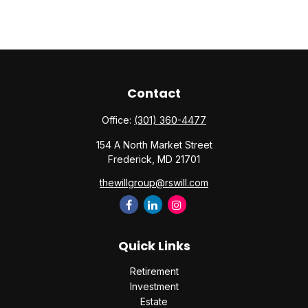
Contact
Office:
(301) 360-4477
154 A North Market Street
Frederick,
MD
21701
thewillgroup@rswill.com
Quick Links
Retirement
Investment
Estate