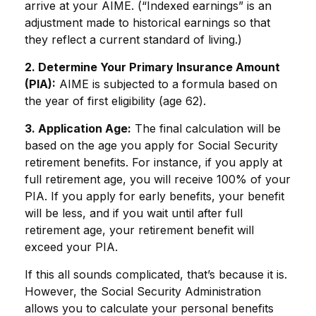
arrive at your AIME. (“Indexed earnings” is an
adjustment made to historical earnings so that
they reflect a current standard of living.)
2. Determine Your Primary Insurance Amount
(PIA):
AIME is subjected to a formula based on
the year of first eligibility (age 62).
3. Application Age:
The final calculation will be
based on the age you apply for Social Security
retirement benefits. For instance, if you apply at
full retirement age, you will receive 100% of your
PIA. If you apply for early benefits, your benefit
will be less, and if you wait until after full
retirement age, your retirement benefit will
exceed your PIA.
If this all sounds complicated, that’s because it is.
However, the Social Security Administration
allows you to calculate your personal benefits