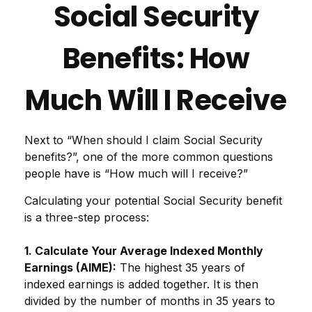
Social Security
Benefits: How
Much Will I Receive
Next to “When should I claim Social Security
benefits?”, one of the more common questions
people have is “How much will I receive?”
Calculating your potential Social Security benefit
is a three-step process:
1. Calculate Your Average Indexed Monthly
Earnings (AIME):
The highest 35 years of
indexed earnings is added together. It is then
divided by the number of months in 35 years to