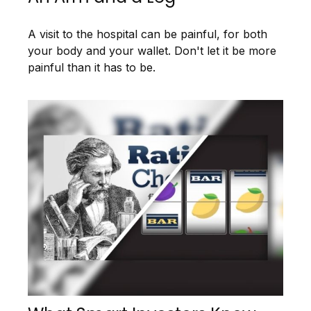
A visit to the hospital can be painful, for both
your body and your wallet. Don't let it be more
painful than it has to be.