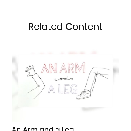
Related Content
An Arm and a Leg